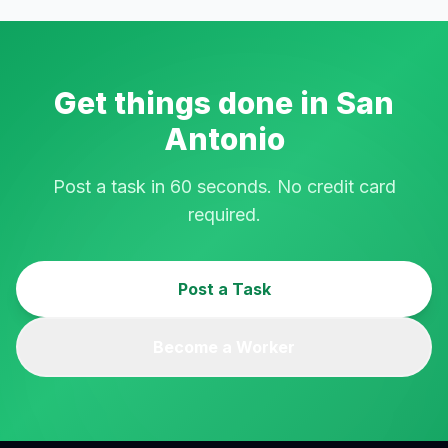
Get things done in
San
Antonio
Post a task in 60 seconds. No credit card
required.
Post a Task
Become a Worker