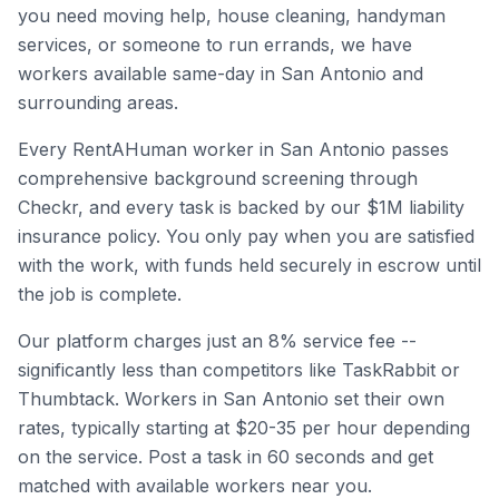
you need moving help, house cleaning, handyman
services, or someone to run errands, we have
workers available same-day in
San Antonio
and
surrounding areas.
Every RentAHuman worker in
San Antonio
passes
comprehensive background screening through
Checkr, and every task is backed by our $1M liability
insurance policy. You only pay when you are satisfied
with the work, with funds held securely in escrow until
the job is complete.
Our platform charges just an 8% service fee --
significantly less than competitors like TaskRabbit or
Thumbtack. Workers in
San Antonio
set their own
rates, typically starting at $20-35 per hour depending
on the service. Post a task in 60 seconds and get
matched with available workers near you.