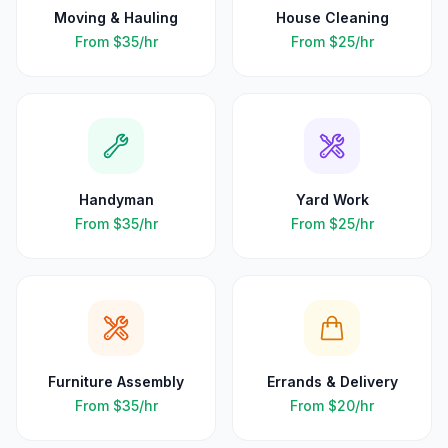
Moving & Hauling
House Cleaning
From
$35
/hr
From
$25
/hr
Handyman
Yard Work
From
$35
/hr
From
$25
/hr
Furniture Assembly
Errands & Delivery
From
$35
/hr
From
$20
/hr