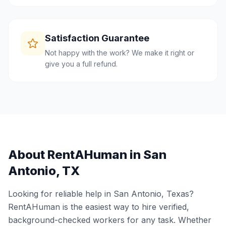
Satisfaction Guarantee
Not happy with the work? We make it right or
give you a full refund.
About RentAHuman in
San
Antonio
,
TX
Looking for reliable help in
San Antonio
,
Texas
?
RentAHuman is the easiest way to hire verified,
background-checked workers for any task. Whether