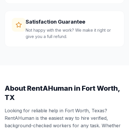
Satisfaction Guarantee
Not happy with the work? We make it right or
give you a full refund.
About RentAHuman in
Fort Worth
,
TX
Looking for reliable help in
Fort Worth
,
Texas
?
RentAHuman is the easiest way to hire verified,
background-checked workers for any task. Whether