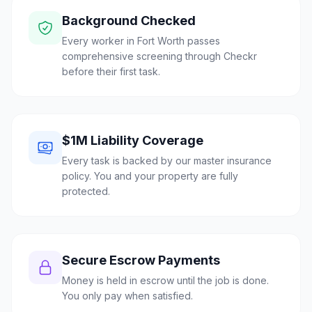
Background Checked
Every worker in Fort Worth passes
comprehensive screening through Checkr
before their first task.
$1M Liability Coverage
Every task is backed by our master insurance
policy. You and your property are fully
protected.
Secure Escrow Payments
Money is held in escrow until the job is done.
You only pay when satisfied.