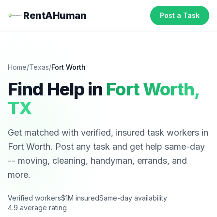
RentAHuman
Post a Task
Home
/
Texas
/
Fort Worth
Find Help in
Fort Worth
,
TX
Get matched with verified, insured task workers in
Fort Worth
. Post any task and get help same-day
-- moving, cleaning, handyman, errands, and
more.
Verified workers
$1M insured
Same-day availability
4.9 average rating