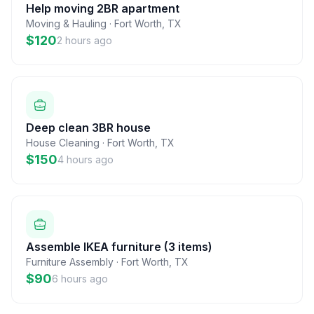
Help moving 2BR apartment
Moving & Hauling
·
Fort Worth
,
TX
$120
2 hours ago
Deep clean 3BR house
House Cleaning
·
Fort Worth
,
TX
$150
4 hours ago
Assemble IKEA furniture (3 items)
Furniture Assembly
·
Fort Worth
,
TX
$90
6 hours ago