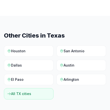
Other Cities in
Texas
Houston
San Antonio
Dallas
Austin
El Paso
Arlington
All
TX
cities