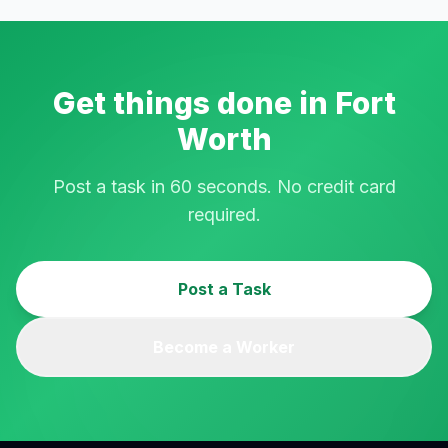
Get things done in
Fort
Worth
Post a task in 60 seconds. No credit card
required.
Post a Task
Become a Worker