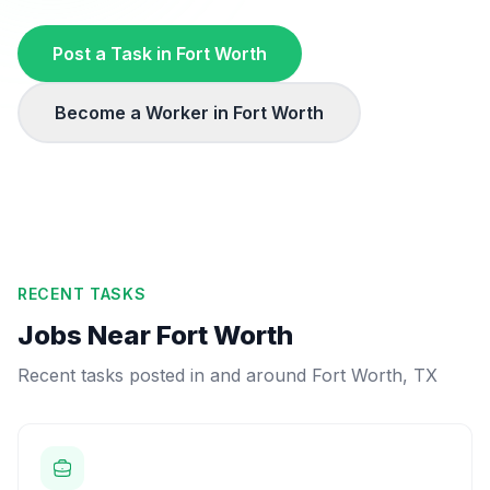
Post a Task in
Fort Worth
Become a Worker in
Fort Worth
RECENT TASKS
Jobs Near
Fort Worth
Recent tasks posted in and around
Fort Worth
,
TX