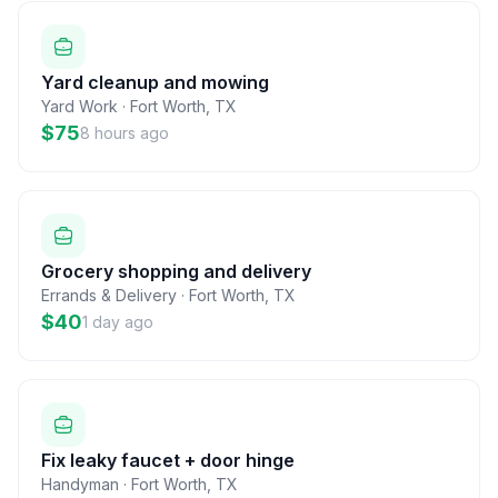
Yard cleanup and mowing
Yard Work
·
Fort Worth
,
TX
$75
8 hours ago
Grocery shopping and delivery
Errands & Delivery
·
Fort Worth
,
TX
$40
1 day ago
Fix leaky faucet + door hinge
Handyman
·
Fort Worth
,
TX