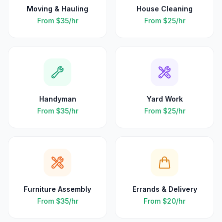
Moving & Hauling
House Cleaning
From
$35
/hr
From
$25
/hr
Handyman
Yard Work
From
$35
/hr
From
$25
/hr
Furniture Assembly
Errands & Delivery
From
$35
/hr
From
$20
/hr