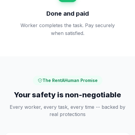
Done and paid
Worker completes the task. Pay securely
when satisfied.
The RentAHuman Promise
Your safety is non-negotiable
Every worker, every task, every time -- backed by
real protections