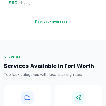
$80
1 day ago
Post your own task
SERVICES
Services Available in
Fort Worth
Top task categories with local starting rates