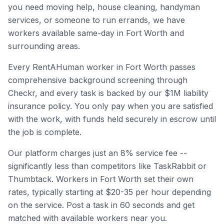
you need moving help, house cleaning, handyman
services, or someone to run errands, we have
workers available same-day in
Fort Worth
and
surrounding areas.
Every RentAHuman worker in
Fort Worth
passes
comprehensive background screening through
Checkr, and every task is backed by our $1M liability
insurance policy. You only pay when you are satisfied
with the work, with funds held securely in escrow until
the job is complete.
Our platform charges just an 8% service fee --
significantly less than competitors like TaskRabbit or
Thumbtack. Workers in
Fort Worth
set their own
rates, typically starting at $20-35 per hour depending
on the service. Post a task in 60 seconds and get
matched with available workers near you.