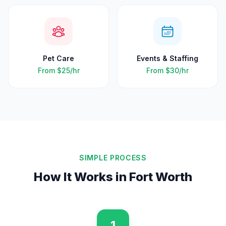
Pet Care
Events & Staffing
From
$25
/hr
From
$30
/hr
SIMPLE PROCESS
How It Works in
Fort Worth
1