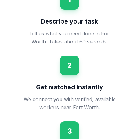
Describe your task
Tell us what you need done in Fort
Worth. Takes about 60 seconds.
2
Get matched instantly
We connect you with verified, available
workers near Fort Worth.
3