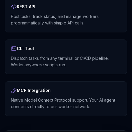
REST API
Post tasks, track status, and manage workers
programmatically with simple API calls.
CLI Tool
Dispatch tasks from any terminal or CI/CD pipeline.
Works anywhere scripts run.
MCP Integration
Native Model Context Protocol support. Your AI agent
connects directly to our worker network.