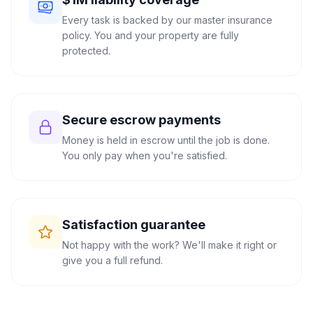
Every task is backed by our master insurance
policy. You and your property are fully
protected.
Secure escrow payments
Money is held in escrow until the job is done.
You only pay when you're satisfied.
Satisfaction guarantee
Not happy with the work? We'll make it right or
give you a full refund.