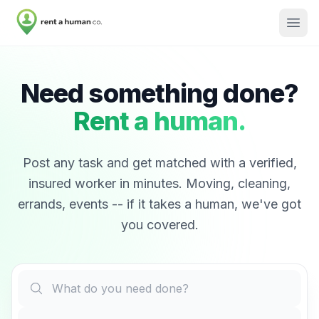
Need something done?
Rent a human.
Post any task and get matched with a verified,
insured worker in minutes. Moving, cleaning,
errands, events -- if it takes a human, we've got
you covered.