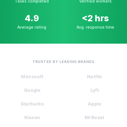
Tasks completed
Verified workers
4.9
<2 hrs
Average rating
Avg. response time
TRUSTED BY LEADING BRANDS
Microsoft
Netflix
Google
Lyft
Starbucks
Apple
Nissan
MrBeast