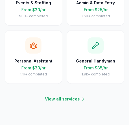
Events & Staffing
Admin & Data Entry
From $30/hr
From $25/hr
980+
completed
760+
completed
Personal Assistant
General Handyman
From $30/hr
From $35/hr
1.1k+
completed
1.9k+
completed
View all services