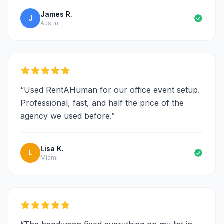
James R.
J
Austin
“
Used RentAHuman for our office event setup.
Professional, fast, and half the price of the
agency we used before.
”
Lisa K.
L
Miami