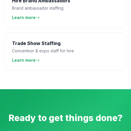
Hire Brand Ambassadors
Brand ambassador staffing
Learn more
Trade Show Staffing
Convention & expo staff for hire
Learn more
Ready to get things done?