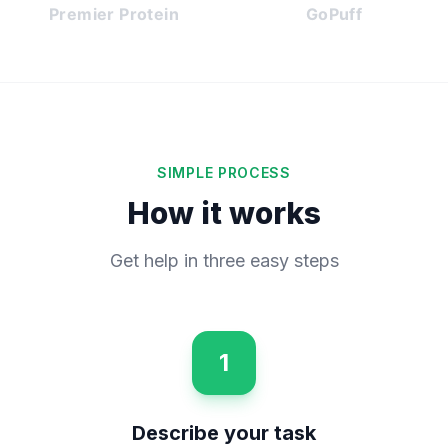
Premier Protein
GoPuff
SIMPLE PROCESS
How it works
Get help in three easy steps
1
Describe your task