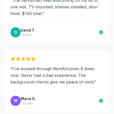
“
The handyman fixed everything on my list in
one visit. TV mounted, shelves installed, door
fixed. $140 total.
”
David T.
D
Seattle
“
I've booked through RentAHuman 8 times
now. Never had a bad experience. The
background checks give me peace of mind.
”
Maria G.
M
Chicago