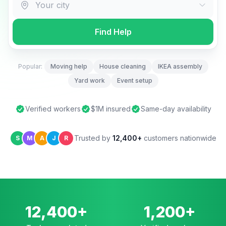
Find Help
Popular:
Moving help
House cleaning
IKEA assembly
Yard work
Event setup
Verified workers
$1M insured
Same-day availability
Trusted by
12,400+
customers nationwide
S
M
A
J
R
12,400+
1,200+