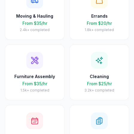
Moving & Hauling
Errands
From $35/hr
From $20/hr
2.4k+
completed
1.8k+
completed
Furniture Assembly
Cleaning
From $35/hr
From $25/hr
1.5k+
completed
3.2k+
completed