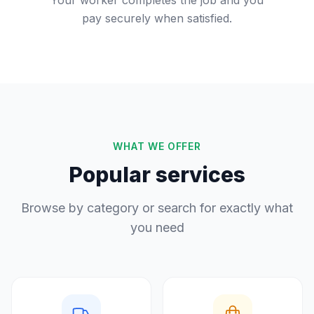
Your worker completes the job and you
pay securely when satisfied.
WHAT WE OFFER
Popular services
Browse by category or search for exactly what
you need