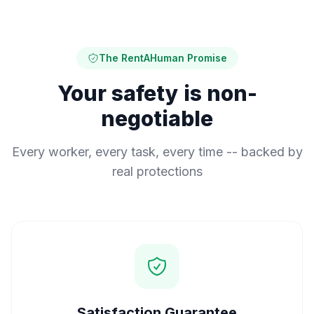
The RentAHuman Promise
Your safety is non-
negotiable
Every worker, every task, every time -- backed by
real protections
Satisfaction Guarantee