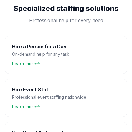
Specialized staffing solutions
Professional help for every need
Hire a Person for a Day
On-demand help for any task
Learn more
Hire Event Staff
Professional event staffing nationwide
Learn more