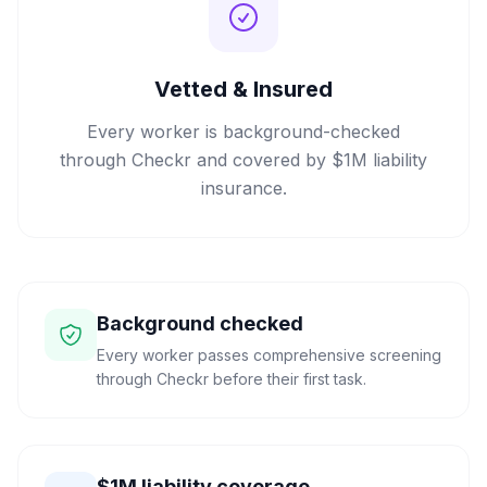
Vetted & Insured
Every worker is background-checked
through Checkr and covered by $1M liability
insurance.
Background checked
Every worker passes comprehensive screening
through Checkr before their first task.
$1M liability coverage