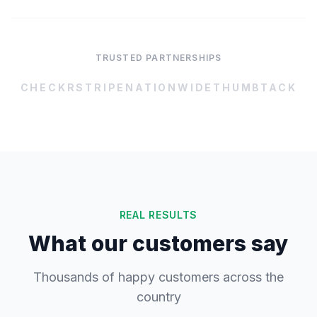
TRUSTED PARTNERSHIPS
CHECKR
STRIPE
NATIONWIDE
THUMBTACK
REAL RESULTS
What our customers say
Thousands of happy customers across the
country