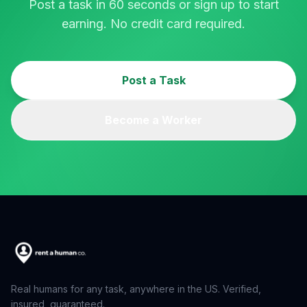
Post a task in 60 seconds or sign up to start
earning. No credit card required.
Post a Task
Become a Worker
Real humans for any task, anywhere in the US. Verified,
insured, guaranteed.