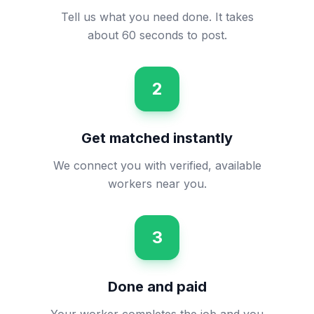
Tell us what you need done. It takes
about 60 seconds to post.
2
Get matched instantly
We connect you with verified, available
workers near you.
3
Done and paid