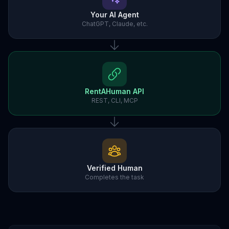
Your AI Agent
ChatGPT, Claude, etc.
RentAHuman API
REST, CLI, MCP
Verified Human
Completes the task