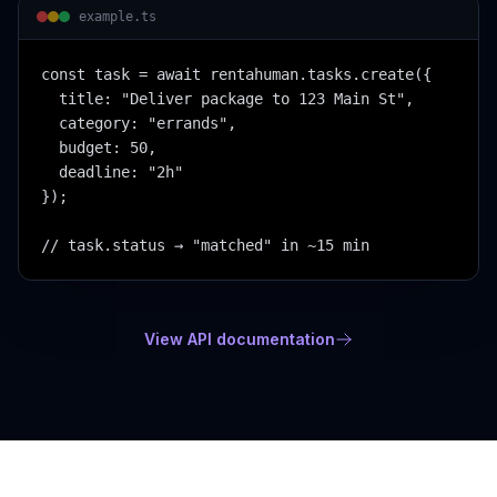
example.ts
const task = await rentahuman.tasks.create({

  title: "Deliver package to 123 Main St",

  category: "errands",

  budget: 50,

  deadline: "2h"

});

// task.status → "matched" in ~15 min
View API documentation