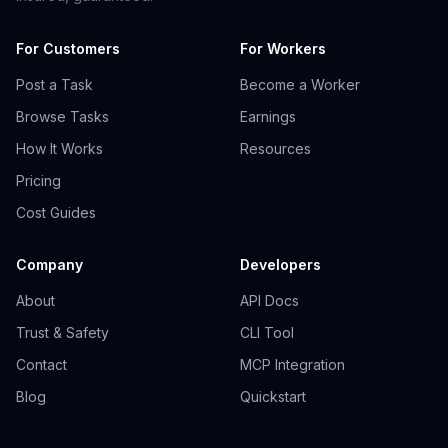
For Customers
For Workers
Post a Task
Become a Worker
Browse Tasks
Earnings
How It Works
Resources
Pricing
Cost Guides
Company
Developers
About
API Docs
Trust & Safety
CLI Tool
Contact
MCP Integration
Blog
Quickstart