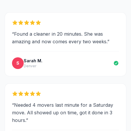
“
Found a cleaner in 20 minutes. She was
amazing and now comes every two weeks.
”
Sarah M.
S
Denver
“
Needed 4 movers last minute for a Saturday
move. All showed up on time, got it done in 3
hours.
”