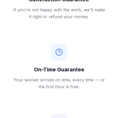
If you're not happy with the work, we'll make
it right or refund your money.
On-Time Guarantee
Your worker arrives on time, every time — or
the first hour is free.