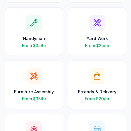
Handyman
Yard Work
From
$35
/hr
From
$25
/hr
Furniture Assembly
Errands & Delivery
From
$35
/hr
From
$20
/hr