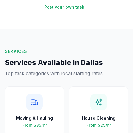
Post your own task
SERVICES
Services Available in
Dallas
Top task categories with local starting rates
Moving & Hauling
House Cleaning
From
$35
/hr
From
$25
/hr