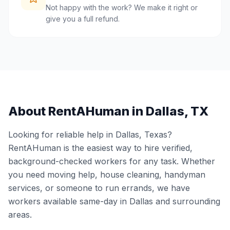
Not happy with the work? We make it right or
give you a full refund.
About RentAHuman in
Dallas
,
TX
Looking for reliable help in
Dallas
,
Texas
?
RentAHuman is the easiest way to hire verified,
background-checked workers for any task. Whether
you need moving help, house cleaning, handyman
services, or someone to run errands, we have
workers available same-day in
Dallas
and surrounding
areas.