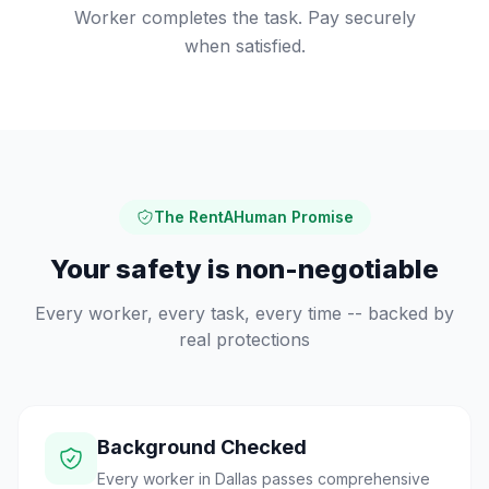
Worker completes the task. Pay securely
when satisfied.
The RentAHuman Promise
Your safety is non-negotiable
Every worker, every task, every time -- backed by
real protections
Background Checked
Every worker in Dallas passes comprehensive