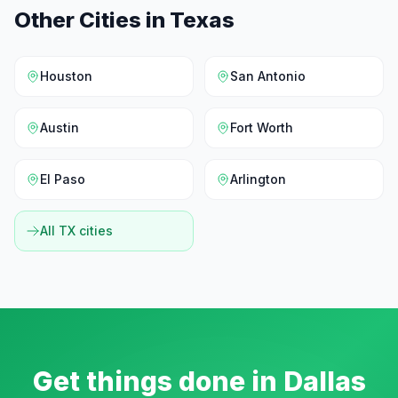
Other Cities in
Texas
Houston
San Antonio
Austin
Fort Worth
El Paso
Arlington
All
TX
cities
Get things done in
Dallas