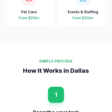
Pet Care
Events & Staffing
From
$25
/hr
From
$30
/hr
SIMPLE PROCESS
How It Works in
Dallas
1