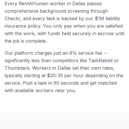
Every RentAHuman worker in
Dallas
passes
comprehensive background screening through
Checkr, and every task is backed by our $1M liability
insurance policy. You only pay when you are satisfied
with the work, with funds held securely in escrow until
the job is complete.
Our platform charges just an 8% service fee --
significantly less than competitors like TaskRabbit or
Thumbtack. Workers in
Dallas
set their own rates,
typically starting at $20-35 per hour depending on the
service. Post a task in 60 seconds and get matched
with available workers near you.