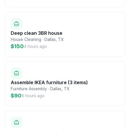
Deep clean 3BR house
House Cleaning
·
Dallas
,
TX
$150
4 hours ago
Assemble IKEA furniture (3 items)
Furniture Assembly
·
Dallas
,
TX
$90
6 hours ago