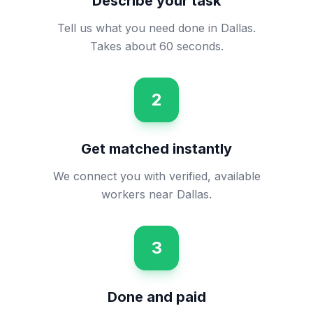
Describe your task
Tell us what you need done in Dallas.
Takes about 60 seconds.
2
Get matched instantly
We connect you with verified, available
workers near Dallas.
3
Done and paid