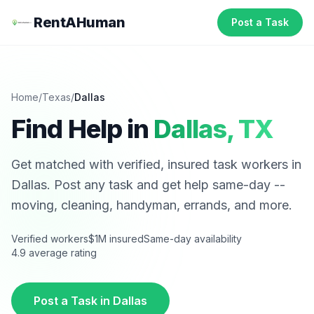
RentAHuman
Post a Task
Home
/
Texas
/
Dallas
Find Help in
Dallas
,
TX
Get matched with verified, insured task workers in
Dallas
. Post any task and get help same-day --
moving, cleaning, handyman, errands, and more.
Verified workers
$1M insured
Same-day availability
4.9 average rating
Post a Task in
Dallas