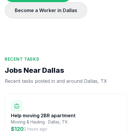
Become a Worker in
Dallas
RECENT TASKS
Jobs Near
Dallas
Recent tasks posted in and around
Dallas
,
TX
Help moving 2BR apartment
Moving & Hauling
·
Dallas
,
TX
$120
2 hours ago