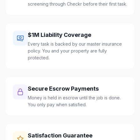
screening through Checkr before their first task.
$1M Liability Coverage
Every task is backed by our master insurance
policy. You and your property are fully
protected.
Secure Escrow Payments
Money is held in escrow until the job is done.
You only pay when satisfied.
Satisfaction Guarantee