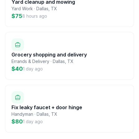
Yard cleanup and mowing
Yard Work
·
Dallas
,
TX
$75
8 hours ago
Grocery shopping and delivery
Errands & Delivery
·
Dallas
,
TX
$40
1 day ago
Fix leaky faucet + door hinge
Handyman
·
Dallas
,
TX
$80
1 day ago