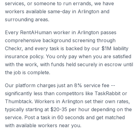
services, or someone to run errands, we have
workers available same-day in
Arlington
and
surrounding areas.
Every RentAHuman worker in
Arlington
passes
comprehensive background screening through
Checkr, and every task is backed by our $1M liability
insurance policy. You only pay when you are satisfied
with the work, with funds held securely in escrow until
the job is complete.
Our platform charges just an 8% service fee --
significantly less than competitors like TaskRabbit or
Thumbtack. Workers in
Arlington
set their own rates,
typically starting at $20-35 per hour depending on the
service. Post a task in 60 seconds and get matched
with available workers near you.