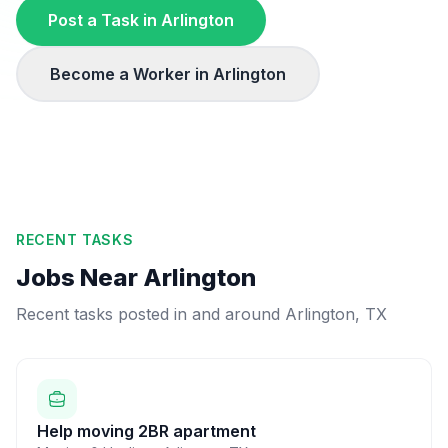
Post a Task in
Arlington
Become a Worker in
Arlington
RECENT TASKS
Jobs Near
Arlington
Recent tasks posted in and around
Arlington
,
TX
Help moving 2BR apartment