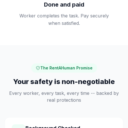
Done and paid
Worker completes the task. Pay securely
when satisfied.
The RentAHuman Promise
Your safety is non-negotiable
Every worker, every task, every time -- backed by
real protections