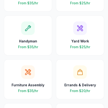
From
$35
/hr
From
$25
/hr
Handyman
Yard Work
From
$35
/hr
From
$25
/hr
Furniture Assembly
Errands & Delivery
From
$35
/hr
From
$20
/hr