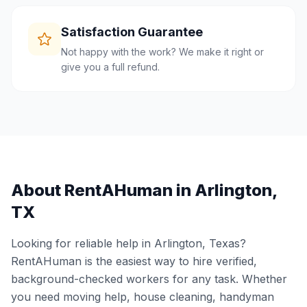
Satisfaction Guarantee
Not happy with the work? We make it right or
give you a full refund.
About RentAHuman in
Arlington
,
TX
Looking for reliable help in
Arlington
,
Texas
?
RentAHuman is the easiest way to hire verified,
background-checked workers for any task. Whether
you need moving help, house cleaning, handyman