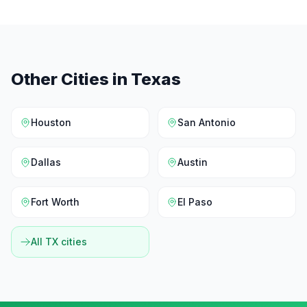
Other Cities in
Texas
Houston
San Antonio
Dallas
Austin
Fort Worth
El Paso
All
TX
cities