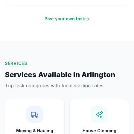
Post your own task
SERVICES
Services Available in
Arlington
Top task categories with local starting rates
Moving & Hauling
House Cleaning