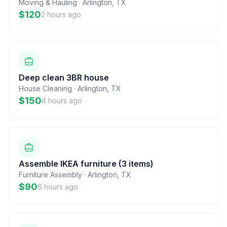
Moving & Hauling
·
Arlington
,
TX
$120
2 hours ago
Deep clean 3BR house
House Cleaning
·
Arlington
,
TX
$150
4 hours ago
Assemble IKEA furniture (3 items)
Furniture Assembly
·
Arlington
,
TX
$90
6 hours ago