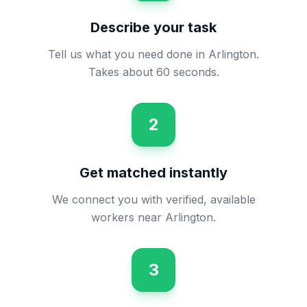
Describe your task
Tell us what you need done in Arlington.
Takes about 60 seconds.
2
Get matched instantly
We connect you with verified, available
workers near Arlington.
3