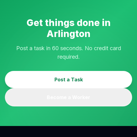
Get things done in
Arlington
Post a task in 60 seconds. No credit card
required.
Post a Task
Become a Worker