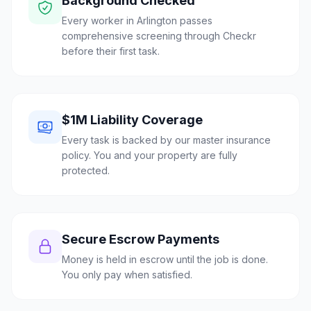
Background Checked
Every worker in Arlington passes
comprehensive screening through Checkr
before their first task.
$1M Liability Coverage
Every task is backed by our master insurance
policy. You and your property are fully
protected.
Secure Escrow Payments
Money is held in escrow until the job is done.
You only pay when satisfied.