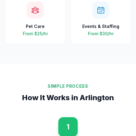
Pet Care
Events & Staffing
From
$25
/hr
From
$30
/hr
SIMPLE PROCESS
How It Works in
Arlington
1