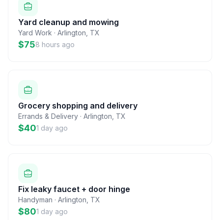
Yard cleanup and mowing
Yard Work
·
Arlington
,
TX
$75
8 hours ago
Grocery shopping and delivery
Errands & Delivery
·
Arlington
,
TX
$40
1 day ago
Fix leaky faucet + door hinge
Handyman
·
Arlington
,
TX
$80
1 day ago