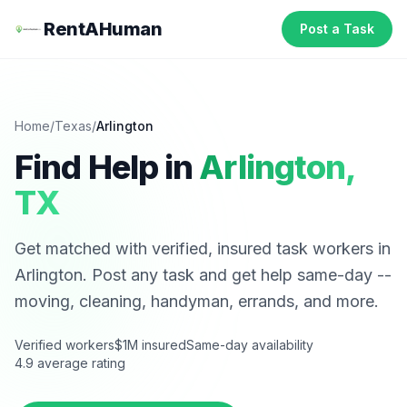
RentAHuman
Post a Task
Home
/
Texas
/
Arlington
Find Help in
Arlington
,
TX
Get matched with verified, insured task workers in
Arlington
. Post any task and get help same-day --
moving, cleaning, handyman, errands, and more.
Verified workers
$1M insured
Same-day availability
4.9 average rating