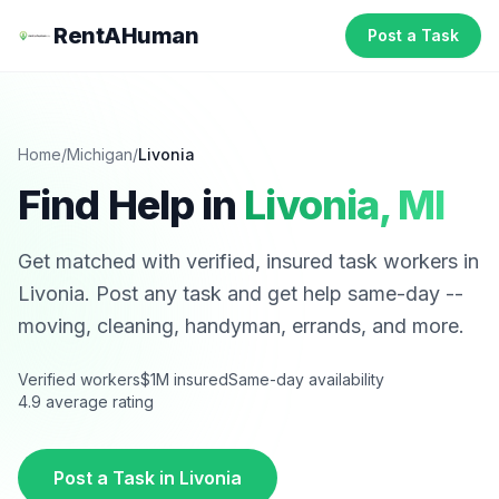
RentAHuman
Post a Task
Home
/
Michigan
/
Livonia
Find Help in
Livonia
,
MI
Get matched with verified, insured task workers in
Livonia
. Post any task and get help same-day --
moving, cleaning, handyman, errands, and more.
Verified workers
$1M insured
Same-day availability
4.9 average rating
Post a Task in
Livonia