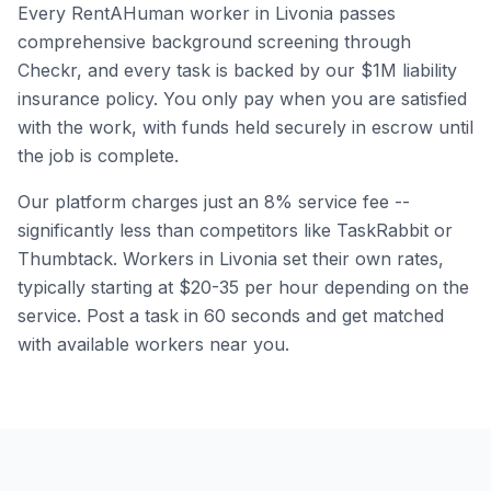
Every RentAHuman worker in
Livonia
passes
comprehensive background screening through
Checkr, and every task is backed by our $1M liability
insurance policy. You only pay when you are satisfied
with the work, with funds held securely in escrow until
the job is complete.
Our platform charges just an 8% service fee --
significantly less than competitors like TaskRabbit or
Thumbtack. Workers in
Livonia
set their own rates,
typically starting at $20-35 per hour depending on the
service. Post a task in 60 seconds and get matched
with available workers near you.