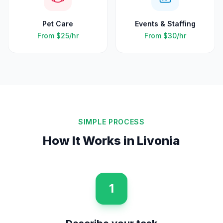
Pet Care
Events & Staffing
From
$25
/hr
From
$30
/hr
SIMPLE PROCESS
How It Works in
Livonia
1