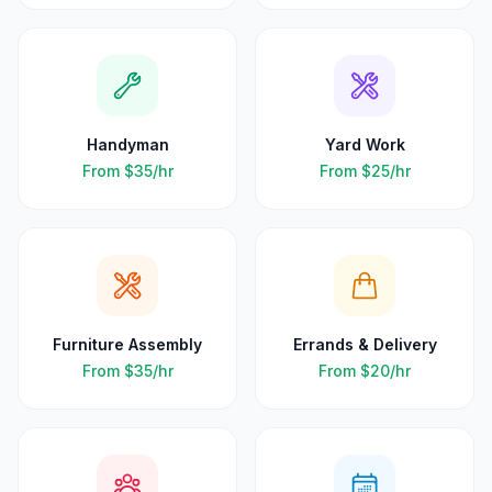
Handyman
Yard Work
From
$35
/hr
From
$25
/hr
Furniture Assembly
Errands & Delivery
From
$35
/hr
From
$20
/hr