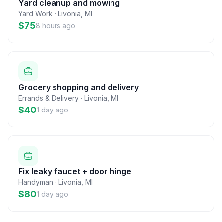
Yard cleanup and mowing
Yard Work
·
Livonia
,
MI
$75
8 hours ago
Grocery shopping and delivery
Errands & Delivery
·
Livonia
,
MI
$40
1 day ago
Fix leaky faucet + door hinge
Handyman
·
Livonia
,
MI
$80
1 day ago