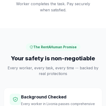
Worker completes the task. Pay securely
when satisfied.
The RentAHuman Promise
Your safety is non-negotiable
Every worker, every task, every time -- backed by
real protections
Background Checked
Every worker in Livonia passes comprehensive