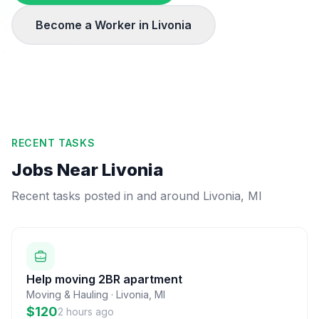
Become a Worker in
Livonia
RECENT TASKS
Jobs Near
Livonia
Recent tasks posted in and around
Livonia
,
MI
Help moving 2BR apartment
Moving & Hauling
·
Livonia
,
MI
$120
2 hours ago