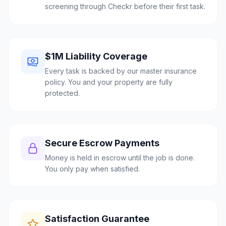
screening through Checkr before their first task.
$1M Liability Coverage
Every task is backed by our master insurance
policy. You and your property are fully
protected.
Secure Escrow Payments
Money is held in escrow until the job is done.
You only pay when satisfied.
Satisfaction Guarantee