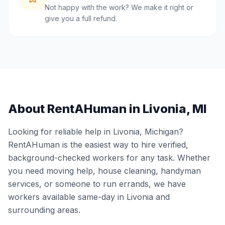
Not happy with the work? We make it right or
give you a full refund.
About RentAHuman in
Livonia
,
MI
Looking for reliable help in
Livonia
,
Michigan
?
RentAHuman is the easiest way to hire verified,
background-checked workers for any task. Whether
you need moving help, house cleaning, handyman
services, or someone to run errands, we have
workers available same-day in
Livonia
and
surrounding areas.