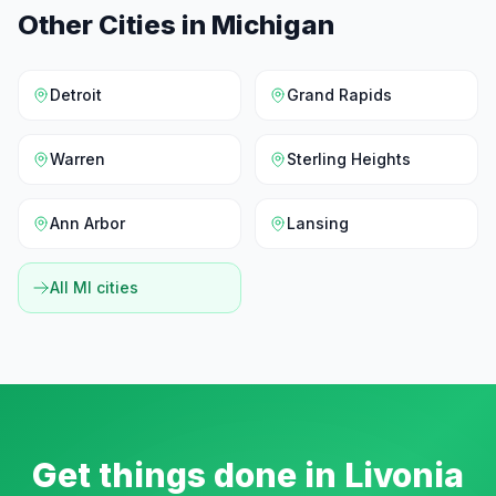
Other Cities in
Michigan
Detroit
Grand Rapids
Warren
Sterling Heights
Ann Arbor
Lansing
All
MI
cities
Get things done in
Livonia