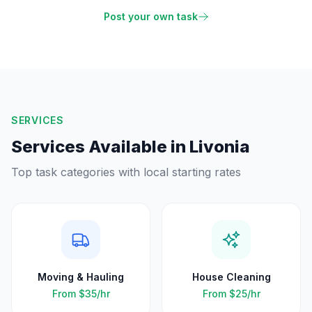
Post your own task
SERVICES
Services Available in
Livonia
Top task categories with local starting rates
Moving & Hauling
House Cleaning
From
$35
/hr
From
$25
/hr