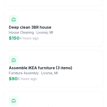
Deep clean 3BR house
House Cleaning
·
Livonia
,
MI
$150
4 hours ago
Assemble IKEA furniture (3 items)
Furniture Assembly
·
Livonia
,
MI
$90
6 hours ago