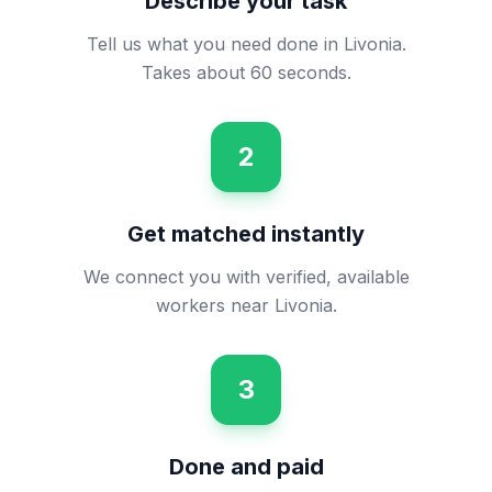
Describe your task
Tell us what you need done in Livonia.
Takes about 60 seconds.
2
Get matched instantly
We connect you with verified, available
workers near Livonia.
3
Done and paid