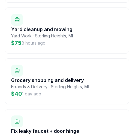
Yard cleanup and mowing
Yard Work
·
Sterling Heights
,
MI
$75
8 hours ago
Grocery shopping and delivery
Errands & Delivery
·
Sterling Heights
,
MI
$40
1 day ago
Fix leaky faucet + door hinge