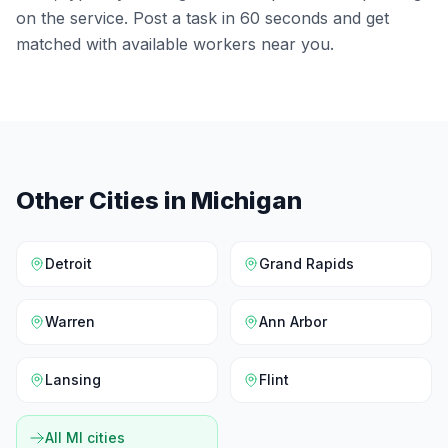
on the service. Post a task in 60 seconds and get
matched with available workers near you.
Other Cities in
Michigan
Detroit
Grand Rapids
Warren
Ann Arbor
Lansing
Flint
All
MI
cities