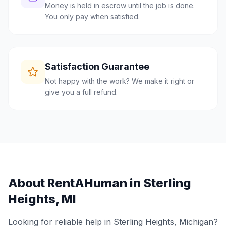
Money is held in escrow until the job is done.
You only pay when satisfied.
Satisfaction Guarantee
Not happy with the work? We make it right or
give you a full refund.
About RentAHuman in
Sterling
Heights
,
MI
Looking for reliable help in
Sterling Heights
,
Michigan
?