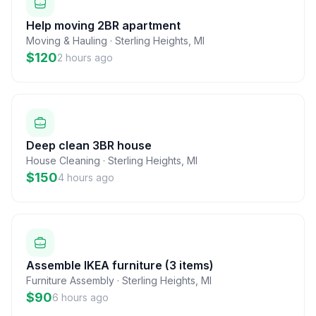
Help moving 2BR apartment
Moving & Hauling
·
Sterling Heights
,
MI
$120
2 hours ago
Deep clean 3BR house
House Cleaning
·
Sterling Heights
,
MI
$150
4 hours ago
Assemble IKEA furniture (3 items)
Furniture Assembly
·
Sterling Heights
,
MI
$90
6 hours ago