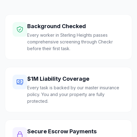
Background Checked
Every worker in Sterling Heights passes
comprehensive screening through Checkr
before their first task.
$1M Liability Coverage
Every task is backed by our master insurance
policy. You and your property are fully
protected.
Secure Escrow Payments