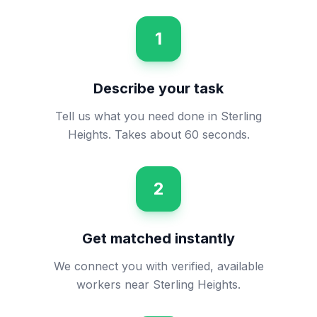
1
Describe your task
Tell us what you need done in Sterling
Heights. Takes about 60 seconds.
2
Get matched instantly
We connect you with verified, available
workers near Sterling Heights.