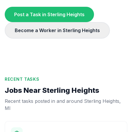
Post a Task in
Sterling Heights
Become a Worker in
Sterling Heights
RECENT TASKS
Jobs Near
Sterling Heights
Recent tasks posted in and around
Sterling Heights
,
MI