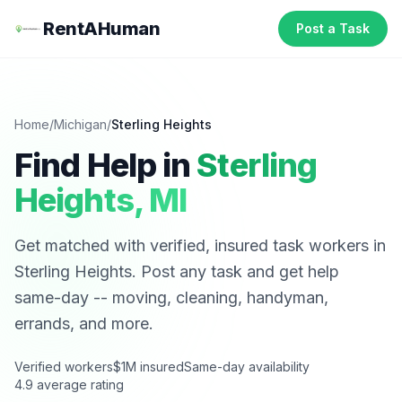
RentAHuman
Post a Task
Home
/
Michigan
/
Sterling Heights
Find Help in
Sterling
Heights
,
MI
Get matched with verified, insured task workers in
Sterling Heights
. Post any task and get help
same-day -- moving, cleaning, handyman,
errands, and more.
Verified workers
$1M insured
Same-day availability
4.9 average rating