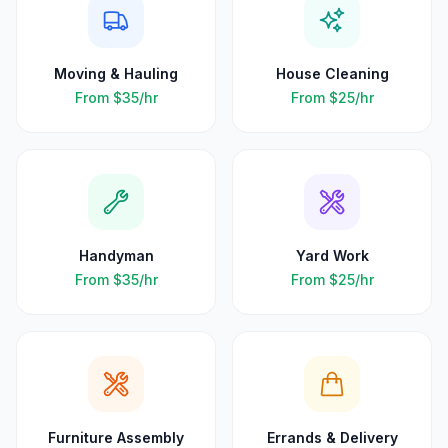
Moving & Hauling
House Cleaning
From
$35
/hr
From
$25
/hr
Handyman
Yard Work
From
$35
/hr
From
$25
/hr
Furniture Assembly
Errands & Delivery