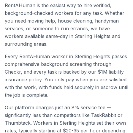
RentAHuman is the easiest way to hire verified,
background-checked workers for any task. Whether
you need moving help, house cleaning, handyman
services, or someone to run errands, we have
workers available same-day in
Sterling Heights
and
surrounding areas.
Every RentAHuman worker in
Sterling Heights
passes
comprehensive background screening through
Checkr, and every task is backed by our $1M liability
insurance policy. You only pay when you are satisfied
with the work, with funds held securely in escrow until
the job is complete.
Our platform charges just an 8% service fee --
significantly less than competitors like TaskRabbit or
Thumbtack. Workers in
Sterling Heights
set their own
rates, typically starting at $20-35 per hour depending