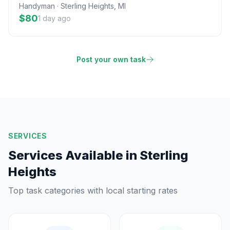
Handyman
·
Sterling Heights
,
MI
$80
1 day ago
Post your own task
SERVICES
Services Available in
Sterling
Heights
Top task categories with local starting rates