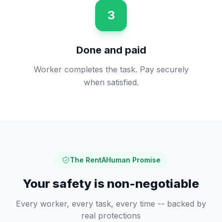
3
Done and paid
Worker completes the task. Pay securely
when satisfied.
The RentAHuman Promise
Your safety is non-negotiable
Every worker, every task, every time -- backed by
real protections