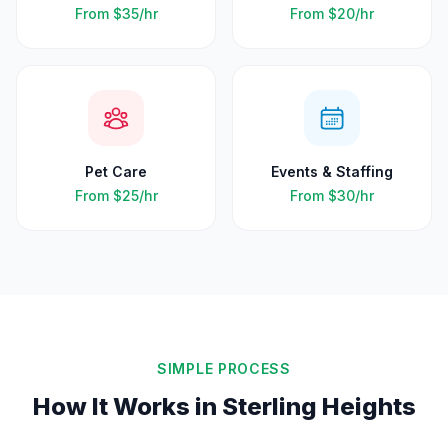
From
$35
/hr
From
$20
/hr
Pet Care
Events & Staffing
From
$25
/hr
From
$30
/hr
SIMPLE PROCESS
How It Works in
Sterling Heights