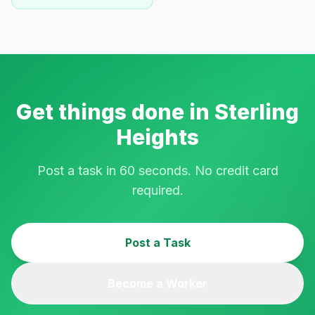
Get things done in
Sterling
Heights
Post a task in 60 seconds. No credit card
required.
Post a Task
Become a Worker