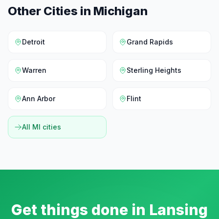
Other Cities in
Michigan
Detroit
Grand Rapids
Warren
Sterling Heights
Ann Arbor
Flint
All
MI
cities
Get things done in
Lansing