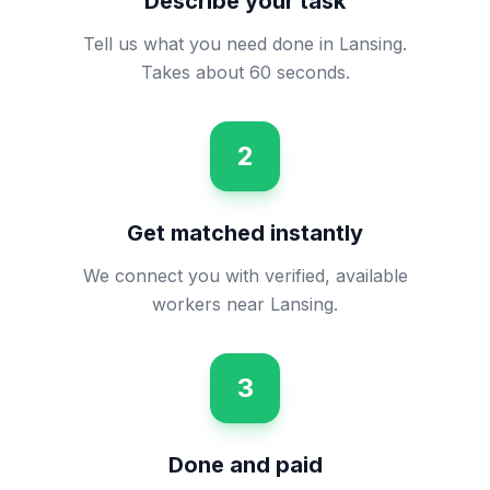
Describe your task
Tell us what you need done in Lansing.
Takes about 60 seconds.
2
Get matched instantly
We connect you with verified, available
workers near Lansing.
3
Done and paid