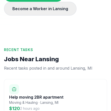
Become a Worker in
Lansing
RECENT TASKS
Jobs Near
Lansing
Recent tasks posted in and around
Lansing
,
MI
Help moving 2BR apartment
Moving & Hauling
·
Lansing
,
MI
$120
2 hours ago