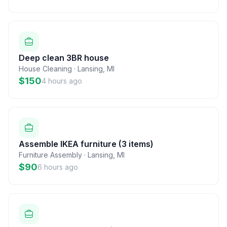
Deep clean 3BR house
House Cleaning
·
Lansing
,
MI
$150
4 hours ago
Assemble IKEA furniture (3 items)
Furniture Assembly
·
Lansing
,
MI
$90
6 hours ago