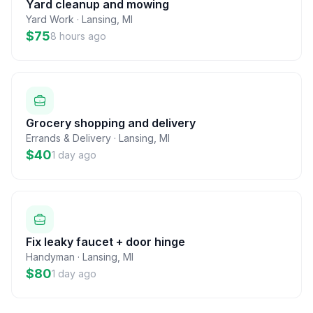
Yard cleanup and mowing
Yard Work
·
Lansing
,
MI
$75
8 hours ago
Grocery shopping and delivery
Errands & Delivery
·
Lansing
,
MI
$40
1 day ago
Fix leaky faucet + door hinge
Handyman
·
Lansing
,
MI
$80
1 day ago