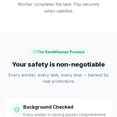
Worker completes the task. Pay securely
when satisfied.
The RentAHuman Promise
Your safety is non-negotiable
Every worker, every task, every time -- backed by
real protections
Background Checked
Every worker in Lansing passes comprehensive