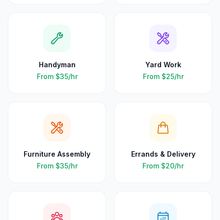
Handyman
Yard Work
From
$35
/hr
From
$25
/hr
Furniture Assembly
Errands & Delivery
From
$35
/hr
From
$20
/hr