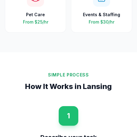
Pet Care
Events & Staffing
From
$25
/hr
From
$30
/hr
SIMPLE PROCESS
How It Works in
Lansing
1