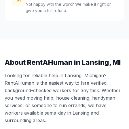
Not happy with the work? We make it right or
give you a full refund.
About RentAHuman in
Lansing
,
MI
Looking for reliable help in
Lansing
,
Michigan
?
RentAHuman is the easiest way to hire verified,
background-checked workers for any task. Whether
you need moving help, house cleaning, handyman
services, or someone to run errands, we have
workers available same-day in
Lansing
and
surrounding areas.