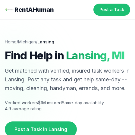
RentAHuman
Post a Task
Home
/
Michigan
/
Lansing
Find Help in
Lansing
,
MI
Get matched with verified, insured task workers in
Lansing
. Post any task and get help same-day --
moving, cleaning, handyman, errands, and more.
Verified workers
$1M insured
Same-day availability
4.9 average rating
Post a Task in
Lansing