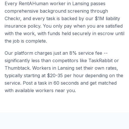
Every RentAHuman worker in
Lansing
passes
comprehensive background screening through
Checkr, and every task is backed by our $1M liability
insurance policy. You only pay when you are satisfied
with the work, with funds held securely in escrow until
the job is complete.
Our platform charges just an 8% service fee --
significantly less than competitors like TaskRabbit or
Thumbtack. Workers in
Lansing
set their own rates,
typically starting at $20-35 per hour depending on the
service. Post a task in 60 seconds and get matched
with available workers near you.