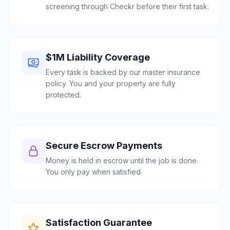
screening through Checkr before their first task.
$1M Liability Coverage
Every task is backed by our master insurance
policy. You and your property are fully
protected.
Secure Escrow Payments
Money is held in escrow until the job is done.
You only pay when satisfied.
Satisfaction Guarantee