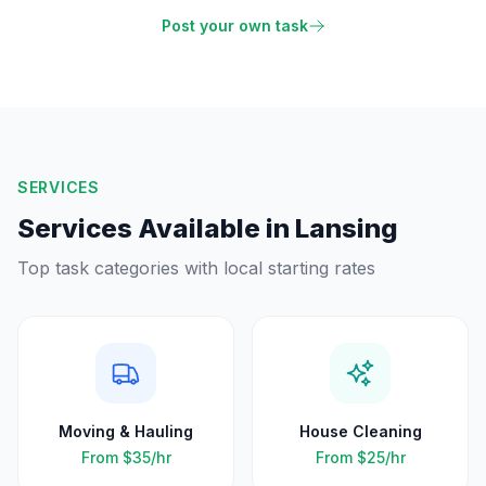
Post your own task
SERVICES
Services Available in
Lansing
Top task categories with local starting rates
Moving & Hauling
House Cleaning
From
$35
/hr
From
$25
/hr