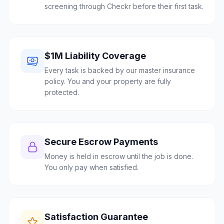
screening through Checkr before their first task.
$1M Liability Coverage
Every task is backed by our master insurance
policy. You and your property are fully
protected.
Secure Escrow Payments
Money is held in escrow until the job is done.
You only pay when satisfied.
Satisfaction Guarantee