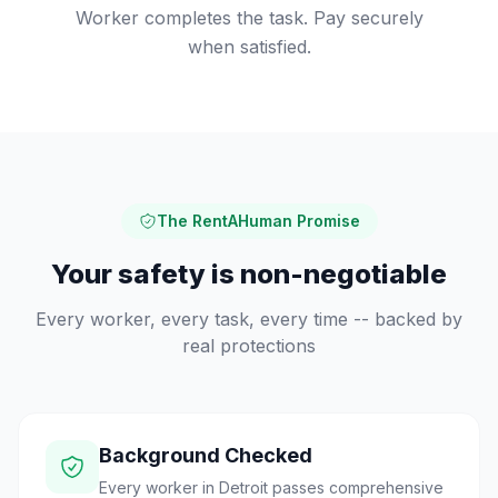
Worker completes the task. Pay securely
when satisfied.
The RentAHuman Promise
Your safety is non-negotiable
Every worker, every task, every time -- backed by
real protections
Background Checked
Every worker in Detroit passes comprehensive