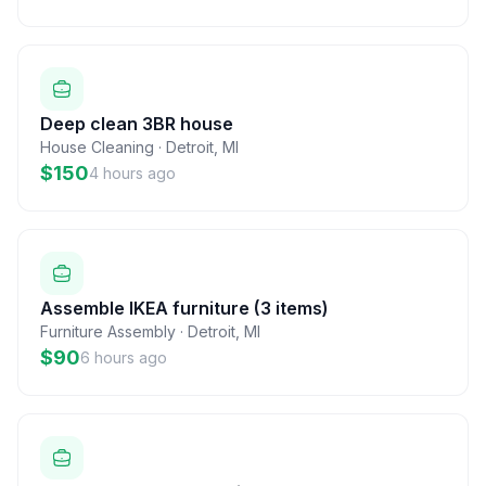
Deep clean 3BR house
House Cleaning
·
Detroit
,
MI
$150
4 hours ago
Assemble IKEA furniture (3 items)
Furniture Assembly
·
Detroit
,
MI
$90
6 hours ago