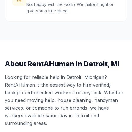
Not happy with the work? We make it right or
give you a full refund.
About RentAHuman in
Detroit
,
MI
Looking for reliable help in
Detroit
,
Michigan
?
RentAHuman is the easiest way to hire verified,
background-checked workers for any task. Whether
you need moving help, house cleaning, handyman
services, or someone to run errands, we have
workers available same-day in
Detroit
and
surrounding areas.