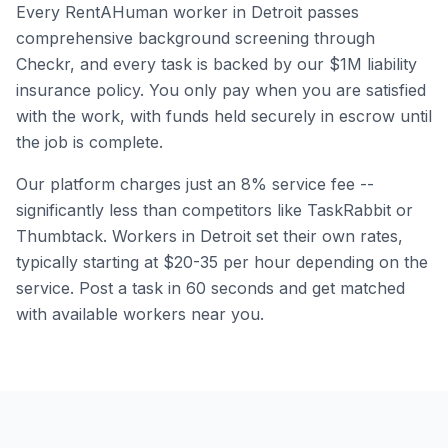
Every RentAHuman worker in
Detroit
passes
comprehensive background screening through
Checkr, and every task is backed by our $1M liability
insurance policy. You only pay when you are satisfied
with the work, with funds held securely in escrow until
the job is complete.
Our platform charges just an 8% service fee --
significantly less than competitors like TaskRabbit or
Thumbtack. Workers in
Detroit
set their own rates,
typically starting at $20-35 per hour depending on the
service. Post a task in 60 seconds and get matched
with available workers near you.