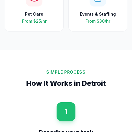
Pet Care
Events & Staffing
From
$25
/hr
From
$30
/hr
SIMPLE PROCESS
How It Works in
Detroit
1