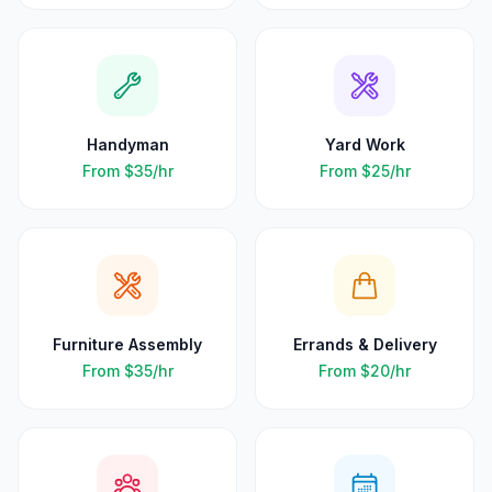
Handyman
Yard Work
From
$35
/hr
From
$25
/hr
Furniture Assembly
Errands & Delivery
From
$35
/hr
From
$20
/hr