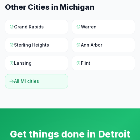
Other Cities in
Michigan
Grand Rapids
Warren
Sterling Heights
Ann Arbor
Lansing
Flint
All
MI
cities
Get things done in
Detroit