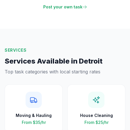
Post your own task
SERVICES
Services Available in
Detroit
Top task categories with local starting rates
Moving & Hauling
House Cleaning
From
$35
/hr
From
$25
/hr