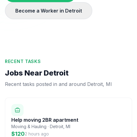
Become a Worker in
Detroit
RECENT TASKS
Jobs Near
Detroit
Recent tasks posted in and around
Detroit
,
MI
Help moving 2BR apartment
Moving & Hauling
·
Detroit
,
MI
$120
2 hours ago