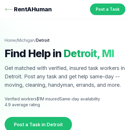
RentAHuman
Post a Task
Home
/
Michigan
/
Detroit
Find Help in
Detroit
,
MI
Get matched with verified, insured task workers in
Detroit
. Post any task and get help same-day --
moving, cleaning, handyman, errands, and more.
Verified workers
$1M insured
Same-day availability
4.9 average rating
Post a Task in
Detroit