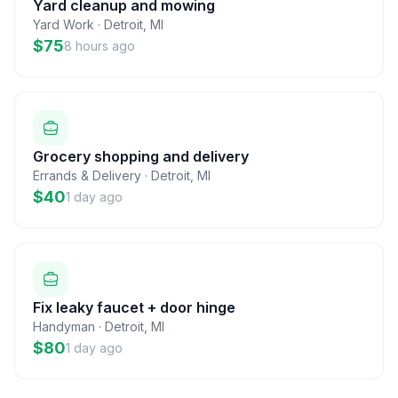
Yard cleanup and mowing
Yard Work
·
Detroit
,
MI
$75
8 hours ago
Grocery shopping and delivery
Errands & Delivery
·
Detroit
,
MI
$40
1 day ago
Fix leaky faucet + door hinge
Handyman
·
Detroit
,
MI
$80
1 day ago