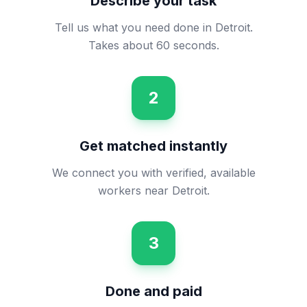
Describe your task
Tell us what you need done in Detroit.
Takes about 60 seconds.
2
Get matched instantly
We connect you with verified, available
workers near Detroit.
3
Done and paid