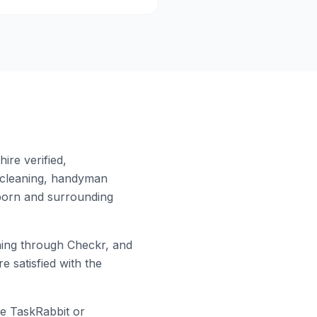
ire verified,
 cleaning, handyman
born
and surrounding
ing through Checkr, and
e satisfied with the
ke TaskRabbit or