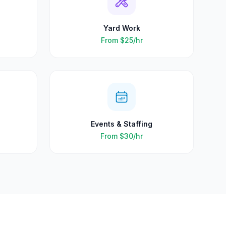
Yard Work
From
$25
/hr
Events & Staffing
From
$30
/hr