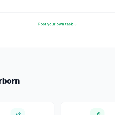
Post your own task
rborn