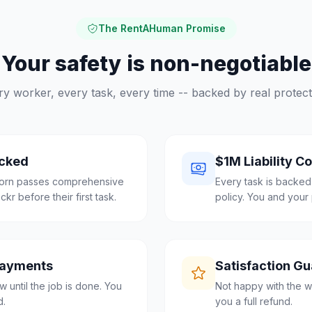
The RentAHuman Promise
Your safety is non-negotiable
ry worker, every task, every time -- backed by real protect
cked
$1M Liability C
born passes comprehensive
Every task is backed
r before their first task.
policy. You and your 
Payments
Satisfaction G
 until the job is done. You
Not happy with the w
d.
you a full refund.