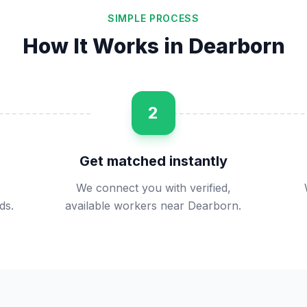
SIMPLE PROCESS
How It Works in
Dearborn
2
Get matched instantly
We connect you with verified,
ds.
available workers near Dearborn.