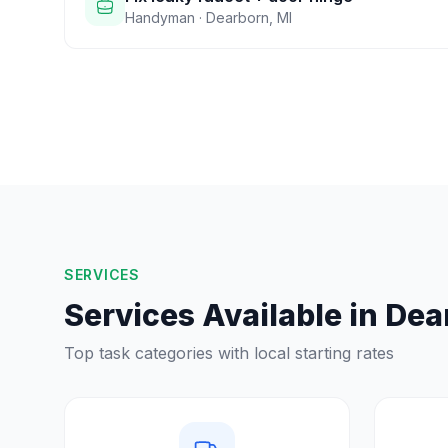
Handyman
·
Dearborn
,
MI
SERVICES
Services Available in
Dea
Top task categories with local starting rates