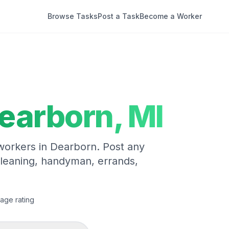
Browse Tasks
Post a Task
Become a Worker
earborn
,
MI
 workers in
Dearborn
. Post any
cleaning, handyman, errands,
age rating