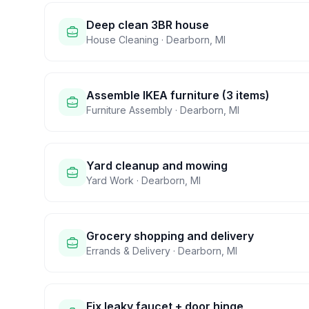
Deep clean 3BR house
House Cleaning
·
Dearborn
,
MI
Assemble IKEA furniture (3 items)
Furniture Assembly
·
Dearborn
,
MI
Yard cleanup and mowing
Yard Work
·
Dearborn
,
MI
Grocery shopping and delivery
Errands & Delivery
·
Dearborn
,
MI
Fix leaky faucet + door hinge