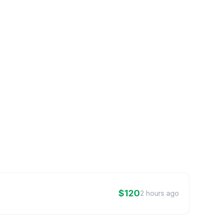
$120
2 hours ago