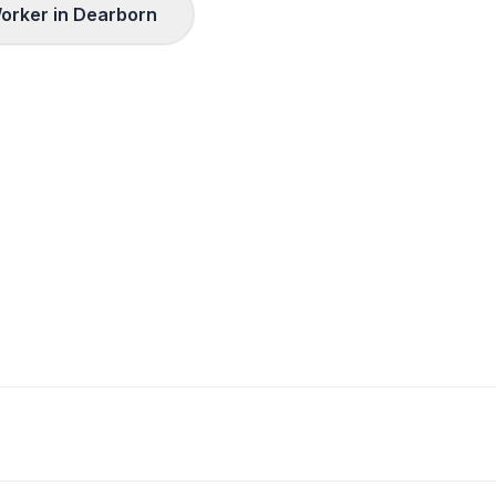
orker in
Dearborn