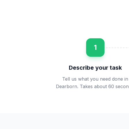
1
Describe your task
Tell us what you need done in
Dearborn. Takes about 60 secon