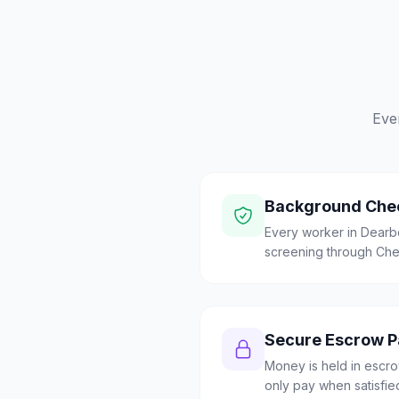
Eve
Background Che
Every worker in Dear
screening through Check
Secure Escrow 
Money is held in escrow
only pay when satisfie