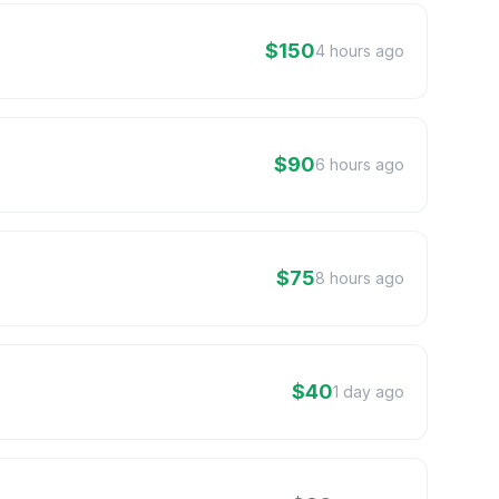
$150
4 hours ago
$90
6 hours ago
$75
8 hours ago
$40
1 day ago