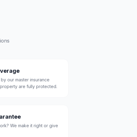
ions
overage
 by our master insurance
property are fully protected.
uarantee
ork? We make it right or give