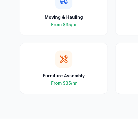
Moving & Hauling
From
$35
/hr
Furniture Assembly
From
$35
/hr