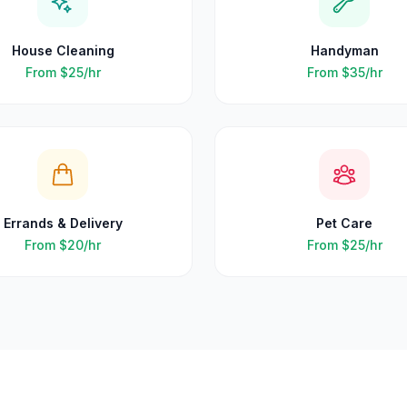
House Cleaning
Handyman
From
$25
/hr
From
$35
/hr
Errands & Delivery
Pet Care
From
$20
/hr
From
$25
/hr