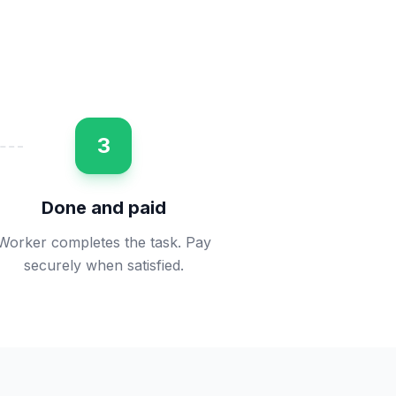
3
Done and paid
Worker completes the task. Pay
securely when satisfied.