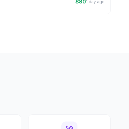
$80
1 day ago