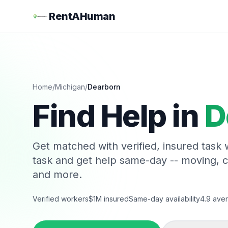
RentAHuman
Home
/
Michigan
/
Dearborn
Find Help in
D
Get matched with verified, insured task
task and get help same-day -- moving, 
and more.
Verified workers
$1M insured
Same-day availability
4.9 aver