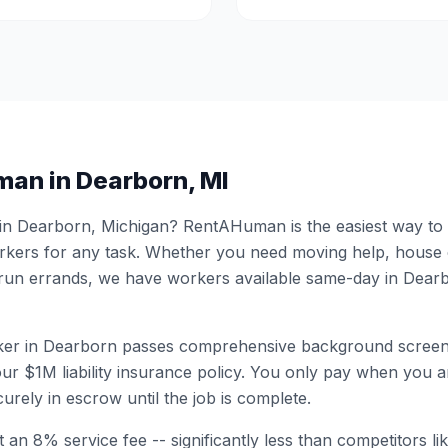
man in
Dearborn
,
MI
 in
Dearborn
,
Michigan
? RentAHuman is the easiest way to h
ers for any task. Whether you need moving help, house
 run errands, we have workers available same-day in
Dear
er in
Dearborn
passes comprehensive background screen
ur $1M liability insurance policy. You only pay when you ar
urely in escrow until the job is complete.
 an 8% service fee -- significantly less than competitors li