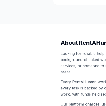
About RentAHu
Looking for reliable help
background-checked work
services, or someone to
areas.
Every RentAHuman work
every task is backed by o
work, with funds held sec
Our platform charges just