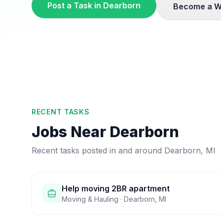
Post a Task in
Dearborn
Become a W
RECENT TASKS
Jobs Near
Dearborn
Recent tasks posted in and around
Dearborn
,
MI
Help moving 2BR apartment
Moving & Hauling
·
Dearborn
,
MI