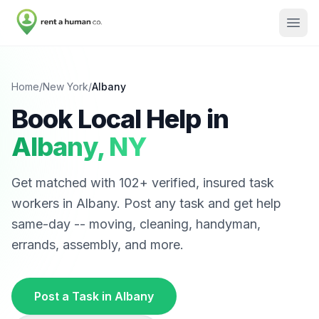
Home
/
New York
/
Albany
Book Local Help in
Albany
,
NY
Get matched with
102
+ verified, insured task
workers in
Albany
. Post any task and get help
same-day -- moving, cleaning, handyman,
errands, assembly, and more.
Post a Task in
Albany