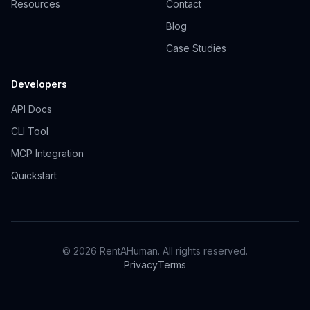
Resources
Contact
Blog
Case Studies
Developers
API Docs
CLI Tool
MCP Integration
Quickstart
© 2026 RentAHuman. All rights reserved.
Privacy
Terms