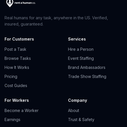
Real humans for any task, anywhere in the US. Verified,
insured, guaranteed.
For Customers
Services
Post a Task
Hire a Person
Browse Tasks
Event Staffing
How It Works
Brand Ambassadors
Pricing
Trade Show Staffing
Cost Guides
For Workers
Company
Become a Worker
About
Earnings
Trust & Safety