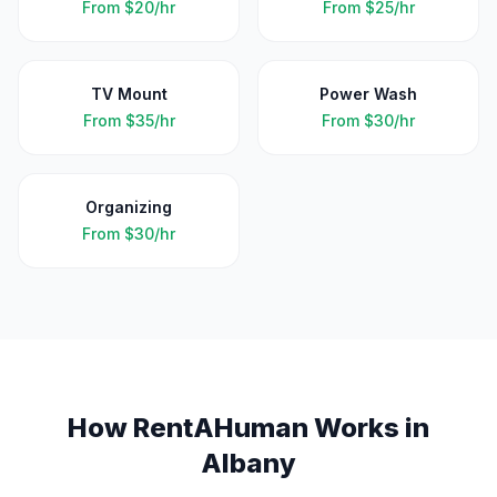
From
$20/hr
From
$25/hr
TV Mount
Power Wash
From
$35/hr
From
$30/hr
Organizing
From
$30/hr
How RentAHuman Works in
Albany