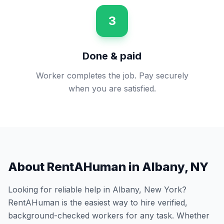
3
Done & paid
Worker completes the job. Pay securely
when you are satisfied.
About RentAHuman in
Albany
,
NY
Looking for reliable help in
Albany
,
New York
?
RentAHuman is the easiest way to hire verified,
background-checked workers for any task. Whether