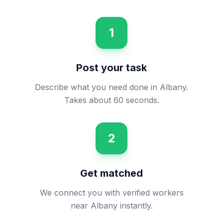
1
Post your task
Describe what you need done in Albany.
Takes about 60 seconds.
2
Get matched
We connect you with verified workers
near Albany instantly.