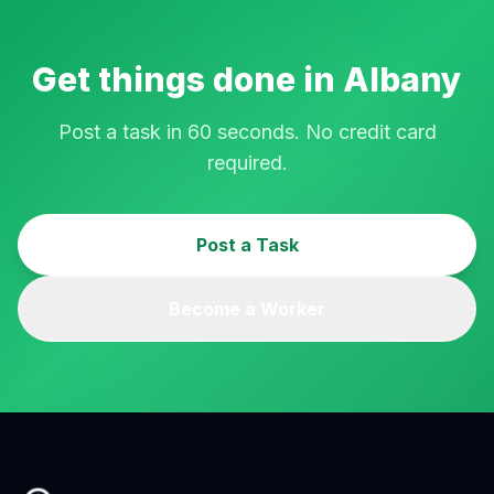
Get things done in
Albany
Post a task in 60 seconds. No credit card
required.
Post a Task
Become a Worker