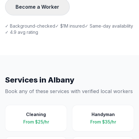
Become a Worker
✓ Background-checked
✓ $1M insured
✓ Same-day availability
✓ 4.9 avg rating
Services in
Albany
Book any of these services with verified local workers
Cleaning
Handyman
From
$25/hr
From
$35/hr