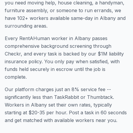
you need moving help, house cleaning, a handyman,
furniture assembly, or someone to run errands, we
have
102
+ workers available same-day in
Albany
and
surrounding areas.
Every RentAHuman worker in
Albany
passes
comprehensive background screening through
Checkr, and every task is backed by our $1M liability
insurance policy. You only pay when satisfied, with
funds held securely in escrow until the job is
complete.
Our platform charges just an 8% service fee --
significantly less than TaskRabbit or Thumbtack.
Workers in
Albany
set their own rates, typically
starting at $20-35 per hour. Post a task in 60 seconds
and get matched with available workers near you.