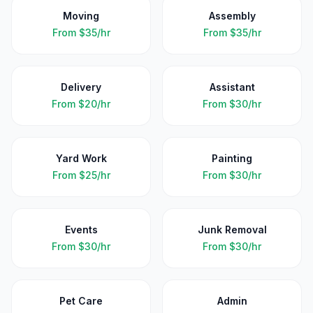
Moving
Assembly
From
$35/hr
From
$35/hr
Delivery
Assistant
From
$20/hr
From
$30/hr
Yard Work
Painting
From
$25/hr
From
$30/hr
Events
Junk Removal
From
$30/hr
From
$30/hr
Pet Care
Admin