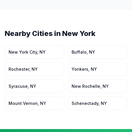
Nearby Cities in
New York
New York City
,
NY
Buffalo
,
NY
Rochester
,
NY
Yonkers
,
NY
Syracuse
,
NY
New Rochelle
,
NY
Mount Vernon
,
NY
Schenectady
,
NY