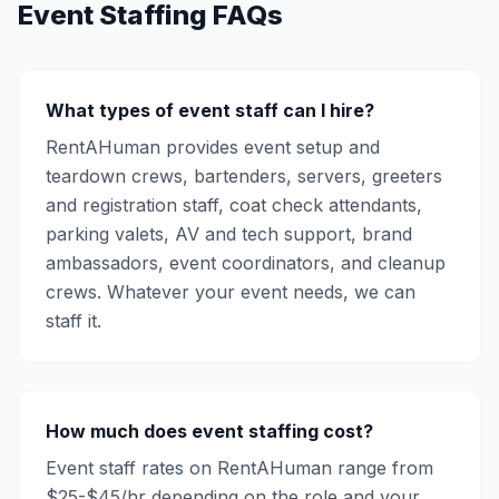
Event Staffing FAQs
What types of event staff can I hire?
RentAHuman provides event setup and
teardown crews, bartenders, servers, greeters
and registration staff, coat check attendants,
parking valets, AV and tech support, brand
ambassadors, event coordinators, and cleanup
crews. Whatever your event needs, we can
staff it.
How much does event staffing cost?
Event staff rates on RentAHuman range from
$25-$45/hr depending on the role and your