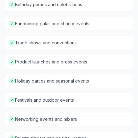
Birthday parties and celebrations
✓
Fundraising galas and charity events
✓
Trade shows and conventions
✓
Product launches and press events
✓
Holiday parties and seasonal events
✓
Festivals and outdoor events
✓
Networking events and mixers
✓