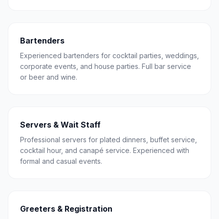
Bartenders
Experienced bartenders for cocktail parties, weddings,
corporate events, and house parties. Full bar service
or beer and wine.
Servers & Wait Staff
Professional servers for plated dinners, buffet service,
cocktail hour, and canapé service. Experienced with
formal and casual events.
Greeters & Registration