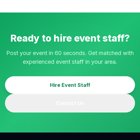
Ready to hire event staff?
Post your event in 60 seconds. Get matched with
experienced event staff in your area.
Hire Event Staff
Contact Us