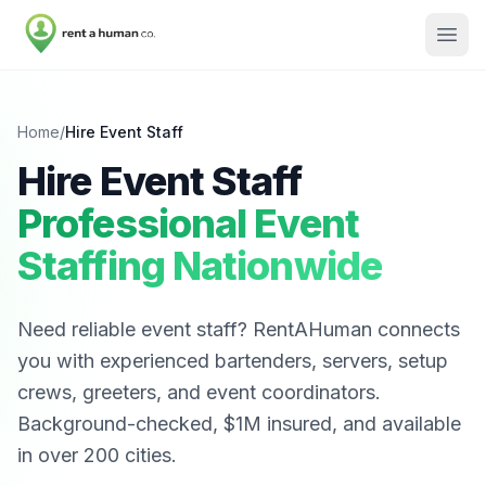
Home
/
Hire Event Staff
Hire Event Staff
Professional Event
Staffing Nationwide
Need reliable event staff? RentAHuman connects
you with experienced bartenders, servers, setup
crews, greeters, and event coordinators.
Background-checked, $1M insured, and available
in over 200 cities.