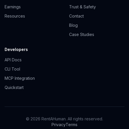
Earnings
Trust & Safety
Resources
Contact
Blog
Case Studies
Developers
API Docs
CLI Tool
MCP Integration
Quickstart
© 2026 RentAHuman. All rights reserved.
Privacy
Terms