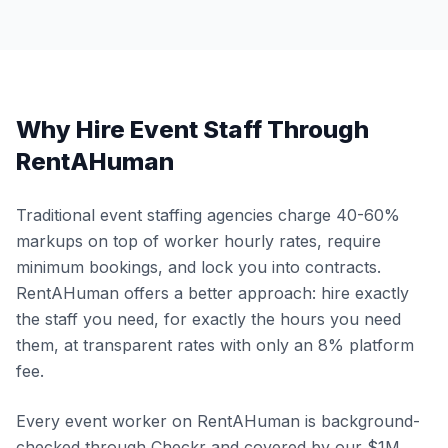
Why Hire Event Staff Through
RentAHuman
Traditional event staffing agencies charge 40-60%
markups on top of worker hourly rates, require
minimum bookings, and lock you into contracts.
RentAHuman offers a better approach: hire exactly
the staff you need, for exactly the hours you need
them, at transparent rates with only an 8% platform
fee.
Every event worker on RentAHuman is background-
checked through Checkr and covered by our $1M