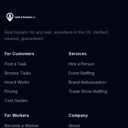
Real humans for any task, anywhere in the US. Verified,
insured, guaranteed.
For Customers
Services
Post a Task
Hire a Person
Browse Tasks
Event Staffing
How It Works
Brand Ambassadors
Pricing
Trade Show Staffing
Cost Guides
For Workers
Company
Become a Worker
About