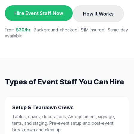
Hire Event Staff Now
How It Works
From
$30/hr
· Background-checked · $1M insured · Same-day
available
Types of Event Staff You Can Hire
Setup & Teardown Crews
Tables, chairs, decorations, AV equipment, signage,
tents, and staging. Pre-event setup and post-event
breakdown and cleanup.