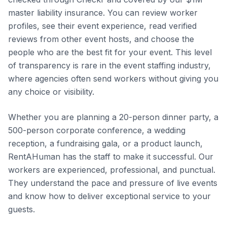
master liability insurance. You can review worker
profiles, see their event experience, read verified
reviews from other event hosts, and choose the
people who are the best fit for your event. This level
of transparency is rare in the event staffing industry,
where agencies often send workers without giving you
any choice or visibility.
Whether you are planning a 20-person dinner party, a
500-person corporate conference, a wedding
reception, a fundraising gala, or a product launch,
RentAHuman has the staff to make it successful. Our
workers are experienced, professional, and punctual.
They understand the pace and pressure of live events
and know how to deliver exceptional service to your
guests.