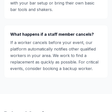
with your bar setup or bring their own basic
bar tools and shakers.
What happens if a staff member cancels?
If a worker cancels before your event, our
platform automatically notifies other qualified
workers in your area. We work to find a
replacement as quickly as possible. For critical
events, consider booking a backup worker.