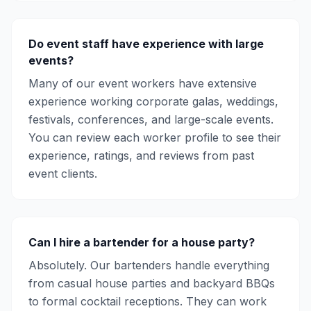
Do event staff have experience with large
events?
Many of our event workers have extensive
experience working corporate galas, weddings,
festivals, conferences, and large-scale events.
You can review each worker profile to see their
experience, ratings, and reviews from past
event clients.
Can I hire a bartender for a house party?
Absolutely. Our bartenders handle everything
from casual house parties and backyard BBQs
to formal cocktail receptions. They can work