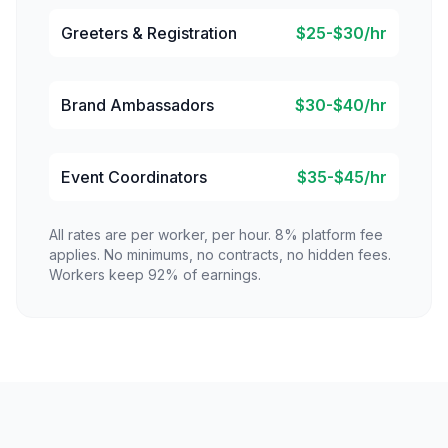
Greeters & Registration
$25-$30/hr
Brand Ambassadors
$30-$40/hr
Event Coordinators
$35-$45/hr
All rates are per worker, per hour. 8% platform fee
applies. No minimums, no contracts, no hidden fees.
Workers keep 92% of earnings.