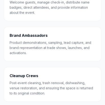
Welcome guests, manage check-in, distribute name
badges, direct attendees, and provide information
about the event.
Brand Ambassadors
Product demonstrations, sampling, lead capture, and
brand representation at trade shows, launches, and
activations.
Cleanup Crews
Post-event cleaning, trash removal, dishwashing,
venue restoration, and ensuring the space is returned
to its original condition.