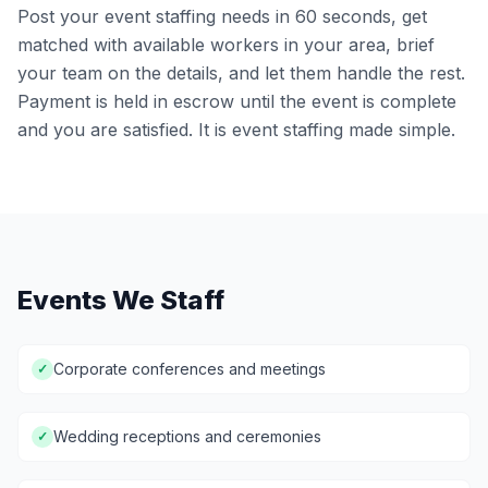
Post your event staffing needs in 60 seconds, get
matched with available workers in your area, brief
your team on the details, and let them handle the rest.
Payment is held in escrow until the event is complete
and you are satisfied. It is event staffing made simple.
Events We Staff
Corporate conferences and meetings
✓
Wedding receptions and ceremonies
✓