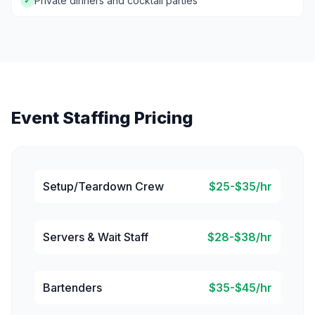
Private dinners and cocktail parties
✓
Event Staffing Pricing
Setup/Teardown Crew
$25-$35/hr
Servers & Wait Staff
$28-$38/hr
Bartenders
$35-$45/hr