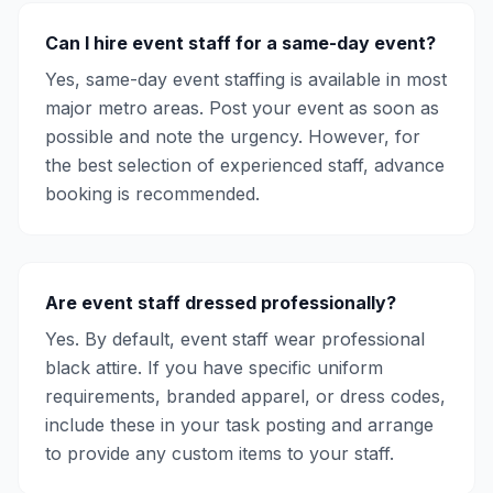
Can I hire event staff for a same-day event?
Yes, same-day event staffing is available in most
major metro areas. Post your event as soon as
possible and note the urgency. However, for
the best selection of experienced staff, advance
booking is recommended.
Are event staff dressed professionally?
Yes. By default, event staff wear professional
black attire. If you have specific uniform
requirements, branded apparel, or dress codes,
include these in your task posting and arrange
to provide any custom items to your staff.