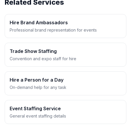
Related Services
Hire Brand Ambassadors
Professional brand representation for events
Trade Show Staffing
Convention and expo staff for hire
Hire a Person for a Day
On-demand help for any task
Event Staffing Service
General event staffing details