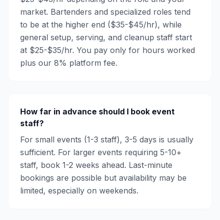
market. Bartenders and specialized roles tend
to be at the higher end ($35-$45/hr), while
general setup, serving, and cleanup staff start
at $25-$35/hr. You pay only for hours worked
plus our 8% platform fee.
How far in advance should I book event
staff?
For small events (1-3 staff), 3-5 days is usually
sufficient. For larger events requiring 5-10+
staff, book 1-2 weeks ahead. Last-minute
bookings are possible but availability may be
limited, especially on weekends.