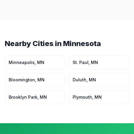
Nearby Cities in
Minnesota
Minneapolis
,
MN
St. Paul
,
MN
Bloomington
,
MN
Duluth
,
MN
Brooklyn Park
,
MN
Plymouth
,
MN