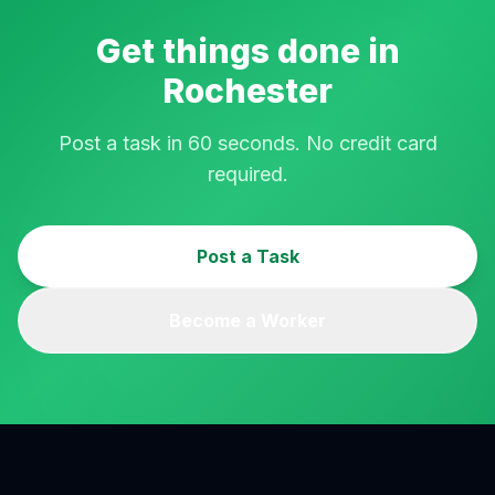
Get things done in
Rochester
Post a task in 60 seconds. No credit card
required.
Post a Task
Become a Worker