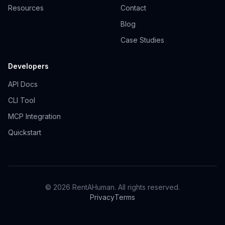
Resources
Contact
Blog
Case Studies
Developers
API Docs
CLI Tool
MCP Integration
Quickstart
© 2026 RentAHuman. All rights reserved.
Privacy
Terms