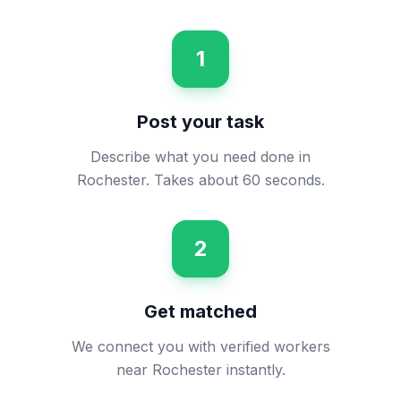
1
Post your task
Describe what you need done in
Rochester. Takes about 60 seconds.
2
Get matched
We connect you with verified workers
near Rochester instantly.