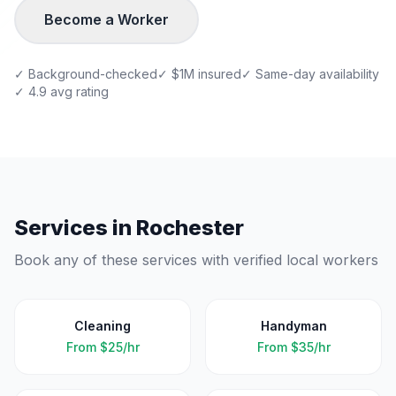
Become a Worker
✓ Background-checked
✓ $1M insured
✓ Same-day availability
✓ 4.9 avg rating
Services in
Rochester
Book any of these services with verified local workers
Cleaning
Handyman
From
$25/hr
From
$35/hr