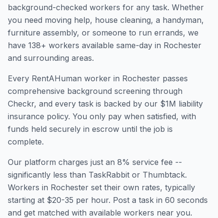
background-checked workers for any task. Whether
you need moving help, house cleaning, a handyman,
furniture assembly, or someone to run errands, we
have
138
+ workers available same-day in
Rochester
and surrounding areas.
Every RentAHuman worker in
Rochester
passes
comprehensive background screening through
Checkr, and every task is backed by our $1M liability
insurance policy. You only pay when satisfied, with
funds held securely in escrow until the job is
complete.
Our platform charges just an 8% service fee --
significantly less than TaskRabbit or Thumbtack.
Workers in
Rochester
set their own rates, typically
starting at $20-35 per hour. Post a task in 60 seconds
and get matched with available workers near you.