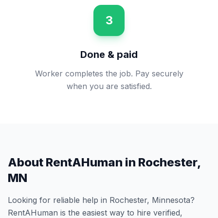
3
Done & paid
Worker completes the job. Pay securely
when you are satisfied.
About RentAHuman in
Rochester
,
MN
Looking for reliable help in
Rochester
,
Minnesota
?
RentAHuman is the easiest way to hire verified,