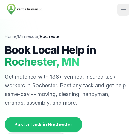
Home
/
Minnesota
/
Rochester
Book Local Help in
Rochester
,
MN
Get matched with
138
+ verified, insured task
workers in
Rochester
. Post any task and get help
same-day -- moving, cleaning, handyman,
errands, assembly, and more.
Post a Task in
Rochester