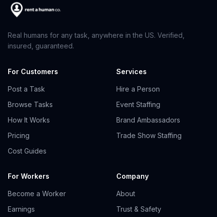
Real humans for any task, anywhere in the US. Verified,
insured, guaranteed.
For Customers
Services
Post a Task
Hire a Person
Browse Tasks
Event Staffing
How It Works
Brand Ambassadors
Pricing
Trade Show Staffing
Cost Guides
For Workers
Company
Become a Worker
About
Earnings
Trust & Safety