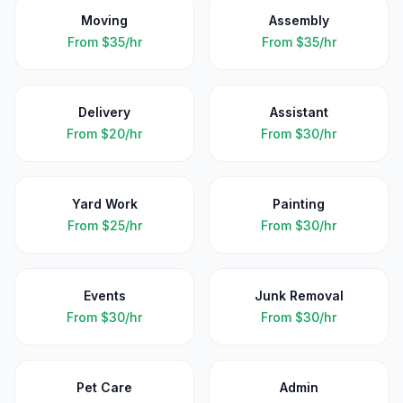
Moving
Assembly
From
$35/hr
From
$35/hr
Delivery
Assistant
From
$20/hr
From
$30/hr
Yard Work
Painting
From
$25/hr
From
$30/hr
Events
Junk Removal
From
$30/hr
From
$30/hr
Pet Care
Admin