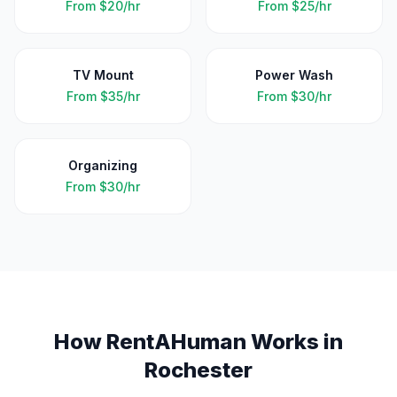
From
$20/hr
From
$25/hr
TV Mount
Power Wash
From
$35/hr
From
$30/hr
Organizing
From
$30/hr
How RentAHuman Works in
Rochester