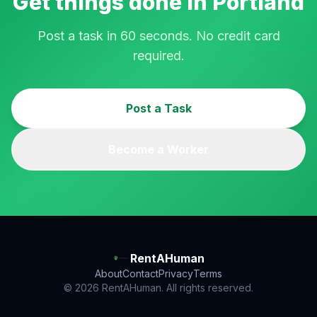
Get things done in
Portland
Post a task in 60 seconds. No credit card
required.
Post a Task
Become a Worker
RentAHuman
About
Contact
Privacy
Terms
© 2026 RentAHuman. All rights reserved.