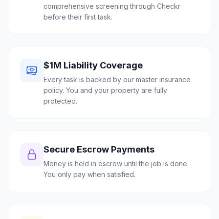
comprehensive screening through Checkr
before their first task.
$1M Liability Coverage
Every task is backed by our master insurance
policy. You and your property are fully
protected.
Secure Escrow Payments
Money is held in escrow until the job is done.
You only pay when satisfied.