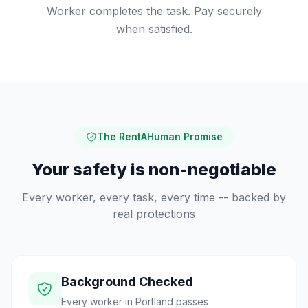
Worker completes the task. Pay securely
when satisfied.
The RentAHuman Promise
Your safety is non-negotiable
Every worker, every task, every time -- backed by
real protections
Background Checked
Every worker in Portland passes