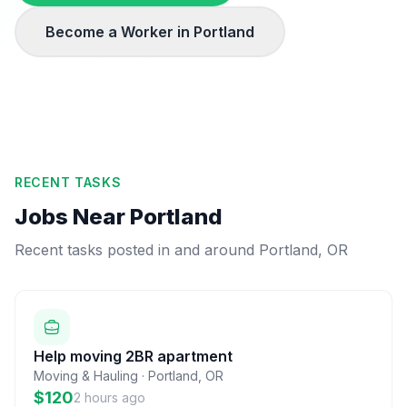
Become a Worker in
Portland
RECENT TASKS
Jobs Near
Portland
Recent tasks posted in and around
Portland
,
OR
Help moving 2BR apartment
Moving & Hauling
·
Portland
,
OR
$120
2 hours ago