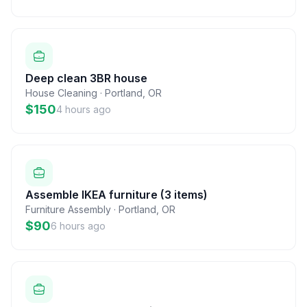
Deep clean 3BR house
House Cleaning
·
Portland
,
OR
$150
4 hours ago
Assemble IKEA furniture (3 items)
Furniture Assembly
·
Portland
,
OR
$90
6 hours ago