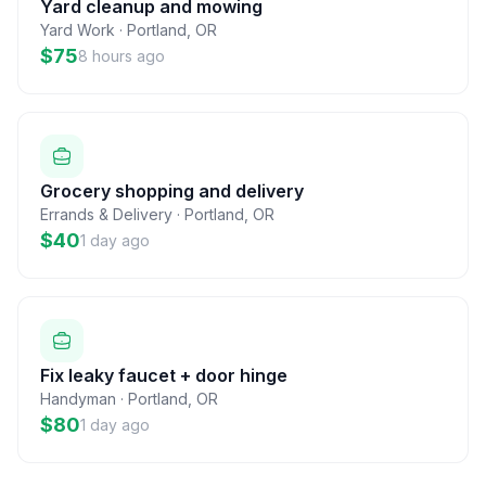
Yard cleanup and mowing
Yard Work
·
Portland
,
OR
$75
8 hours ago
Grocery shopping and delivery
Errands & Delivery
·
Portland
,
OR
$40
1 day ago
Fix leaky faucet + door hinge
Handyman
·
Portland
,
OR
$80
1 day ago