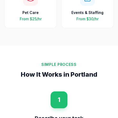
Pet Care
Events & Staffing
From
$25
/hr
From
$30
/hr
SIMPLE PROCESS
How It Works in
Portland
1