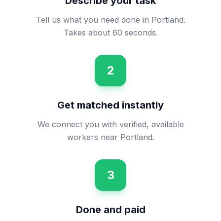
Describe your task
Tell us what you need done in Portland.
Takes about 60 seconds.
2
Get matched instantly
We connect you with verified, available
workers near Portland.
3
Done and paid