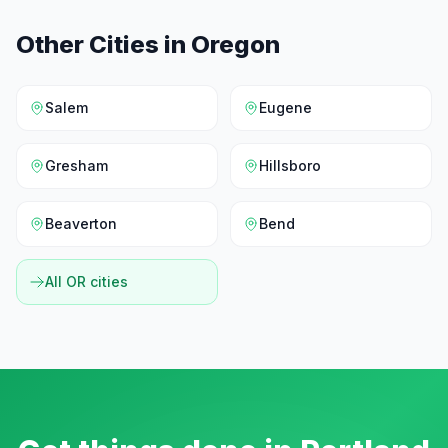
Other Cities in
Oregon
Salem
Eugene
Gresham
Hillsboro
Beaverton
Bend
All
OR
cities