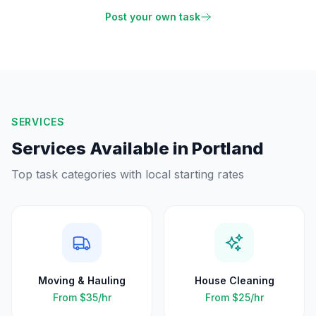
Post your own task
SERVICES
Services Available in
Portland
Top task categories with local starting rates
Moving & Hauling
House Cleaning
From
$35
/hr
From
$25
/hr