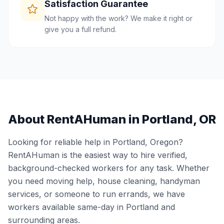
Satisfaction Guarantee
Not happy with the work? We make it right or
give you a full refund.
About RentAHuman in
Portland
,
OR
Looking for reliable help in
Portland
,
Oregon
?
RentAHuman is the easiest way to hire verified,
background-checked workers for any task. Whether
you need moving help, house cleaning, handyman
services, or someone to run errands, we have
workers available same-day in
Portland
and
surrounding areas.