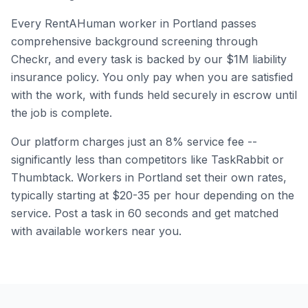
Every RentAHuman worker in
Portland
passes
comprehensive background screening through
Checkr, and every task is backed by our $1M liability
insurance policy. You only pay when you are satisfied
with the work, with funds held securely in escrow until
the job is complete.
Our platform charges just an 8% service fee --
significantly less than competitors like TaskRabbit or
Thumbtack. Workers in
Portland
set their own rates,
typically starting at $20-35 per hour depending on the
service. Post a task in 60 seconds and get matched
with available workers near you.