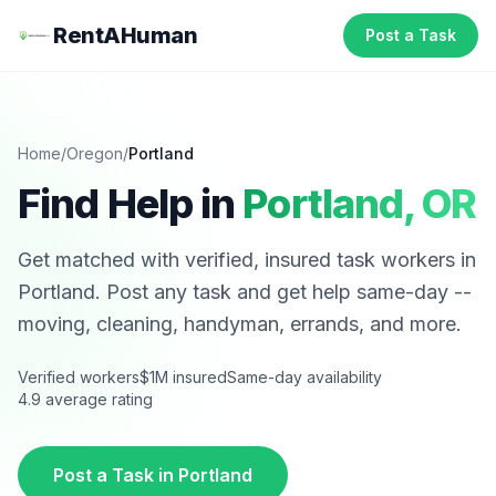
RentAHuman
Post a Task
Home
/
Oregon
/
Portland
Find Help in
Portland
,
OR
Get matched with verified, insured task workers in
Portland
. Post any task and get help same-day --
moving, cleaning, handyman, errands, and more.
Verified workers
$1M insured
Same-day availability
4.9 average rating
Post a Task in
Portland