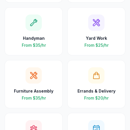
Handyman
Yard Work
From
$35
/hr
From
$25
/hr
Furniture Assembly
Errands & Delivery
From
$35
/hr
From
$20
/hr