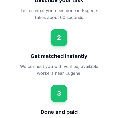
Describe your task
Tell us what you need done in Eugene.
Takes about 60 seconds.
2
Get matched instantly
We connect you with verified, available
workers near Eugene.
3
Done and paid