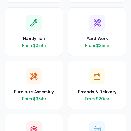
Handyman
Yard Work
From
$35
/hr
From
$25
/hr
Furniture Assembly
Errands & Delivery
From
$35
/hr
From
$20
/hr