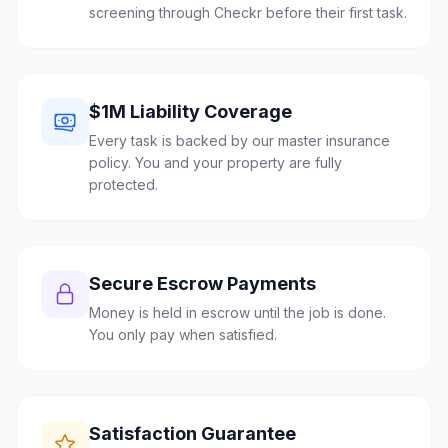
screening through Checkr before their first task.
$1M Liability Coverage
Every task is backed by our master insurance
policy. You and your property are fully
protected.
Secure Escrow Payments
Money is held in escrow until the job is done.
You only pay when satisfied.
Satisfaction Guarantee