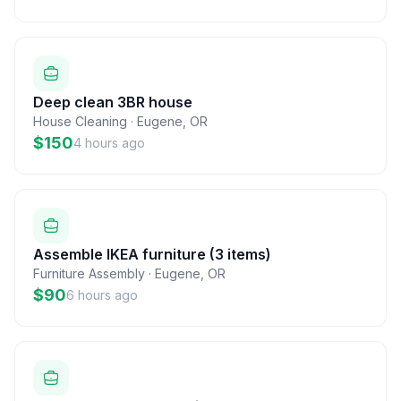
Deep clean 3BR house
House Cleaning
·
Eugene
,
OR
$150
4 hours ago
Assemble IKEA furniture (3 items)
Furniture Assembly
·
Eugene
,
OR
$90
6 hours ago