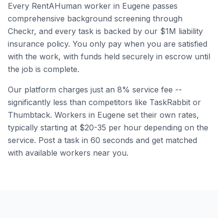
Every RentAHuman worker in
Eugene
passes
comprehensive background screening through
Checkr, and every task is backed by our $1M liability
insurance policy. You only pay when you are satisfied
with the work, with funds held securely in escrow until
the job is complete.
Our platform charges just an 8% service fee --
significantly less than competitors like TaskRabbit or
Thumbtack. Workers in
Eugene
set their own rates,
typically starting at $20-35 per hour depending on the
service. Post a task in 60 seconds and get matched
with available workers near you.