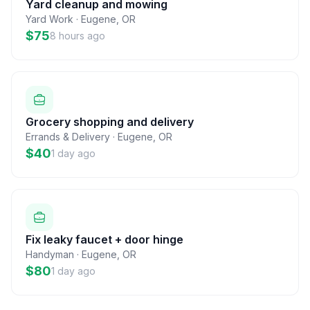
Yard cleanup and mowing
Yard Work
·
Eugene
,
OR
$75
8 hours ago
Grocery shopping and delivery
Errands & Delivery
·
Eugene
,
OR
$40
1 day ago
Fix leaky faucet + door hinge
Handyman
·
Eugene
,
OR
$80
1 day ago