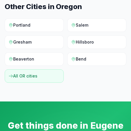
Other Cities in
Oregon
Portland
Salem
Gresham
Hillsboro
Beaverton
Bend
All
OR
cities
Get things done in
Eugene