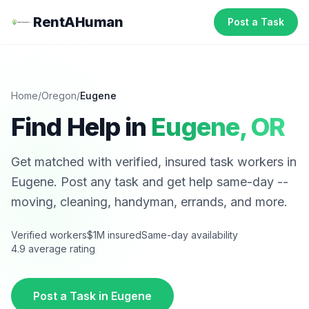
RentAHuman
Post a Task
Home
/
Oregon
/
Eugene
Find Help in
Eugene
,
OR
Get matched with verified, insured task workers in
Eugene
. Post any task and get help same-day --
moving, cleaning, handyman, errands, and more.
Verified workers
$1M insured
Same-day availability
4.9 average rating
Post a Task in
Eugene