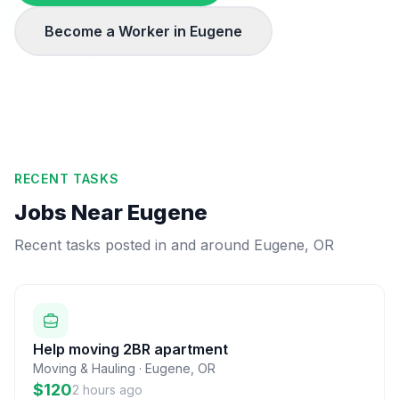
Become a Worker in
Eugene
RECENT TASKS
Jobs Near
Eugene
Recent tasks posted in and around
Eugene
,
OR
Help moving 2BR apartment
Moving & Hauling
·
Eugene
,
OR
$120
2 hours ago