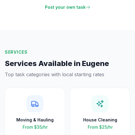
Post your own task
SERVICES
Services Available in
Eugene
Top task categories with local starting rates
Moving & Hauling
House Cleaning
From
$35
/hr
From
$25
/hr