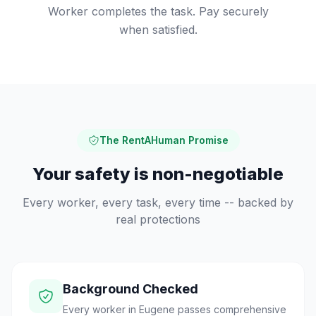
Worker completes the task. Pay securely
when satisfied.
The RentAHuman Promise
Your safety is non-negotiable
Every worker, every task, every time -- backed by
real protections
Background Checked
Every worker in Eugene passes comprehensive