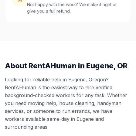
Not happy with the work? We make it right or
give you a full refund.
About RentAHuman in
Eugene
,
OR
Looking for reliable help in
Eugene
,
Oregon
?
RentAHuman is the easiest way to hire verified,
background-checked workers for any task. Whether
you need moving help, house cleaning, handyman
services, or someone to run errands, we have
workers available same-day in
Eugene
and
surrounding areas.