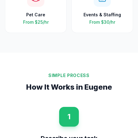
Pet Care
Events & Staffing
From
$25
/hr
From
$30
/hr
SIMPLE PROCESS
How It Works in
Eugene
1