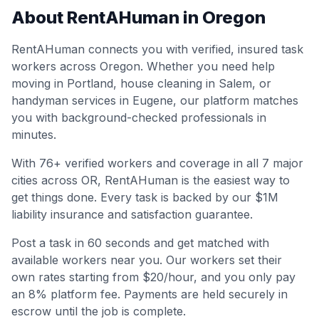
About RentAHuman in
Oregon
RentAHuman connects you with verified, insured task
workers across
Oregon
. Whether you need help
moving in
Portland
, house cleaning in
Salem
, or
handyman services in
Eugene
, our platform matches
you with background-checked professionals in
minutes.
With
76
+ verified workers and coverage in all
7
major
cities across
OR
, RentAHuman is the easiest way to
get things done. Every task is backed by our $1M
liability insurance and satisfaction guarantee.
Post a task in 60 seconds and get matched with
available workers near you. Our workers set their
own rates starting from $20/hour, and you only pay
an 8% platform fee. Payments are held securely in
escrow until the job is complete.