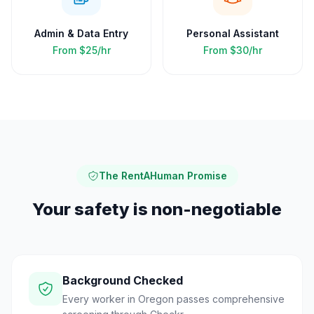
Admin & Data Entry
Personal Assistant
From
$25/hr
From
$30/hr
The RentAHuman Promise
Your safety is non-negotiable
Background Checked
Every worker in Oregon passes comprehensive