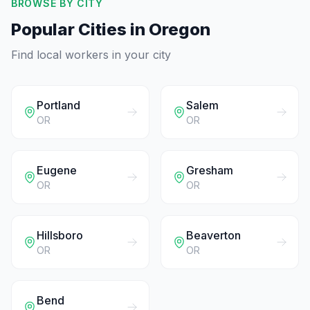
BROWSE BY CITY
Popular Cities in
Oregon
Find local workers in your city
Portland
Salem
OR
OR
Eugene
Gresham
OR
OR
Hillsboro
Beaverton
OR
OR
Bend