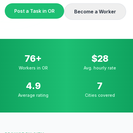
Post a Task in
OR
Become a Worker
76+
$28
Workers in OR
Avg. hourly rate
4.9
7
Average rating
Cities covered