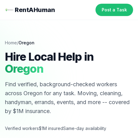
RentAHuman
Post a Task
Home
/
Oregon
Hire Local Help in
Oregon
Find verified, background-checked workers
across
Oregon
for any task. Moving, cleaning,
handyman, errands, events, and more -- covered
by $1M insurance.
Verified workers
$1M insured
Same-day availability