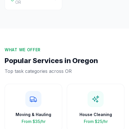
OR
WHAT WE OFFER
Popular Services in
Oregon
Top task categories across
OR
Moving & Hauling
House Cleaning
From
$35/hr
From
$25/hr