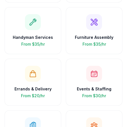
Handyman Services
Furniture Assembly
From
$35/hr
From
$35/hr
Errands & Delivery
Events & Staffing
From
$20/hr
From
$30/hr