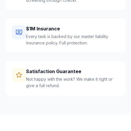
screening through Checkr.
$1M Insurance
Every task is backed by our master liability
insurance policy. Full protection.
Satisfaction Guarantee
Not happy with the work? We make it right or
give a full refund.