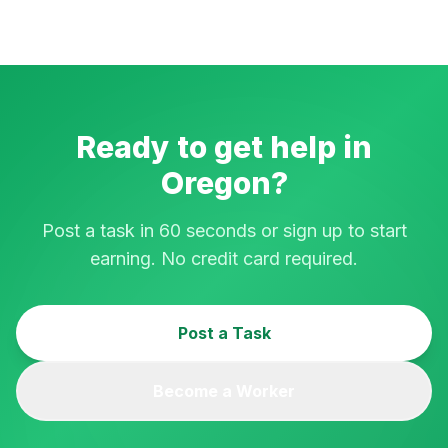
Ready to get help in
Oregon
?
Post a task in 60 seconds or sign up to start
earning. No credit card required.
Post a Task
Become a Worker