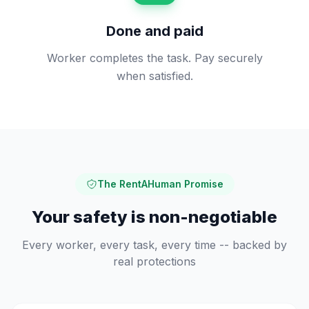
Done and paid
Worker completes the task. Pay securely
when satisfied.
The RentAHuman Promise
Your safety is non-negotiable
Every worker, every task, every time -- backed by
real protections