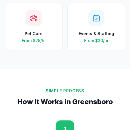
Pet Care
Events & Staffing
From
$25
/hr
From
$30
/hr
SIMPLE PROCESS
How It Works in
Greensboro
1