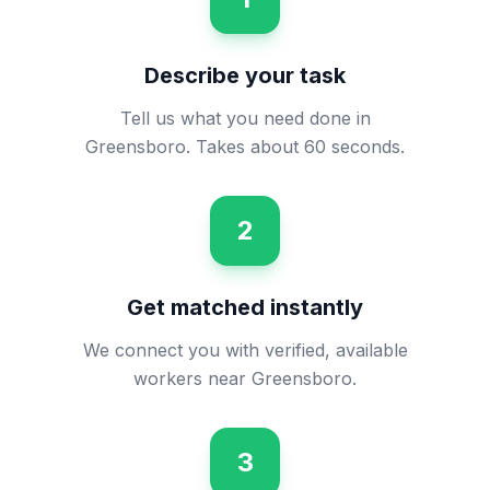
Describe your task
Tell us what you need done in
Greensboro. Takes about 60 seconds.
2
Get matched instantly
We connect you with verified, available
workers near Greensboro.
3