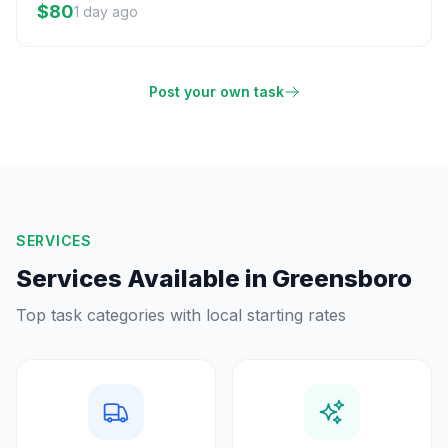
$80
1 day ago
Post your own task
SERVICES
Services Available in
Greensboro
Top task categories with local starting rates