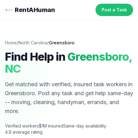
RentAHuman
Post a Task
Home
/
North Carolina
/
Greensboro
Find Help in
Greensboro
,
NC
Get matched with verified, insured task workers in
Greensboro
. Post any task and get help same-day
-- moving, cleaning, handyman, errands, and
more.
Verified workers
$1M insured
Same-day availability
4.9 average rating