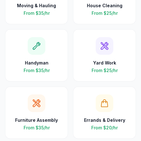
Moving & Hauling
House Cleaning
From
$35
/hr
From
$25
/hr
Handyman
Yard Work
From
$35
/hr
From
$25
/hr
Furniture Assembly
Errands & Delivery
From
$35
/hr
From
$20
/hr