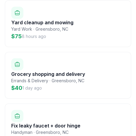
Yard cleanup and mowing
Yard Work
·
Greensboro
,
NC
$75
8 hours ago
Grocery shopping and delivery
Errands & Delivery
·
Greensboro
,
NC
$40
1 day ago
Fix leaky faucet + door hinge
Handyman
·
Greensboro
,
NC