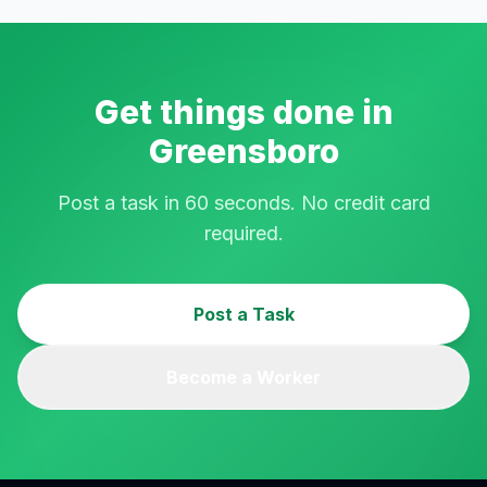
Get things done in
Greensboro
Post a task in 60 seconds. No credit card
required.
Post a Task
Become a Worker