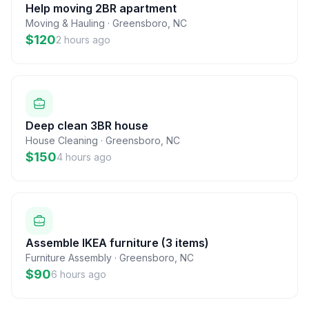
Help moving 2BR apartment
Moving & Hauling
·
Greensboro
,
NC
$120
2 hours ago
Deep clean 3BR house
House Cleaning
·
Greensboro
,
NC
$150
4 hours ago
Assemble IKEA furniture (3 items)
Furniture Assembly
·
Greensboro
,
NC
$90
6 hours ago