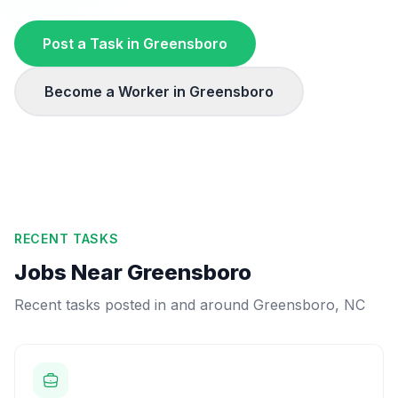
Post a Task in
Greensboro
Become a Worker in
Greensboro
RECENT TASKS
Jobs Near
Greensboro
Recent tasks posted in and around
Greensboro
,
NC