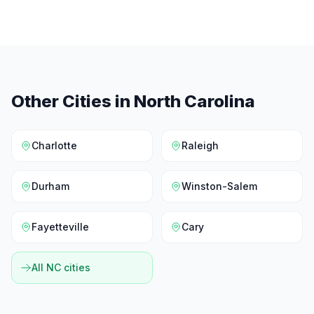
Other Cities in
North Carolina
Charlotte
Raleigh
Durham
Winston-Salem
Fayetteville
Cary
All
NC
cities