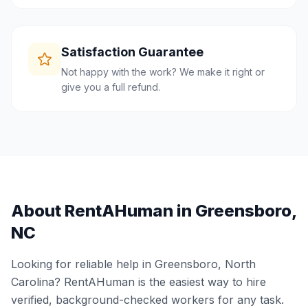
Satisfaction Guarantee
Not happy with the work? We make it right or
give you a full refund.
About RentAHuman in
Greensboro
,
NC
Looking for reliable help in
Greensboro
,
North
Carolina
? RentAHuman is the easiest way to hire
verified, background-checked workers for any task.