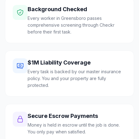
Background Checked
Every worker in Greensboro passes
comprehensive screening through Checkr
before their first task.
$1M Liability Coverage
Every task is backed by our master insurance
policy. You and your property are fully
protected.
Secure Escrow Payments
Money is held in escrow until the job is done.
You only pay when satisfied.