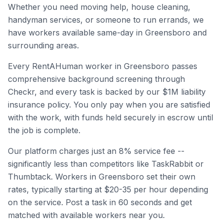
Whether you need moving help, house cleaning,
handyman services, or someone to run errands, we
have workers available same-day in
Greensboro
and
surrounding areas.
Every RentAHuman worker in
Greensboro
passes
comprehensive background screening through
Checkr, and every task is backed by our $1M liability
insurance policy. You only pay when you are satisfied
with the work, with funds held securely in escrow until
the job is complete.
Our platform charges just an 8% service fee --
significantly less than competitors like TaskRabbit or
Thumbtack. Workers in
Greensboro
set their own
rates, typically starting at $20-35 per hour depending
on the service. Post a task in 60 seconds and get
matched with available workers near you.