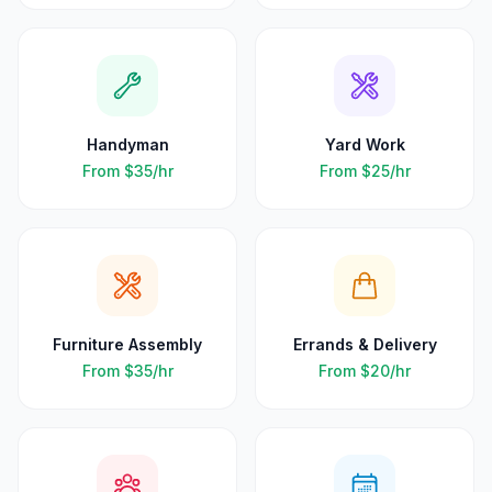
Handyman
Yard Work
From
$35
/hr
From
$25
/hr
Furniture Assembly
Errands & Delivery
From
$35
/hr
From
$20
/hr