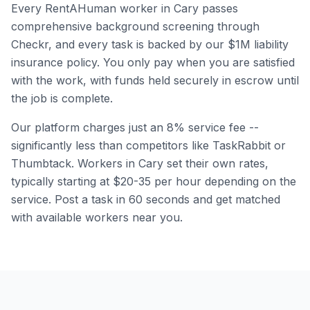
Every RentAHuman worker in
Cary
passes
comprehensive background screening through
Checkr, and every task is backed by our $1M liability
insurance policy. You only pay when you are satisfied
with the work, with funds held securely in escrow until
the job is complete.
Our platform charges just an 8% service fee --
significantly less than competitors like TaskRabbit or
Thumbtack. Workers in
Cary
set their own rates,
typically starting at $20-35 per hour depending on the
service. Post a task in 60 seconds and get matched
with available workers near you.