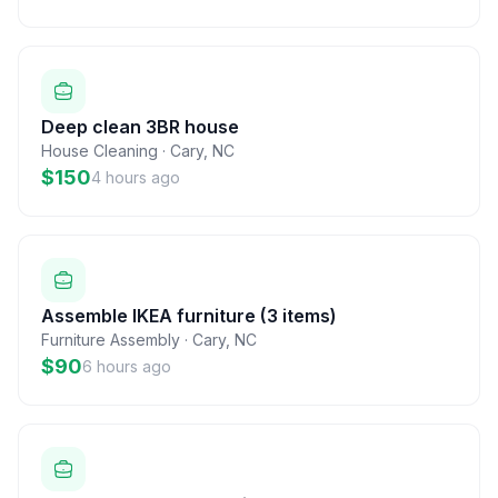
Deep clean 3BR house
House Cleaning
·
Cary
,
NC
$150
4 hours ago
Assemble IKEA furniture (3 items)
Furniture Assembly
·
Cary
,
NC
$90
6 hours ago