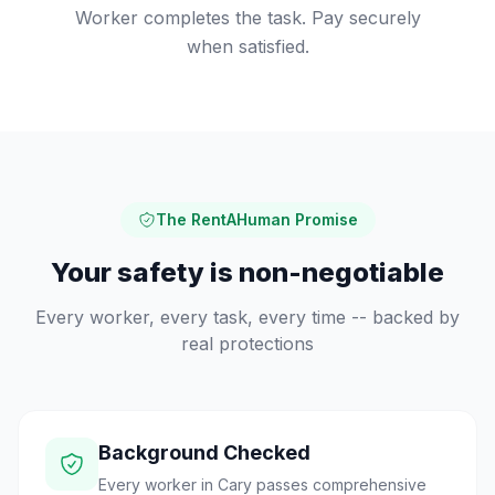
Worker completes the task. Pay securely
when satisfied.
The RentAHuman Promise
Your safety is non-negotiable
Every worker, every task, every time -- backed by
real protections
Background Checked
Every worker in Cary passes comprehensive