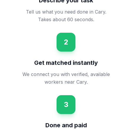
Describe your task
Tell us what you need done in Cary.
Takes about 60 seconds.
2
Get matched instantly
We connect you with verified, available
workers near Cary.
3
Done and paid