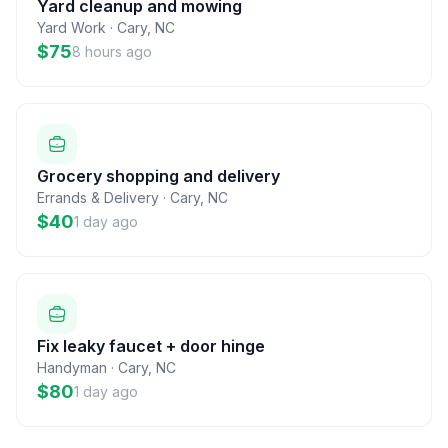
Yard cleanup and mowing
Yard Work
·
Cary
,
NC
$75
8 hours ago
Grocery shopping and delivery
Errands & Delivery
·
Cary
,
NC
$40
1 day ago
Fix leaky faucet + door hinge
Handyman
·
Cary
,
NC
$80
1 day ago