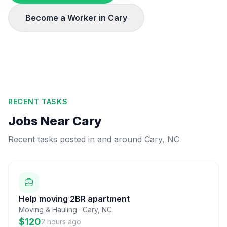
Become a Worker in
Cary
RECENT TASKS
Jobs Near
Cary
Recent tasks posted in and around
Cary
,
NC
Help moving 2BR apartment
Moving & Hauling
·
Cary
,
NC
$120
2 hours ago