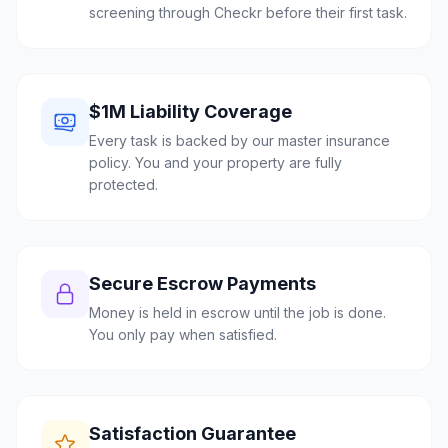
screening through Checkr before their first task.
$1M Liability Coverage
Every task is backed by our master insurance
policy. You and your property are fully
protected.
Secure Escrow Payments
Money is held in escrow until the job is done.
You only pay when satisfied.
Satisfaction Guarantee