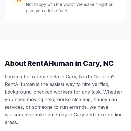
Not happy with the work? We make it right or
give you a full refund.
About RentAHuman in
Cary
,
NC
Looking for reliable help in
Cary
,
North Carolina
?
RentAHuman is the easiest way to hire verified,
background-checked workers for any task. Whether
you need moving help, house cleaning, handyman
services, or someone to run errands, we have
workers available same-day in
Cary
and surrounding
areas.