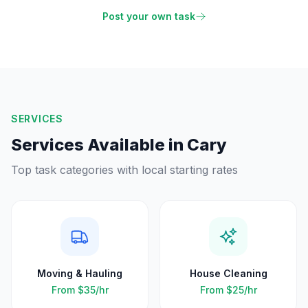
Post your own task
SERVICES
Services Available in
Cary
Top task categories with local starting rates
Moving & Hauling
House Cleaning
From
$35
/hr
From
$25
/hr