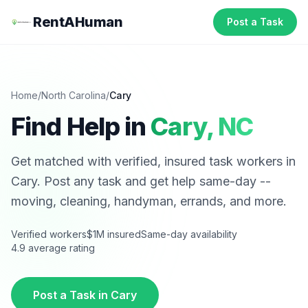
RentAHuman
Post a Task
Home
/
North Carolina
/
Cary
Find Help in
Cary
,
NC
Get matched with verified, insured task workers in
Cary
. Post any task and get help same-day --
moving, cleaning, handyman, errands, and more.
Verified workers
$1M insured
Same-day availability
4.9 average rating
Post a Task in
Cary