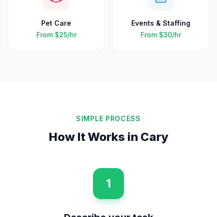
Pet Care
Events & Staffing
From
$25
/hr
From
$30
/hr
SIMPLE PROCESS
How It Works in
Cary
1