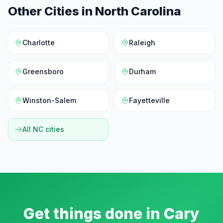
Other Cities in
North Carolina
Charlotte
Raleigh
Greensboro
Durham
Winston-Salem
Fayetteville
All
NC
cities
Get things done in
Cary