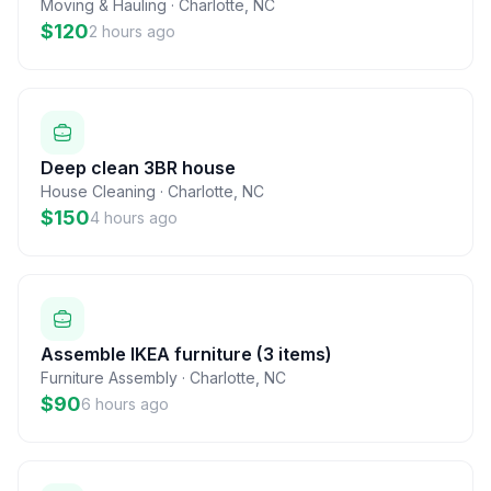
Moving & Hauling
·
Charlotte
,
NC
$120
2 hours ago
Deep clean 3BR house
House Cleaning
·
Charlotte
,
NC
$150
4 hours ago
Assemble IKEA furniture (3 items)
Furniture Assembly
·
Charlotte
,
NC
$90
6 hours ago