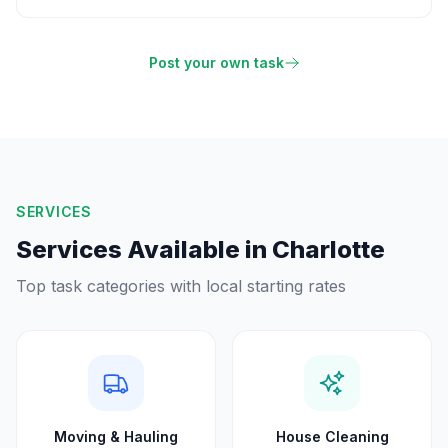
Post your own task
SERVICES
Services Available in
Charlotte
Top task categories with local starting rates
Moving & Hauling
House Cleaning