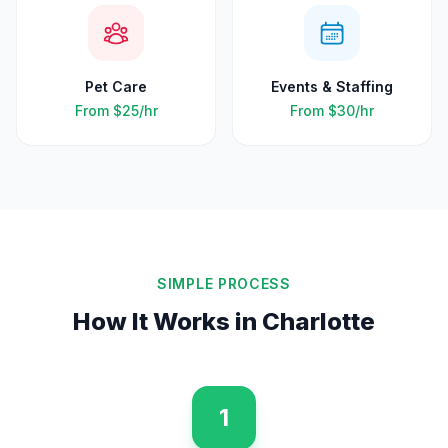
Pet Care
Events & Staffing
From
$25
/hr
From
$30
/hr
SIMPLE PROCESS
How It Works in
Charlotte
1