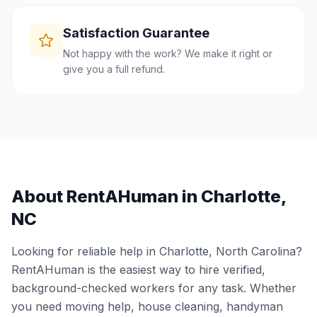
Satisfaction Guarantee
Not happy with the work? We make it right or
give you a full refund.
About RentAHuman in
Charlotte
,
NC
Looking for reliable help in
Charlotte
,
North Carolina
?
RentAHuman is the easiest way to hire verified,
background-checked workers for any task. Whether
you need moving help, house cleaning, handyman