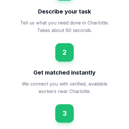
Describe your task
Tell us what you need done in Charlotte.
Takes about 60 seconds.
2
Get matched instantly
We connect you with verified, available
workers near Charlotte.
3