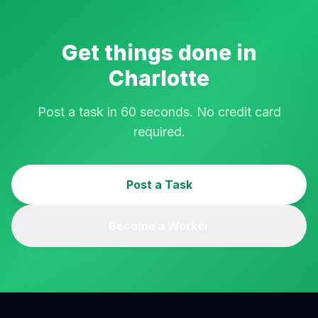
Get things done in
Charlotte
Post a task in 60 seconds. No credit card
required.
Post a Task
Become a Worker