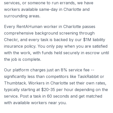
services, or someone to run errands, we have
workers available same-day in
Charlotte
and
surrounding areas.
Every RentAHuman worker in
Charlotte
passes
comprehensive background screening through
Checkr, and every task is backed by our $1M liability
insurance policy. You only pay when you are satisfied
with the work, with funds held securely in escrow until
the job is complete.
Our platform charges just an 8% service fee --
significantly less than competitors like TaskRabbit or
Thumbtack. Workers in
Charlotte
set their own rates,
typically starting at $20-35 per hour depending on the
service. Post a task in 60 seconds and get matched
with available workers near you.