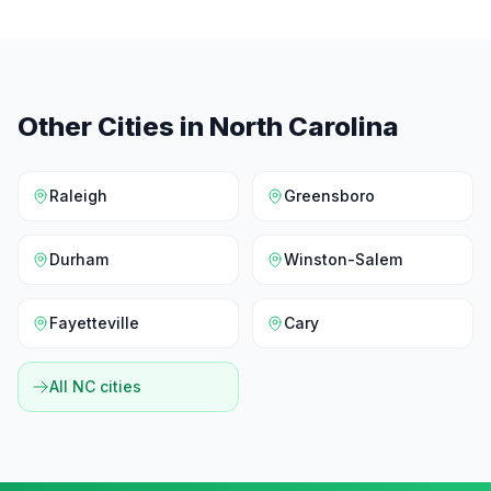
Other Cities in
North Carolina
Raleigh
Greensboro
Durham
Winston-Salem
Fayetteville
Cary
All
NC
cities