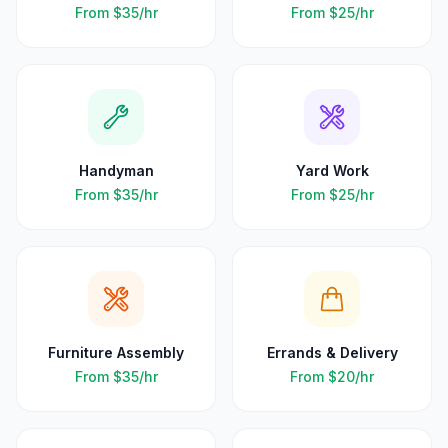
From
$35
/hr
From
$25
/hr
Handyman
Yard Work
From
$35
/hr
From
$25
/hr
Furniture Assembly
Errands & Delivery
From
$35
/hr
From
$20
/hr