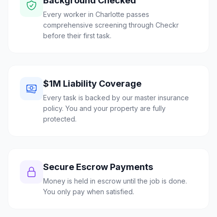
Background Checked
Every worker in Charlotte passes
comprehensive screening through Checkr
before their first task.
$1M Liability Coverage
Every task is backed by our master insurance
policy. You and your property are fully
protected.
Secure Escrow Payments
Money is held in escrow until the job is done.
You only pay when satisfied.