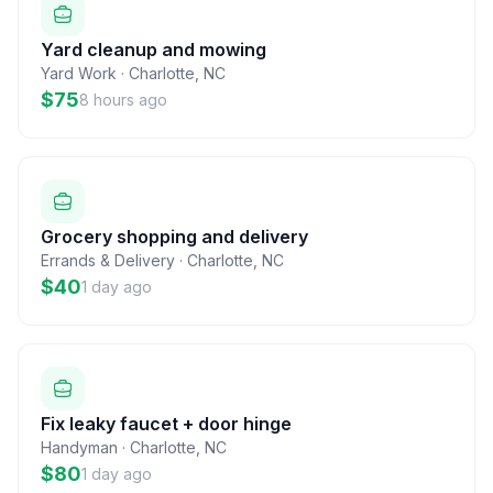
Yard cleanup and mowing
Yard Work
·
Charlotte
,
NC
$75
8 hours ago
Grocery shopping and delivery
Errands & Delivery
·
Charlotte
,
NC
$40
1 day ago
Fix leaky faucet + door hinge
Handyman
·
Charlotte
,
NC
$80
1 day ago