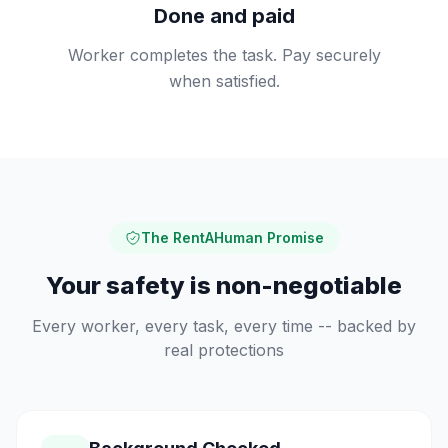
Done and paid
Worker completes the task. Pay securely
when satisfied.
The RentAHuman Promise
Your safety is non-negotiable
Every worker, every task, every time -- backed by
real protections