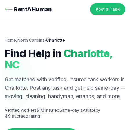
RentAHuman
Post a Task
Home
/
North Carolina
/
Charlotte
Find Help in
Charlotte
,
NC
Get matched with verified, insured task workers in
Charlotte
. Post any task and get help same-day --
moving, cleaning, handyman, errands, and more.
Verified workers
$1M insured
Same-day availability
4.9 average rating