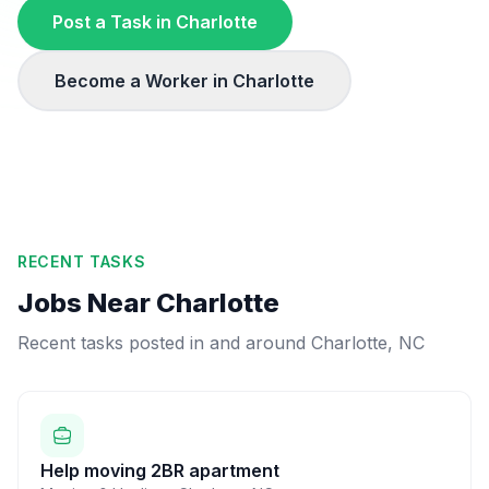
Post a Task in
Charlotte
Become a Worker in
Charlotte
RECENT TASKS
Jobs Near
Charlotte
Recent tasks posted in and around
Charlotte
,
NC
Help moving 2BR apartment