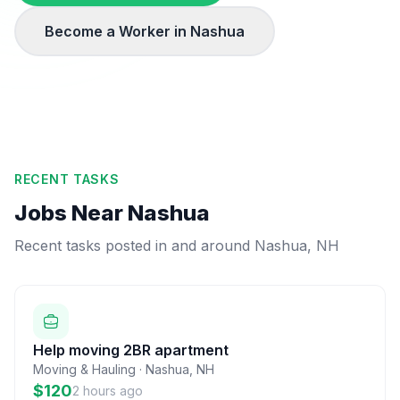
Become a Worker in
Nashua
RECENT TASKS
Jobs Near
Nashua
Recent tasks posted in and around
Nashua
,
NH
Help moving 2BR apartment
Moving & Hauling
·
Nashua
,
NH
$120
2 hours ago