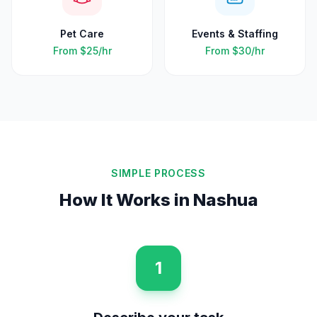
Pet Care
Events & Staffing
From
$25
/hr
From
$30
/hr
SIMPLE PROCESS
How It Works in
Nashua
1