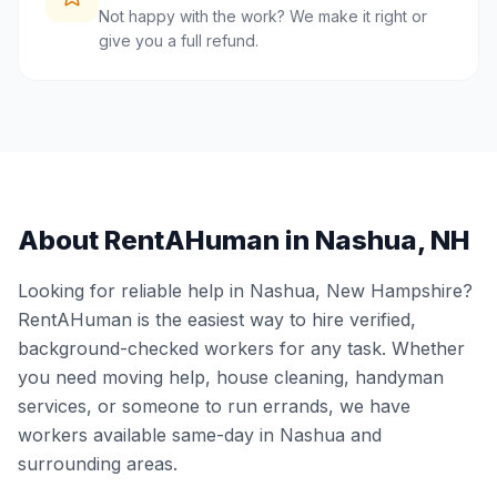
Not happy with the work? We make it right or
give you a full refund.
About RentAHuman in
Nashua
,
NH
Looking for reliable help in
Nashua
,
New Hampshire
?
RentAHuman is the easiest way to hire verified,
background-checked workers for any task. Whether
you need moving help, house cleaning, handyman
services, or someone to run errands, we have
workers available same-day in
Nashua
and
surrounding areas.