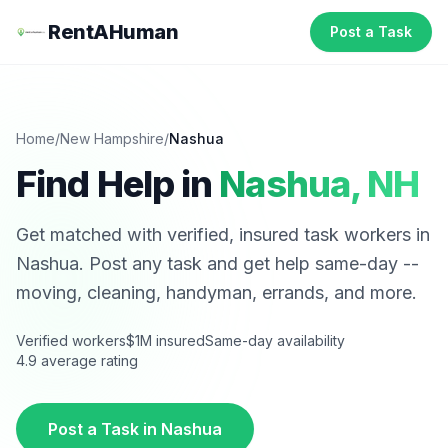
RentAHuman
Post a Task
Home
/
New Hampshire
/
Nashua
Find Help in
Nashua
,
NH
Get matched with verified, insured task workers in
Nashua
. Post any task and get help same-day --
moving, cleaning, handyman, errands, and more.
Verified workers
$1M insured
Same-day availability
4.9 average rating
Post a Task in
Nashua