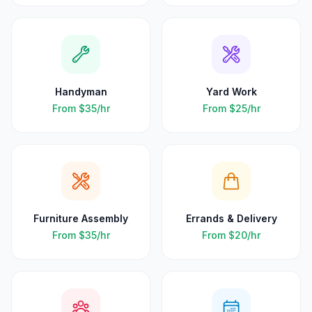
Handyman
Yard Work
From
$35
/hr
From
$25
/hr
Furniture Assembly
Errands & Delivery
From
$35
/hr
From
$20
/hr