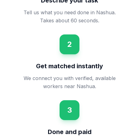
Describe your task
Tell us what you need done in Nashua.
Takes about 60 seconds.
2
Get matched instantly
We connect you with verified, available
workers near Nashua.
3
Done and paid