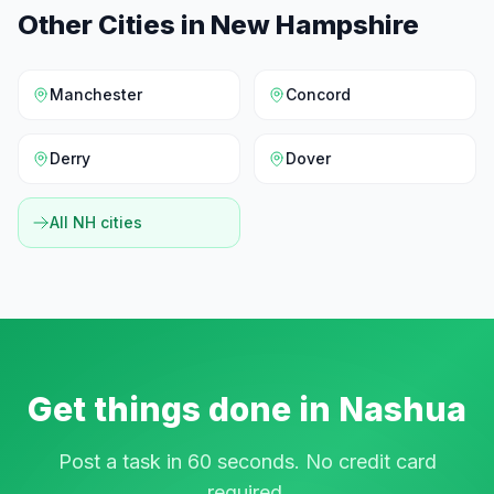
Other Cities in
New Hampshire
Manchester
Concord
Derry
Dover
All
NH
cities
Get things done in
Nashua
Post a task in 60 seconds. No credit card
required.