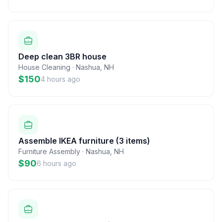
Deep clean 3BR house
House Cleaning
·
Nashua
,
NH
$150
4 hours ago
Assemble IKEA furniture (3 items)
Furniture Assembly
·
Nashua
,
NH
$90
6 hours ago