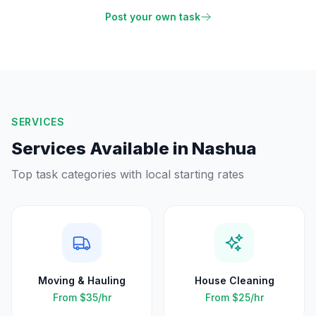
Post your own task
SERVICES
Services Available in
Nashua
Top task categories with local starting rates
Moving & Hauling
House Cleaning
From
$35
/hr
From
$25
/hr