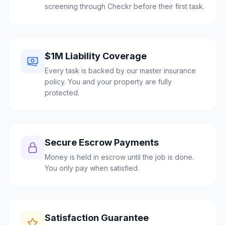
screening through Checkr before their first task.
$1M Liability Coverage
Every task is backed by our master insurance
policy. You and your property are fully
protected.
Secure Escrow Payments
Money is held in escrow until the job is done.
You only pay when satisfied.
Satisfaction Guarantee