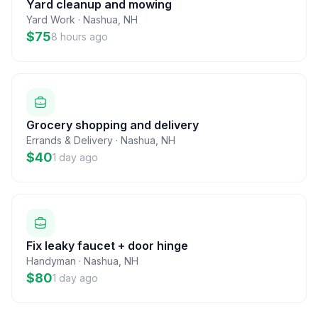
Yard cleanup and mowing
Yard Work
·
Nashua
,
NH
$75
8 hours ago
Grocery shopping and delivery
Errands & Delivery
·
Nashua
,
NH
$40
1 day ago
Fix leaky faucet + door hinge
Handyman
·
Nashua
,
NH
$80
1 day ago