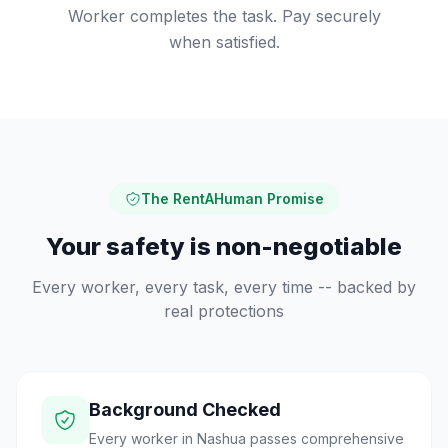
Worker completes the task. Pay securely
when satisfied.
The RentAHuman Promise
Your safety is non-negotiable
Every worker, every task, every time -- backed by
real protections
Background Checked
Every worker in Nashua passes comprehensive