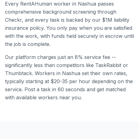
Every RentAHuman worker in
Nashua
passes
comprehensive background screening through
Checkr, and every task is backed by our $1M liability
insurance policy. You only pay when you are satisfied
with the work, with funds held securely in escrow until
the job is complete.
Our platform charges just an 8% service fee --
significantly less than competitors like TaskRabbit or
Thumbtack. Workers in
Nashua
set their own rates,
typically starting at $20-35 per hour depending on the
service. Post a task in 60 seconds and get matched
with available workers near you.