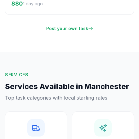
$80
1 day ago
Post your own task
SERVICES
Services Available in
Manchester
Top task categories with local starting rates