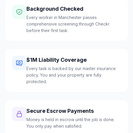
Background Checked
Every worker in Manchester passes
comprehensive screening through Checkr
before their first task.
$1M Liability Coverage
Every task is backed by our master insurance
policy. You and your property are fully
protected.
Secure Escrow Payments
Money is held in escrow until the job is done.
You only pay when satisfied.