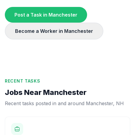
Post a Task in
Manchester
Become a Worker in
Manchester
RECENT TASKS
Jobs Near
Manchester
Recent tasks posted in and around
Manchester
,
NH