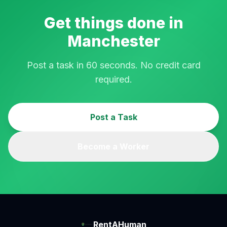
Get things done in
Manchester
Post a task in 60 seconds. No credit card
required.
Post a Task
Become a Worker
RentAHuman