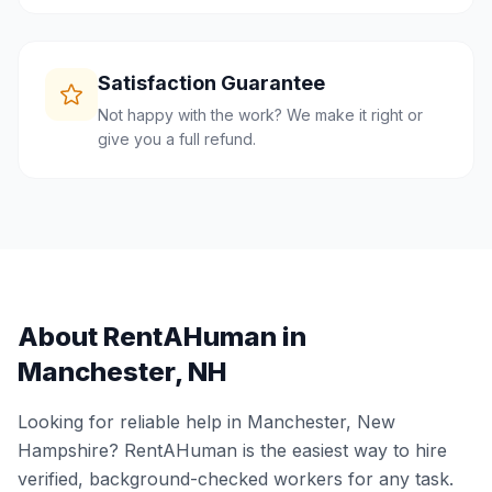
Satisfaction Guarantee
Not happy with the work? We make it right or
give you a full refund.
About RentAHuman in
Manchester
,
NH
Looking for reliable help in
Manchester
,
New
Hampshire
? RentAHuman is the easiest way to hire
verified, background-checked workers for any task.