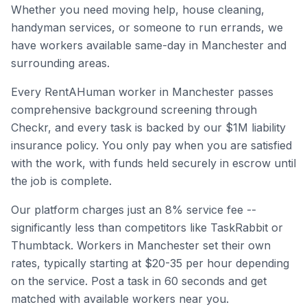
Whether you need moving help, house cleaning,
handyman services, or someone to run errands, we
have workers available same-day in
Manchester
and
surrounding areas.
Every RentAHuman worker in
Manchester
passes
comprehensive background screening through
Checkr, and every task is backed by our $1M liability
insurance policy. You only pay when you are satisfied
with the work, with funds held securely in escrow until
the job is complete.
Our platform charges just an 8% service fee --
significantly less than competitors like TaskRabbit or
Thumbtack. Workers in
Manchester
set their own
rates, typically starting at $20-35 per hour depending
on the service. Post a task in 60 seconds and get
matched with available workers near you.