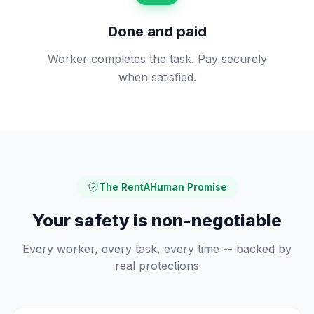
Done and paid
Worker completes the task. Pay securely
when satisfied.
The RentAHuman Promise
Your safety is non-negotiable
Every worker, every task, every time -- backed by
real protections