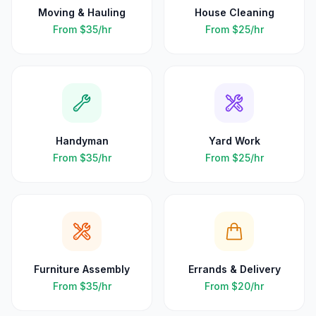
Moving & Hauling
House Cleaning
From
$35
/hr
From
$25
/hr
Handyman
Yard Work
From
$35
/hr
From
$25
/hr
Furniture Assembly
Errands & Delivery
From
$35
/hr
From
$20
/hr