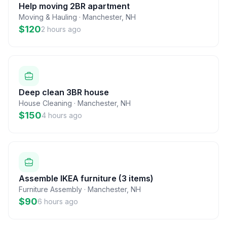
Help moving 2BR apartment
Moving & Hauling
·
Manchester
,
NH
$120
2 hours ago
Deep clean 3BR house
House Cleaning
·
Manchester
,
NH
$150
4 hours ago
Assemble IKEA furniture (3 items)
Furniture Assembly
·
Manchester
,
NH
$90
6 hours ago