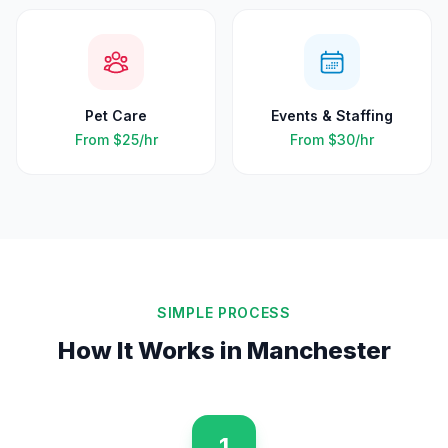
Pet Care
Events & Staffing
From
$25
/hr
From
$30
/hr
SIMPLE PROCESS
How It Works in
Manchester
1