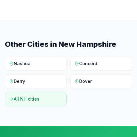
Other Cities in
New Hampshire
Nashua
Concord
Derry
Dover
All
NH
cities