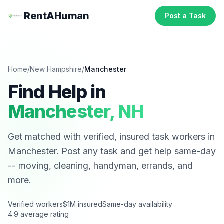
RentAHuman
Post a Task
Home
/
New Hampshire
/
Manchester
Find Help in
Manchester
,
NH
Get matched with verified, insured task workers in
Manchester
. Post any task and get help same-day
-- moving, cleaning, handyman, errands, and
more.
Verified workers
$1M insured
Same-day availability
4.9 average rating