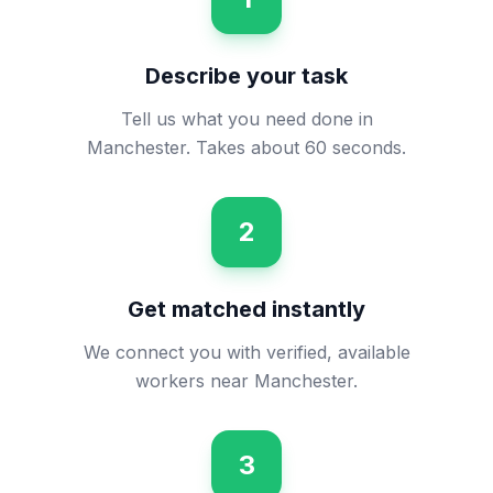
Describe your task
Tell us what you need done in
Manchester. Takes about 60 seconds.
2
Get matched instantly
We connect you with verified, available
workers near Manchester.
3