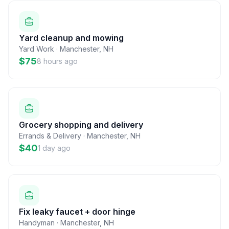
Yard cleanup and mowing
Yard Work
·
Manchester
,
NH
$75
8 hours ago
Grocery shopping and delivery
Errands & Delivery
·
Manchester
,
NH
$40
1 day ago
Fix leaky faucet + door hinge
Handyman
·
Manchester
,
NH