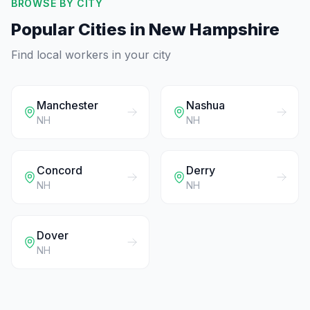
BROWSE BY CITY
Popular Cities in
New Hampshire
Find local workers in your city
Manchester
Nashua
NH
NH
Concord
Derry
NH
NH
Dover
NH