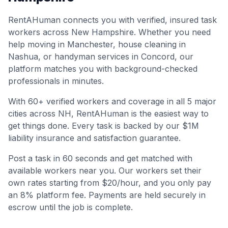
RentAHuman connects you with verified, insured task
workers across
New Hampshire
. Whether you need
help moving in
Manchester
, house cleaning in
Nashua
, or handyman services in
Concord
, our
platform matches you with background-checked
professionals in minutes.
With
60
+ verified workers and coverage in all
5
major
cities across
NH
, RentAHuman is the easiest way to
get things done. Every task is backed by our $1M
liability insurance and satisfaction guarantee.
Post a task in 60 seconds and get matched with
available workers near you. Our workers set their
own rates starting from $20/hour, and you only pay
an 8% platform fee. Payments are held securely in
escrow until the job is complete.