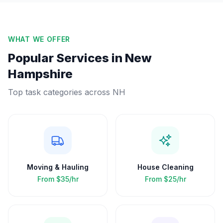
WHAT WE OFFER
Popular Services in
New
Hampshire
Top task categories across
NH
Moving & Hauling
House Cleaning
From
$35/hr
From
$25/hr