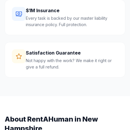
$1M Insurance
Every task is backed by our master liability
insurance policy. Full protection.
Satisfaction Guarantee
Not happy with the work? We make it right or
give a full refund.
About RentAHuman in
New
Hampshire