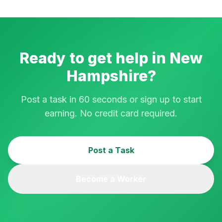
Ready to get help in
New
Hampshire
?
Post a task in 60 seconds or sign up to start
earning. No credit card required.
Post a Task
Become a Worker