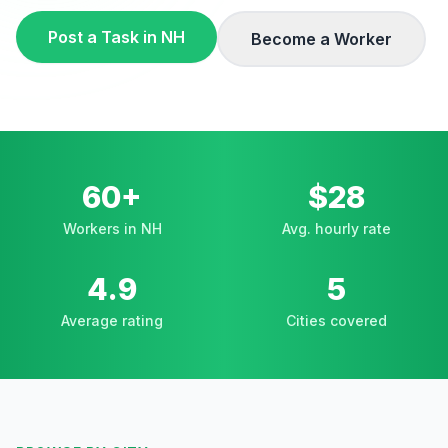
Post a Task in
NH
Become a Worker
60+
$28
Workers in NH
Avg. hourly rate
4.9
5
Average rating
Cities covered