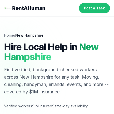
RentAHuman
Post a Task
Home
/
New Hampshire
Hire Local Help in
New
Hampshire
Find verified, background-checked workers
across
New Hampshire
for any task. Moving,
cleaning, handyman, errands, events, and more --
covered by $1M insurance.
Verified workers
$1M insured
Same-day availability