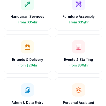
Handyman Services
Furniture Assembly
From
$35/hr
From
$35/hr
Errands & Delivery
Events & Staffing
From
$20/hr
From
$30/hr
Admin & Data Entry
Personal Assistant