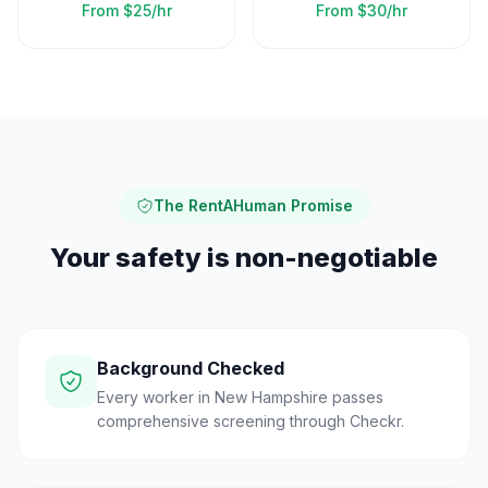
From
$25/hr
From
$30/hr
The RentAHuman Promise
Your safety is non-negotiable
Background Checked
Every worker in New Hampshire passes
comprehensive screening through Checkr.