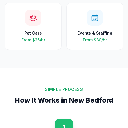
Pet Care
Events & Staffing
From
$25
/hr
From
$30
/hr
SIMPLE PROCESS
How It Works in
New Bedford
1