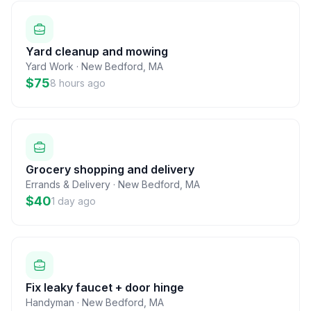
Yard cleanup and mowing
Yard Work
·
New Bedford
,
MA
$75
8 hours ago
Grocery shopping and delivery
Errands & Delivery
·
New Bedford
,
MA
$40
1 day ago
Fix leaky faucet + door hinge
Handyman
·
New Bedford
,
MA