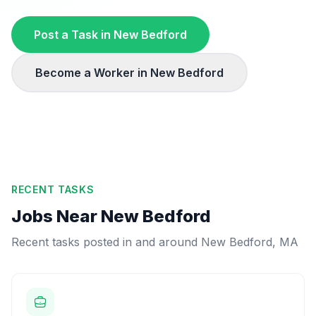
Post a Task in
New Bedford
Become a Worker in
New Bedford
RECENT TASKS
Jobs Near
New Bedford
Recent tasks posted in and around
New Bedford
,
MA