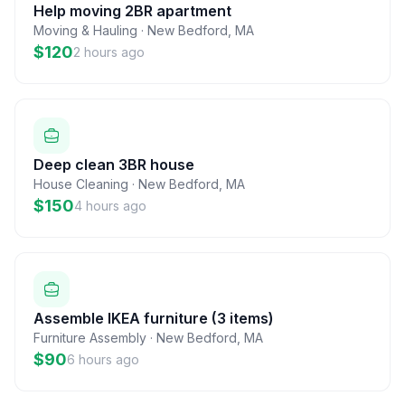
Help moving 2BR apartment
Moving & Hauling
·
New Bedford
,
MA
$120
2 hours ago
Deep clean 3BR house
House Cleaning
·
New Bedford
,
MA
$150
4 hours ago
Assemble IKEA furniture (3 items)
Furniture Assembly
·
New Bedford
,
MA
$90
6 hours ago