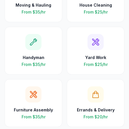
Moving & Hauling
House Cleaning
From
$35
/hr
From
$25
/hr
Handyman
Yard Work
From
$35
/hr
From
$25
/hr
Furniture Assembly
Errands & Delivery
From
$35
/hr
From
$20
/hr