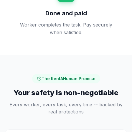
Done and paid
Worker completes the task. Pay securely
when satisfied.
The RentAHuman Promise
Your safety is non-negotiable
Every worker, every task, every time -- backed by
real protections