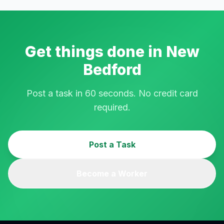
Get things done in
New
Bedford
Post a task in 60 seconds. No credit card
required.
Post a Task
Become a Worker