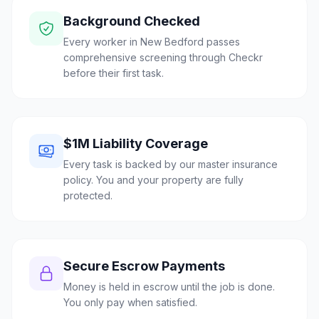
Background Checked
Every worker in New Bedford passes
comprehensive screening through Checkr
before their first task.
$1M Liability Coverage
Every task is backed by our master insurance
policy. You and your property are fully
protected.
Secure Escrow Payments
Money is held in escrow until the job is done.
You only pay when satisfied.