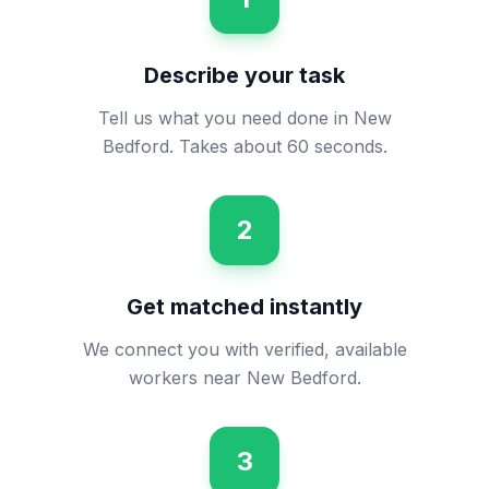
Describe your task
Tell us what you need done in New
Bedford. Takes about 60 seconds.
2
Get matched instantly
We connect you with verified, available
workers near New Bedford.
3