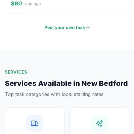
$80
1 day ago
Post your own task
SERVICES
Services Available in
New Bedford
Top task categories with local starting rates