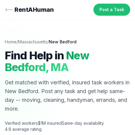
RentAHuman
Post a Task
Home
/
Massachusetts
/
New Bedford
Find Help in
New
Bedford
,
MA
Get matched with verified, insured task workers in
New Bedford
. Post any task and get help same-
day -- moving, cleaning, handyman, errands, and
more.
Verified workers
$1M insured
Same-day availability
4.9 average rating