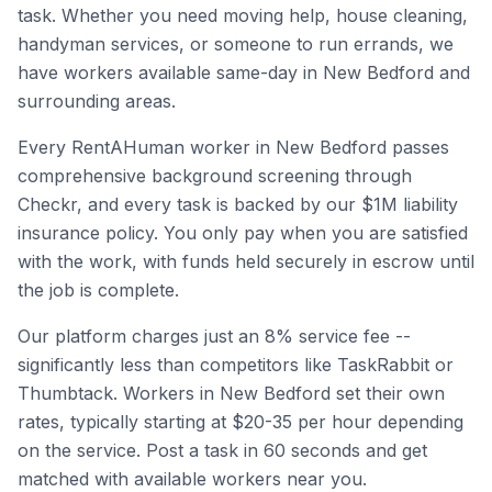
task. Whether you need moving help, house cleaning,
handyman services, or someone to run errands, we
have workers available same-day in
New Bedford
and
surrounding areas.
Every RentAHuman worker in
New Bedford
passes
comprehensive background screening through
Checkr, and every task is backed by our $1M liability
insurance policy. You only pay when you are satisfied
with the work, with funds held securely in escrow until
the job is complete.
Our platform charges just an 8% service fee --
significantly less than competitors like TaskRabbit or
Thumbtack. Workers in
New Bedford
set their own
rates, typically starting at $20-35 per hour depending
on the service. Post a task in 60 seconds and get
matched with available workers near you.