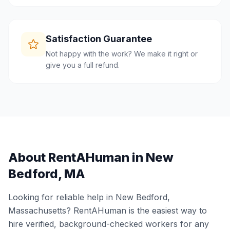
Satisfaction Guarantee
Not happy with the work? We make it right or
give you a full refund.
About RentAHuman in
New
Bedford
,
MA
Looking for reliable help in
New Bedford
,
Massachusetts
? RentAHuman is the easiest way to
hire verified, background-checked workers for any