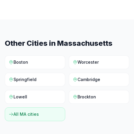
Other Cities in
Massachusetts
Boston
Worcester
Springfield
Cambridge
Lowell
Brockton
All
MA
cities