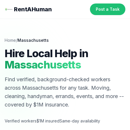
RentAHuman
Post a Task
Home
/
Massachusetts
Hire Local Help in
Massachusetts
Find verified, background-checked workers
across
Massachusetts
for any task. Moving,
cleaning, handyman, errands, events, and more --
covered by $1M insurance.
Verified workers
$1M insured
Same-day availability