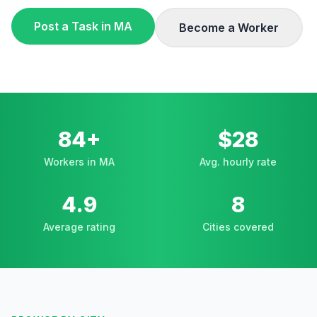
Post a Task in
MA
Become a Worker
84+
$28
Workers in MA
Avg. hourly rate
4.9
8
Average rating
Cities covered