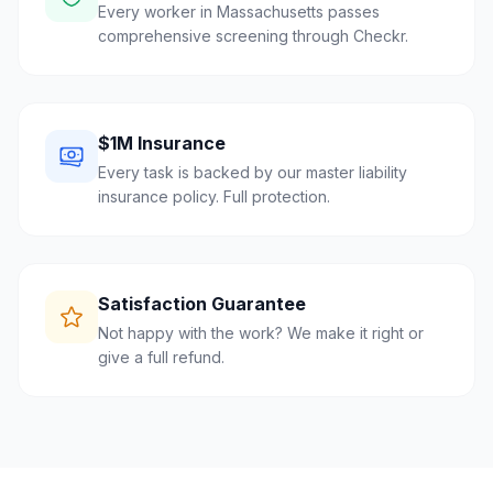
Every worker in Massachusetts passes
comprehensive screening through Checkr.
$1M Insurance
Every task is backed by our master liability
insurance policy. Full protection.
Satisfaction Guarantee
Not happy with the work? We make it right or
give a full refund.