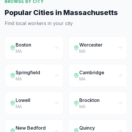
BROWSE BY CITY
Popular Cities in
Massachusetts
Find local workers in your city
Boston
Worcester
MA
MA
Springfield
Cambridge
MA
MA
Lowell
Brockton
MA
MA
New Bedford
Quincy