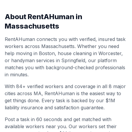
About RentAHuman in
Massachusetts
RentAHuman connects you with verified, insured task
workers across
Massachusetts
. Whether you need
help moving in
Boston
, house cleaning in
Worcester
,
or handyman services in
Springfield
, our platform
matches you with background-checked professionals
in minutes.
With
84
+ verified workers and coverage in all
8
major
cities across
MA
, RentAHuman is the easiest way to
get things done. Every task is backed by our $1M
liability insurance and satisfaction guarantee.
Post a task in 60 seconds and get matched with
available workers near you. Our workers set their