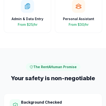
Admin & Data Entry
Personal Assistant
From
$25/hr
From
$30/hr
The RentAHuman Promise
Your safety is non-negotiable
Background Checked