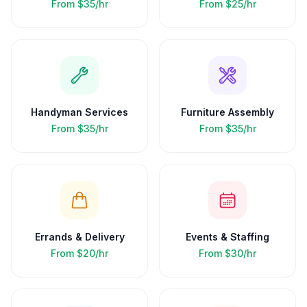
From
$35/hr
From
$25/hr
Handyman Services
Furniture Assembly
From
$35/hr
From
$35/hr
Errands & Delivery
Events & Staffing
From
$20/hr
From
$30/hr