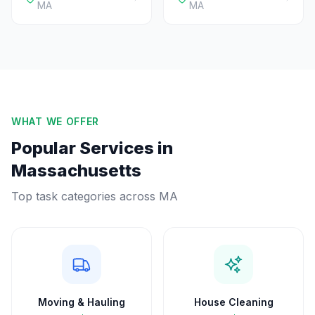
MA
MA
WHAT WE OFFER
Popular Services in
Massachusetts
Top task categories across
MA
Moving & Hauling
House Cleaning