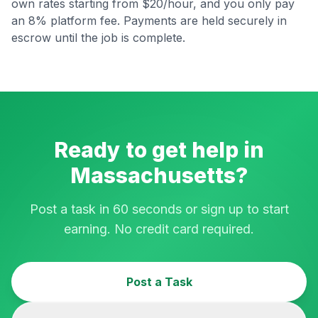
own rates starting from $20/hour, and you only pay
an 8% platform fee. Payments are held securely in
escrow until the job is complete.
Ready to get help in
Massachusetts
?
Post a task in 60 seconds or sign up to start
earning. No credit card required.
Post a Task