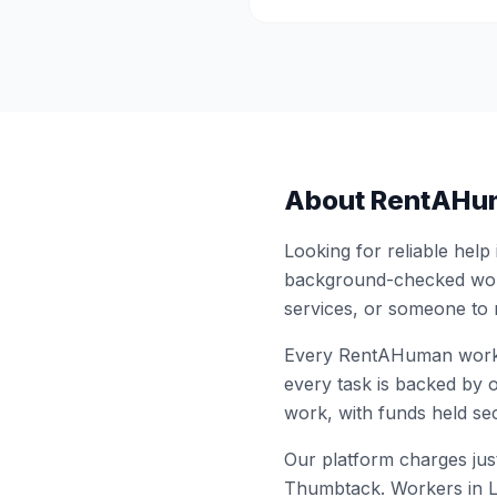
About RentAHu
Looking for reliable help
background-checked work
services, or someone to
Every RentAHuman work
every task is backed by o
work, with funds held sec
Our platform charges just
Thumbtack. Workers in