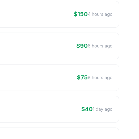
$150
4 hours ago
$90
6 hours ago
$75
8 hours ago
$40
1 day ago