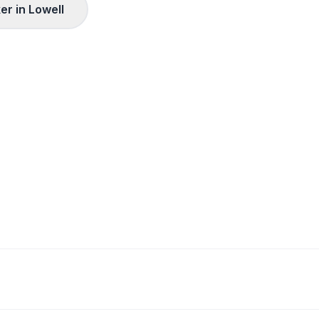
er in
Lowell