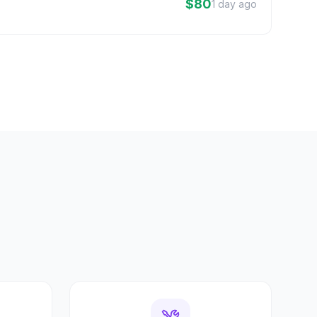
$80
1 day ago