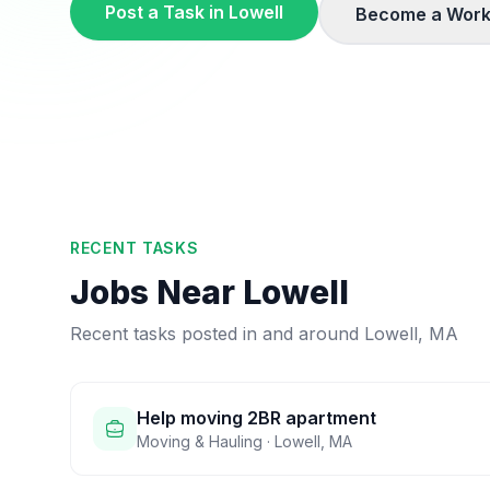
Post a Task in
Lowell
Become a Work
RECENT TASKS
Jobs Near
Lowell
Recent tasks posted in and around
Lowell
,
MA
Help moving 2BR apartment
Moving & Hauling
·
Lowell
,
MA