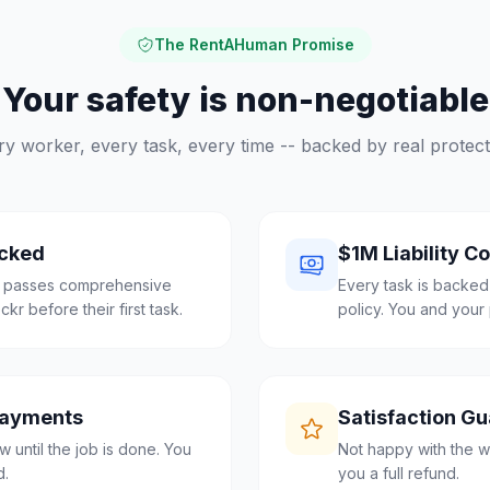
The RentAHuman Promise
Your safety is non-negotiable
ry worker, every task, every time -- backed by real protect
cked
$1M Liability C
l passes comprehensive
Every task is backed
r before their first task.
policy. You and your 
Payments
Satisfaction G
 until the job is done. You
Not happy with the w
d.
you a full refund.