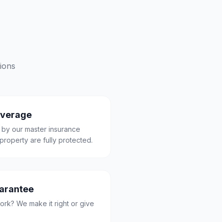
ions
overage
 by our master insurance
property are fully protected.
uarantee
ork? We make it right or give