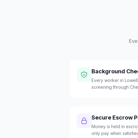
Eve
Background Che
Every worker in Lowel
screening through Check
Secure Escrow 
Money is held in escrow
only pay when satisfie