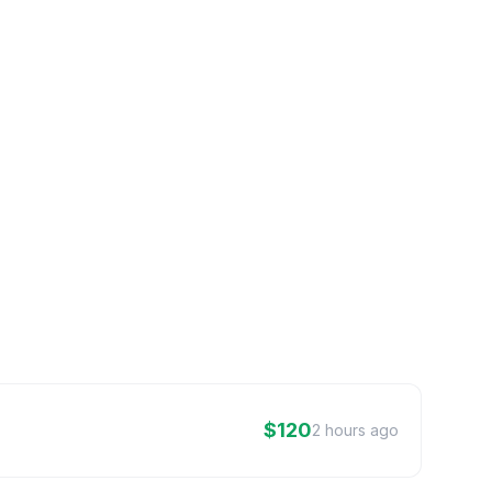
$120
2 hours ago