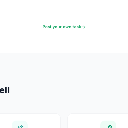
Post your own task
ell