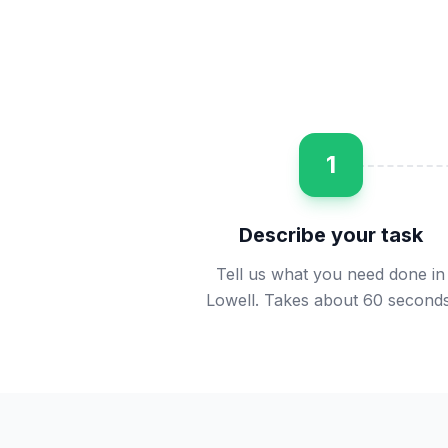
1
Describe your task
Tell us what you need done in
Lowell. Takes about 60 seconds