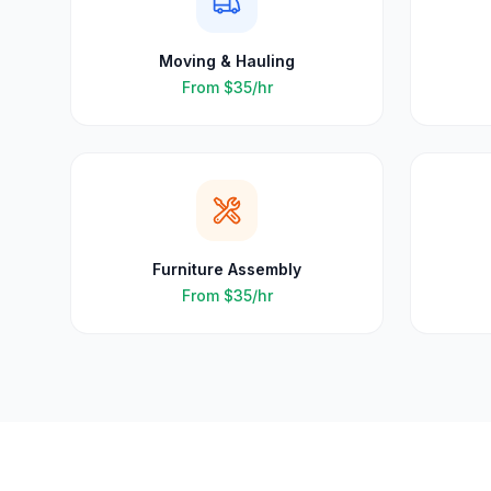
Moving & Hauling
From
$35
/hr
Furniture Assembly
From
$35
/hr