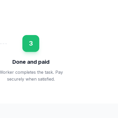
3
Done and paid
Worker completes the task. Pay
securely when satisfied.