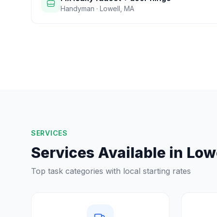
Handyman
·
Lowell
,
MA
SERVICES
Services Available in
Low
Top task categories with local starting rates