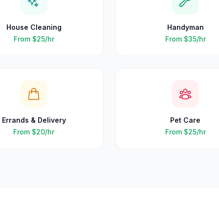
House Cleaning
Handyman
From
$25
/hr
From
$35
/hr
Errands & Delivery
Pet Care
From
$20
/hr
From
$25
/hr