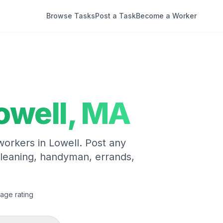
Browse Tasks
Post a Task
Become a Worker
owell
,
MA
 workers in
Lowell
. Post any
cleaning, handyman, errands,
age rating