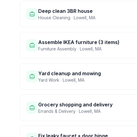
Deep clean 3BR house
House Cleaning
·
Lowell
,
MA
Assemble IKEA furniture (3 items)
Furniture Assembly
·
Lowell
,
MA
Yard cleanup and mowing
Yard Work
·
Lowell
,
MA
Grocery shopping and delivery
Errands & Delivery
·
Lowell
,
MA
Fix leaky faucet + door hinge