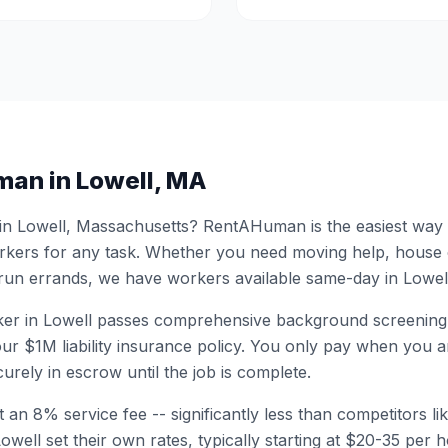
man in
Lowell
,
MA
 in
Lowell
,
Massachusetts
? RentAHuman is the easiest way to
ers for any task. Whether you need moving help, house
 run errands, we have workers available same-day in
Lowel
er in
Lowell
passes comprehensive background screening
ur $1M liability insurance policy. You only pay when you ar
urely in escrow until the job is complete.
 an 8% service fee -- significantly less than competitors li
Lowell
set their own rates, typically starting at $20-35 per