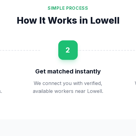
SIMPLE PROCESS
How It Works in
Lowell
2
Get matched instantly
We connect you with verified,
.
available workers near Lowell.