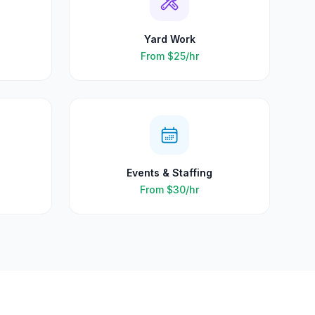
Yard Work
From
$25
/hr
Events & Staffing
From
$30
/hr