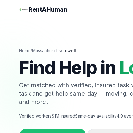
RentAHuman
Home
/
Massachusetts
/
Lowell
Find Help in
L
Get matched with verified, insured task
task and get help same-day -- moving, 
and more.
Verified workers
$1M insured
Same-day availability
4.9 aver