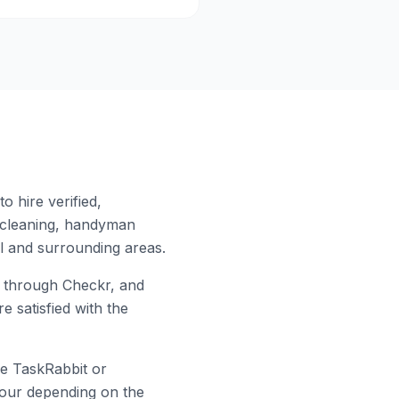
 hire verified,
 cleaning, handyman
l
and surrounding areas.
 through Checkr, and
e satisfied with the
ke TaskRabbit or
 hour depending on the