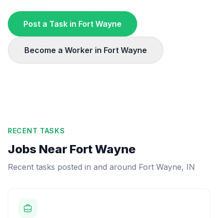
Post a Task in
Fort Wayne
Become a Worker in
Fort Wayne
RECENT TASKS
Jobs Near
Fort Wayne
Recent tasks posted in and around
Fort Wayne
,
IN