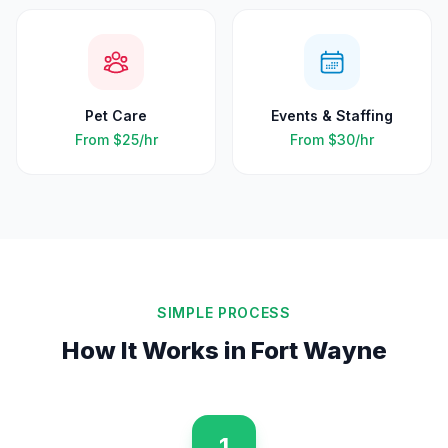
Pet Care
Events & Staffing
From
$25
/hr
From
$30
/hr
SIMPLE PROCESS
How It Works in
Fort Wayne
1