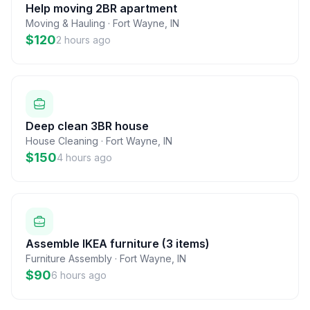
Help moving 2BR apartment
Moving & Hauling
·
Fort Wayne
,
IN
$120
2 hours ago
Deep clean 3BR house
House Cleaning
·
Fort Wayne
,
IN
$150
4 hours ago
Assemble IKEA furniture (3 items)
Furniture Assembly
·
Fort Wayne
,
IN
$90
6 hours ago