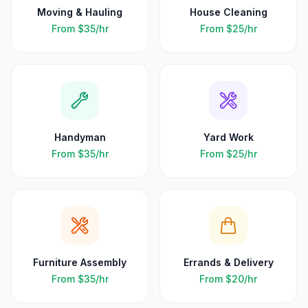
Moving & Hauling
House Cleaning
From
$35
/hr
From
$25
/hr
Handyman
Yard Work
From
$35
/hr
From
$25
/hr
Furniture Assembly
Errands & Delivery
From
$35
/hr
From
$20
/hr