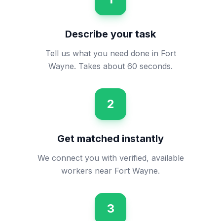
Describe your task
Tell us what you need done in Fort
Wayne. Takes about 60 seconds.
2
Get matched instantly
We connect you with verified, available
workers near Fort Wayne.
3