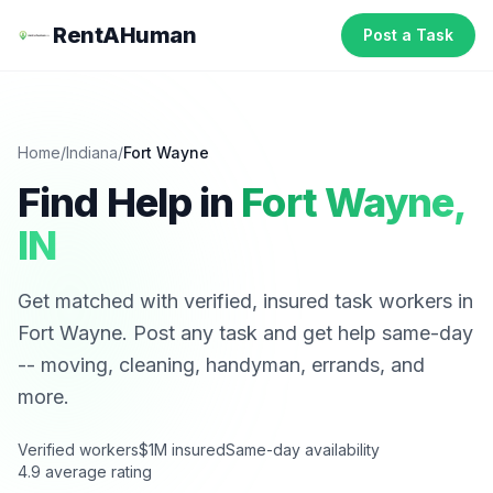
RentAHuman
Post a Task
Home
/
Indiana
/
Fort Wayne
Find Help in
Fort Wayne
,
IN
Get matched with verified, insured task workers in
Fort Wayne
. Post any task and get help same-day
-- moving, cleaning, handyman, errands, and
more.
Verified workers
$1M insured
Same-day availability
4.9 average rating