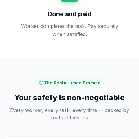
Done and paid
Worker completes the task. Pay securely
when satisfied.
The RentAHuman Promise
Your safety is non-negotiable
Every worker, every task, every time -- backed by
real protections