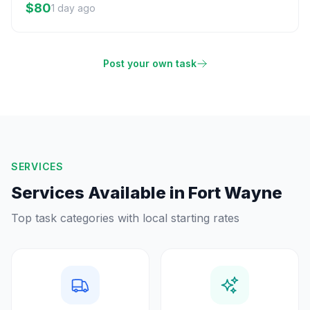
$80
1 day ago
Post your own task
SERVICES
Services Available in
Fort Wayne
Top task categories with local starting rates