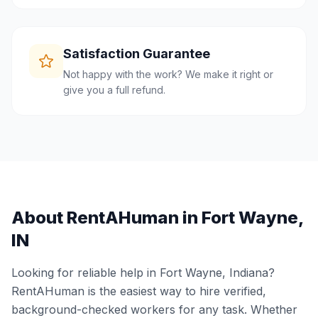
Satisfaction Guarantee
Not happy with the work? We make it right or
give you a full refund.
About RentAHuman in
Fort Wayne
,
IN
Looking for reliable help in
Fort Wayne
,
Indiana
?
RentAHuman is the easiest way to hire verified,
background-checked workers for any task. Whether