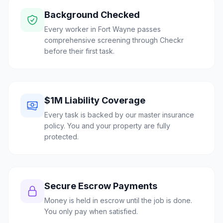
Background Checked
Every worker in Fort Wayne passes
comprehensive screening through Checkr
before their first task.
$1M Liability Coverage
Every task is backed by our master insurance
policy. You and your property are fully
protected.
Secure Escrow Payments
Money is held in escrow until the job is done.
You only pay when satisfied.