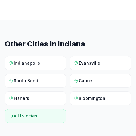
Other Cities in
Indiana
Indianapolis
Evansville
South Bend
Carmel
Fishers
Bloomington
All
IN
cities