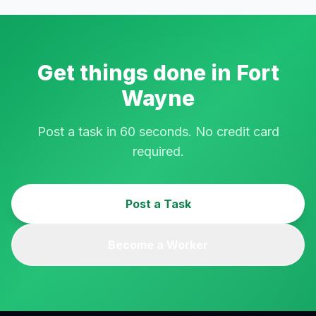
Get things done in
Fort
Wayne
Post a task in 60 seconds. No credit card
required.
Post a Task
Become a Worker