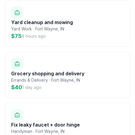
Yard cleanup and mowing
Yard Work
·
Fort Wayne
,
IN
$75
8 hours ago
Grocery shopping and delivery
Errands & Delivery
·
Fort Wayne
,
IN
$40
1 day ago
Fix leaky faucet + door hinge
Handyman
·
Fort Wayne
,
IN