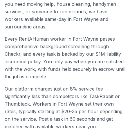
you need moving help, house cleaning, handyman
services, or someone to run errands, we have
workers available same-day in
Fort Wayne
and
surrounding areas.
Every RentAHuman worker in
Fort Wayne
passes
comprehensive background screening through
Checkr, and every task is backed by our $1M liability
insurance policy. You only pay when you are satisfied
with the work, with funds held securely in escrow until
the job is complete.
Our platform charges just an 8% service fee --
significantly less than competitors like TaskRabbit or
Thumbtack. Workers in
Fort Wayne
set their own
rates, typically starting at $20-35 per hour depending
on the service. Post a task in 60 seconds and get
matched with available workers near you.