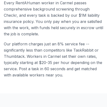
Every RentAHuman worker in
Carmel
passes
comprehensive background screening through
Checkr, and every task is backed by our $1M liability
insurance policy. You only pay when you are satisfied
with the work, with funds held securely in escrow until
the job is complete.
Our platform charges just an 8% service fee --
significantly less than competitors like TaskRabbit or
Thumbtack. Workers in
Carmel
set their own rates,
typically starting at $20-35 per hour depending on the
service. Post a task in 60 seconds and get matched
with available workers near you.