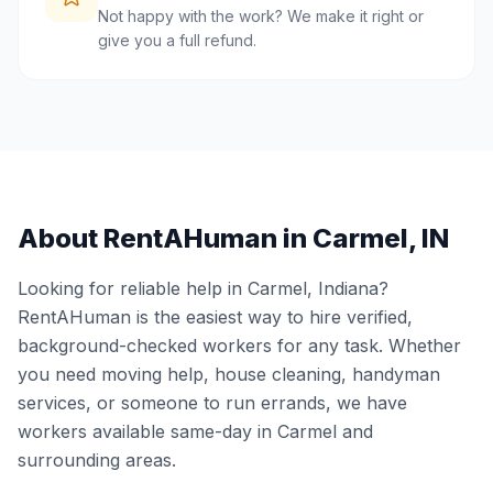
Not happy with the work? We make it right or
give you a full refund.
About RentAHuman in
Carmel
,
IN
Looking for reliable help in
Carmel
,
Indiana
?
RentAHuman is the easiest way to hire verified,
background-checked workers for any task. Whether
you need moving help, house cleaning, handyman
services, or someone to run errands, we have
workers available same-day in
Carmel
and
surrounding areas.