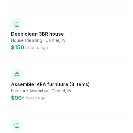
Deep clean 3BR house
House Cleaning
·
Carmel
,
IN
$150
4 hours ago
Assemble IKEA furniture (3 items)
Furniture Assembly
·
Carmel
,
IN
$90
6 hours ago