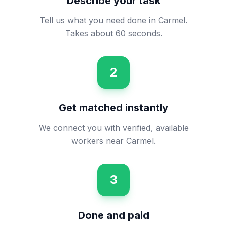
Describe your task
Tell us what you need done in Carmel.
Takes about 60 seconds.
2
Get matched instantly
We connect you with verified, available
workers near Carmel.
3
Done and paid