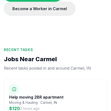
Become a Worker in
Carmel
RECENT TASKS
Jobs Near
Carmel
Recent tasks posted in and around
Carmel
,
IN
Help moving 2BR apartment
Moving & Hauling
·
Carmel
,
IN
$120
2 hours ago