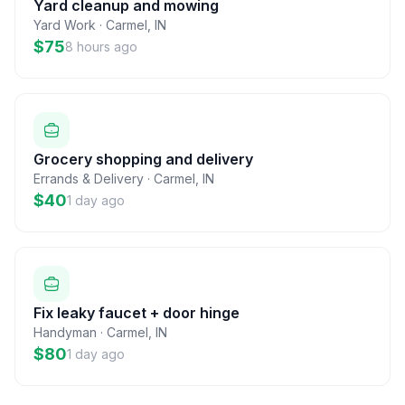
Yard cleanup and mowing
Yard Work
·
Carmel
,
IN
$75
8 hours ago
Grocery shopping and delivery
Errands & Delivery
·
Carmel
,
IN
$40
1 day ago
Fix leaky faucet + door hinge
Handyman
·
Carmel
,
IN
$80
1 day ago