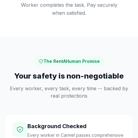
Worker completes the task. Pay securely
when satisfied.
The RentAHuman Promise
Your safety is non-negotiable
Every worker, every task, every time -- backed by
real protections
Background Checked
Every worker in Carmel passes comprehensive