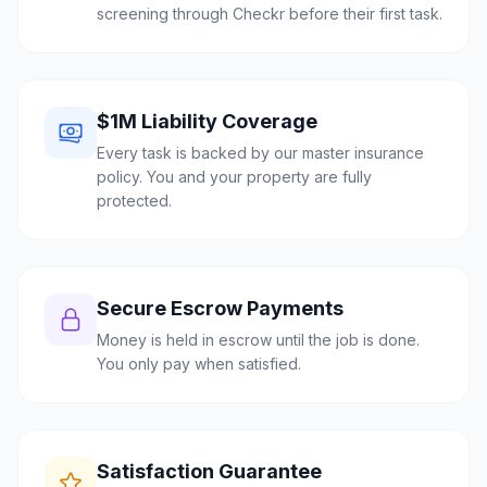
screening through Checkr before their first task.
$1M Liability Coverage
Every task is backed by our master insurance
policy. You and your property are fully
protected.
Secure Escrow Payments
Money is held in escrow until the job is done.
You only pay when satisfied.
Satisfaction Guarantee