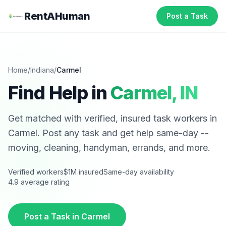
RentAHuman
Post a Task
Home
/
Indiana
/
Carmel
Find Help in
Carmel
,
IN
Get matched with verified, insured task workers in
Carmel
. Post any task and get help same-day --
moving, cleaning, handyman, errands, and more.
Verified workers
$1M insured
Same-day availability
4.9 average rating
Post a Task in
Carmel