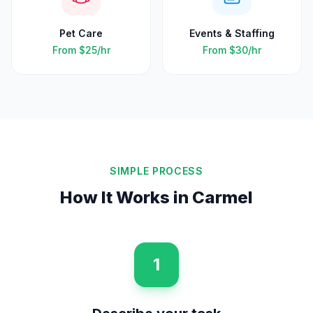
Pet Care
Events & Staffing
From
$25
/hr
From
$30
/hr
SIMPLE PROCESS
How It Works in
Carmel
1