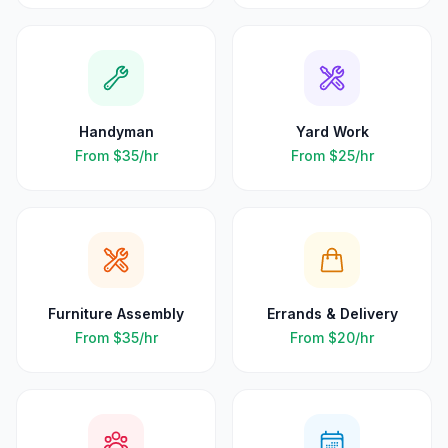
Handyman
Yard Work
From
$35
/hr
From
$25
/hr
Furniture Assembly
Errands & Delivery
From
$35
/hr
From
$20
/hr