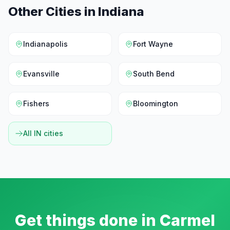
Other Cities in
Indiana
Indianapolis
Fort Wayne
Evansville
South Bend
Fishers
Bloomington
All
IN
cities
Get things done in
Carmel