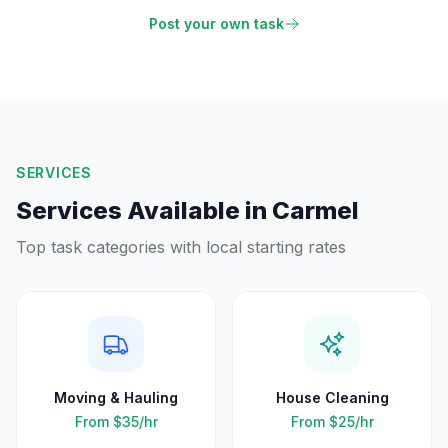
Post your own task
SERVICES
Services Available in
Carmel
Top task categories with local starting rates
Moving & Hauling
House Cleaning
From
$35
/hr
From
$25
/hr