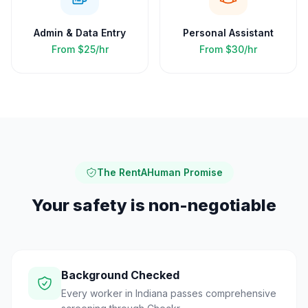
Admin & Data Entry
Personal Assistant
From
$25/hr
From
$30/hr
The RentAHuman Promise
Your safety is non-negotiable
Background Checked
Every worker in Indiana passes comprehensive