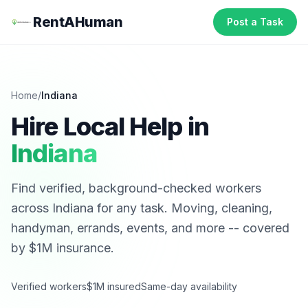
RentAHuman
Post a Task
Home
/
Indiana
Hire Local Help in
Indiana
Find verified, background-checked workers
across
Indiana
for any task. Moving, cleaning,
handyman, errands, events, and more -- covered
by $1M insurance.
Verified workers
$1M insured
Same-day availability