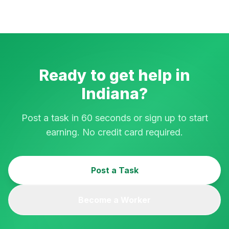
Ready to get help in
Indiana
?
Post a task in 60 seconds or sign up to start
earning. No credit card required.
Post a Task
Become a Worker