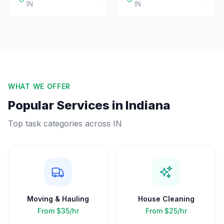
IN
IN
WHAT WE OFFER
Popular Services in
Indiana
Top task categories across
IN
Moving & Hauling
House Cleaning
From
$35/hr
From
$25/hr