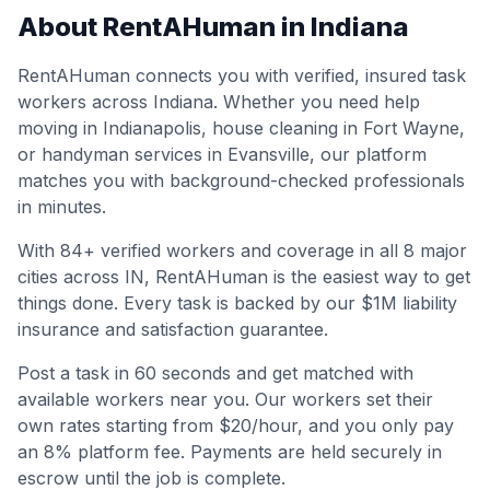
About RentAHuman in
Indiana
RentAHuman connects you with verified, insured task
workers across
Indiana
. Whether you need help
moving in
Indianapolis
, house cleaning in
Fort Wayne
,
or handyman services in
Evansville
, our platform
matches you with background-checked professionals
in minutes.
With
84
+ verified workers and coverage in all
8
major
cities across
IN
, RentAHuman is the easiest way to get
things done. Every task is backed by our $1M liability
insurance and satisfaction guarantee.
Post a task in 60 seconds and get matched with
available workers near you. Our workers set their
own rates starting from $20/hour, and you only pay
an 8% platform fee. Payments are held securely in
escrow until the job is complete.