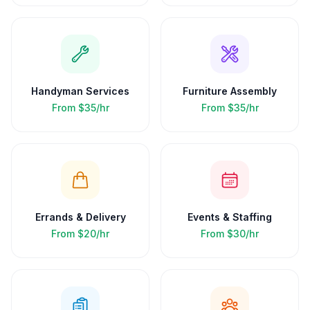
Handyman Services
Furniture Assembly
From
$35/hr
From
$35/hr
Errands & Delivery
Events & Staffing
From
$20/hr
From
$30/hr