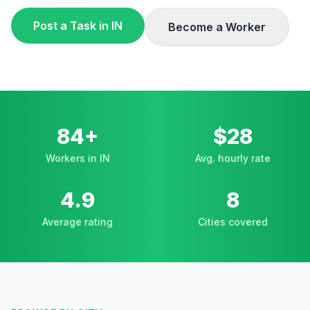
Post a Task in
IN
Become a Worker
84+
$28
Workers in IN
Avg. hourly rate
4.9
8
Average rating
Cities covered