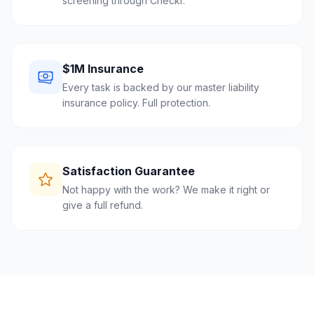
screening through Checkr.
$1M Insurance
Every task is backed by our master liability
insurance policy. Full protection.
Satisfaction Guarantee
Not happy with the work? We make it right or
give a full refund.