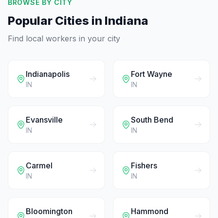
BROWSE BY CITY
Popular Cities in
Indiana
Find local workers in your city
Indianapolis
Fort Wayne
IN
IN
Evansville
South Bend
IN
IN
Carmel
Fishers
IN
IN
Bloomington
Hammond