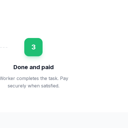
3
Done and paid
Worker completes the task. Pay
securely when satisfied.