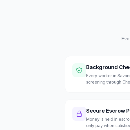
Eve
Background Che
Every worker in Sava
screening through Check
Secure Escrow 
Money is held in escrow
only pay when satisfie