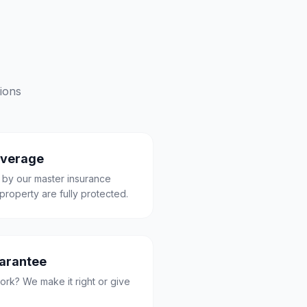
ions
overage
 by our master insurance
property are fully protected.
uarantee
ork? We make it right or give