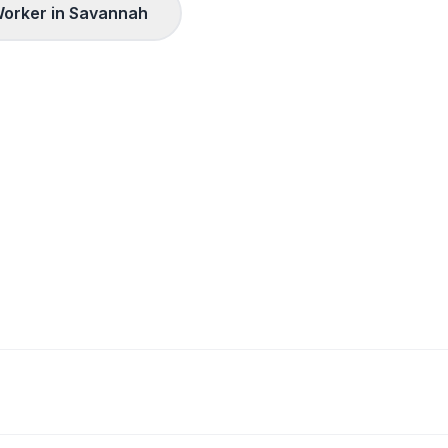
orker in
Savannah