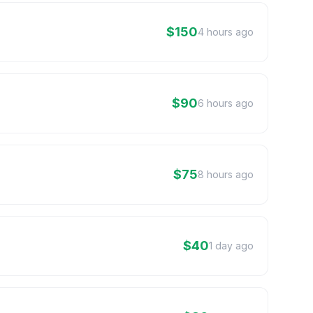
$150
4 hours ago
$90
6 hours ago
$75
8 hours ago
$40
1 day ago