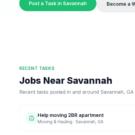
Post a Task in
Savannah
Become a W
RECENT TASKS
Jobs Near
Savannah
Recent tasks posted in and around
Savannah
,
GA
Help moving 2BR apartment
Moving & Hauling
·
Savannah
,
GA