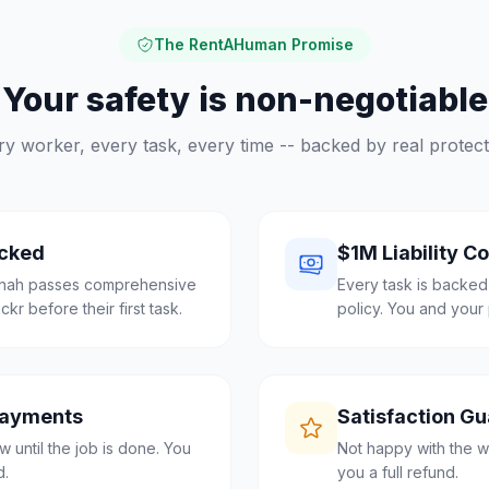
The RentAHuman Promise
Your safety is non-negotiable
ry worker, every task, every time -- backed by real protect
cked
$1M Liability C
nnah passes comprehensive
Every task is backed
r before their first task.
policy. You and your 
Payments
Satisfaction G
 until the job is done. You
Not happy with the w
d.
you a full refund.