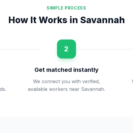
SIMPLE PROCESS
How It Works in
Savannah
2
Get matched instantly
We connect you with verified,
ds.
available workers near Savannah.