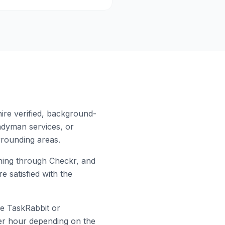
ire verified, background-
ndyman services, or
rounding areas.
ing through Checkr, and
e satisfied with the
ke TaskRabbit or
 per hour depending on the