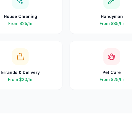
House Cleaning
Handyman
From
$25
/hr
From
$35
/hr
Errands & Delivery
Pet Care
From
$20
/hr
From
$25
/hr