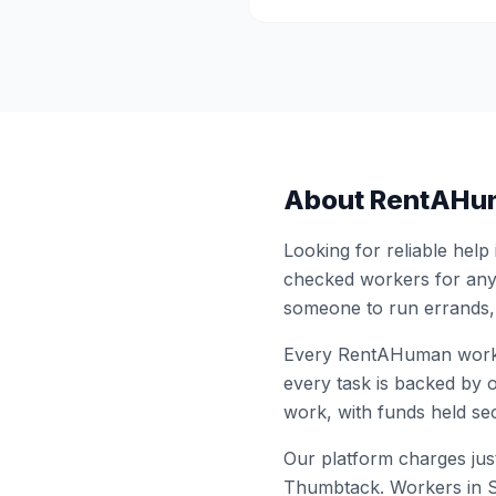
About RentAHu
Looking for reliable help
checked workers for any
someone to run errands,
Every RentAHuman work
every task is backed by o
work, with funds held sec
Our platform charges just
Thumbtack. Workers in