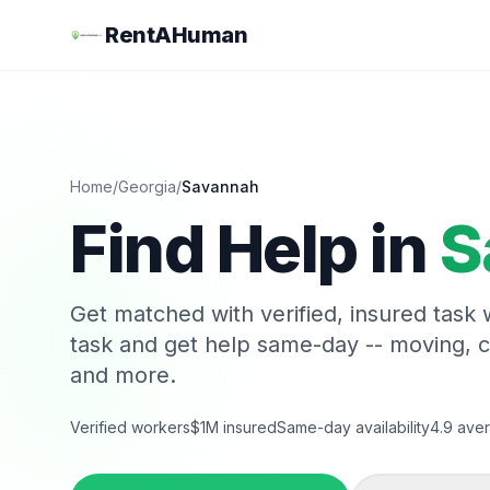
RentAHuman
Home
/
Georgia
/
Savannah
Find Help in
S
Get matched with verified, insured task
task and get help same-day -- moving, 
and more.
Verified workers
$1M insured
Same-day availability
4.9 aver