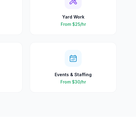
Yard Work
From
$25
/hr
Events & Staffing
From
$30
/hr