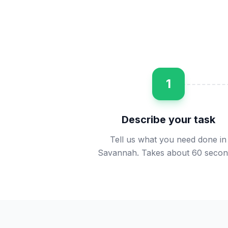
1
Describe your task
Tell us what you need done in
Savannah. Takes about 60 secon