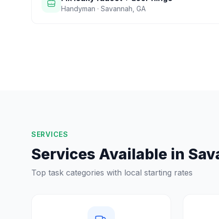
Handyman
·
Savannah
,
GA
SERVICES
Services Available in
Sav
Top task categories with local starting rates