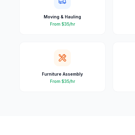
Moving & Hauling
From
$35
/hr
Furniture Assembly
From
$35
/hr