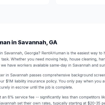
man in
Savannah
,
GA
 in
Savannah
,
Georgia
? RentAHuman is the easiest way to h
 task. Whether you need moving help, house cleaning, ha
 we have workers available same-day in
Savannah
and sur
er in
Savannah
passes comprehensive background screen
ur $1M liability insurance policy. You only pay when you ar
urely in escrow until the job is complete.
 an 8% service fee -- significantly less than competitors li
Savannah
set their own rates, typically starting at $20-35