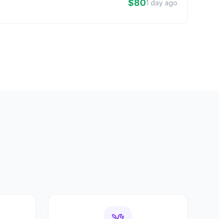
$80
1 day ago