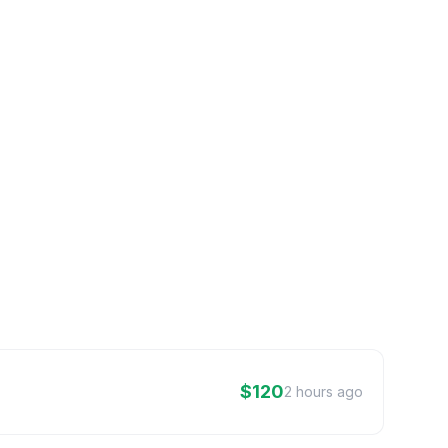
$120
2 hours ago