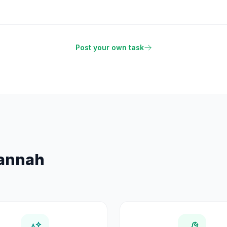
Post your own task
annah