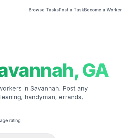
Browse Tasks
Post a Task
Become a Worker
avannah
,
GA
 workers in
Savannah
. Post any
cleaning, handyman, errands,
age rating