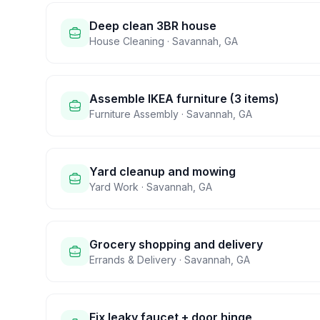
Deep clean 3BR house
House Cleaning
·
Savannah
,
GA
Assemble IKEA furniture (3 items)
Furniture Assembly
·
Savannah
,
GA
Yard cleanup and mowing
Yard Work
·
Savannah
,
GA
Grocery shopping and delivery
Errands & Delivery
·
Savannah
,
GA
Fix leaky faucet + door hinge