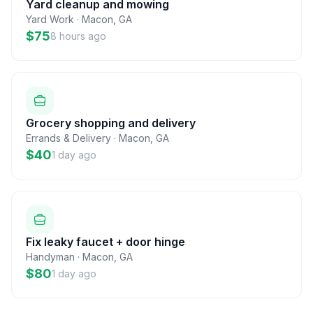
Yard cleanup and mowing
Yard Work
·
Macon
,
GA
$75
8 hours ago
Grocery shopping and delivery
Errands & Delivery
·
Macon
,
GA
$40
1 day ago
Fix leaky faucet + door hinge
Handyman
·
Macon
,
GA
$80
1 day ago