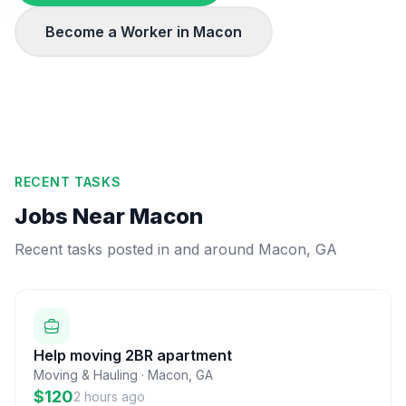
Become a Worker in
Macon
RECENT TASKS
Jobs Near
Macon
Recent tasks posted in and around
Macon
,
GA
Help moving 2BR apartment
Moving & Hauling
·
Macon
,
GA
$120
2 hours ago