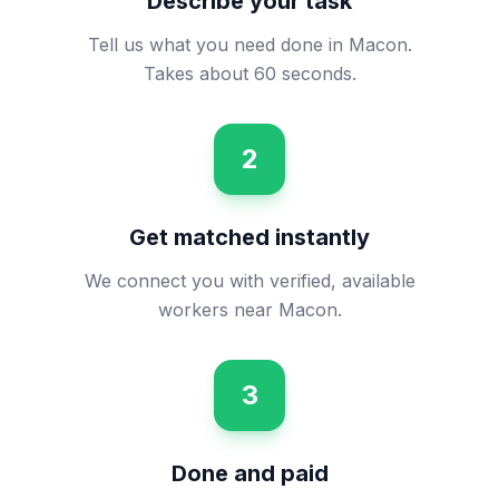
Describe your task
Tell us what you need done in Macon.
Takes about 60 seconds.
2
Get matched instantly
We connect you with verified, available
workers near Macon.
3
Done and paid