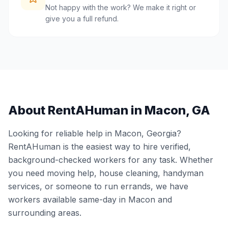
Not happy with the work? We make it right or
give you a full refund.
About RentAHuman in
Macon
,
GA
Looking for reliable help in
Macon
,
Georgia
?
RentAHuman is the easiest way to hire verified,
background-checked workers for any task. Whether
you need moving help, house cleaning, handyman
services, or someone to run errands, we have
workers available same-day in
Macon
and
surrounding areas.