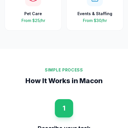
Pet Care
Events & Staffing
From
$25
/hr
From
$30
/hr
SIMPLE PROCESS
How It Works in
Macon
1