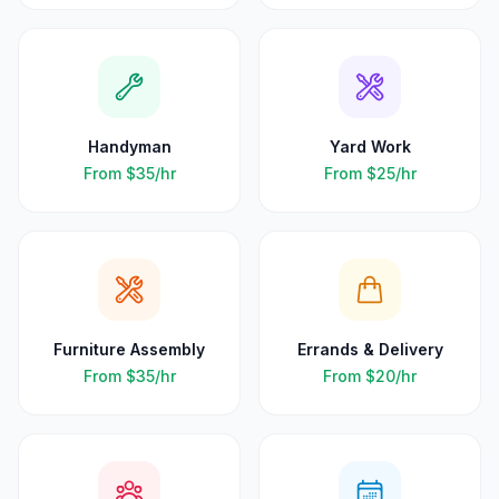
Handyman
Yard Work
From
$35
/hr
From
$25
/hr
Furniture Assembly
Errands & Delivery
From
$35
/hr
From
$20
/hr