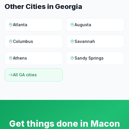
Other Cities in
Georgia
Atlanta
Augusta
Columbus
Savannah
Athens
Sandy Springs
All
GA
cities
Get things done in
Macon