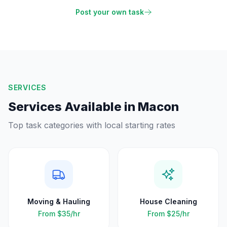
Post your own task
SERVICES
Services Available in
Macon
Top task categories with local starting rates
Moving & Hauling
House Cleaning
From
$35
/hr
From
$25
/hr