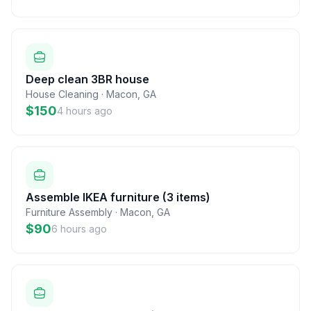
Deep clean 3BR house
House Cleaning
·
Macon
,
GA
$150
4 hours ago
Assemble IKEA furniture (3 items)
Furniture Assembly
·
Macon
,
GA
$90
6 hours ago