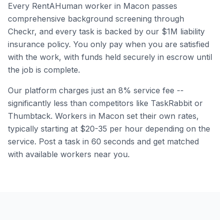
Every RentAHuman worker in
Macon
passes
comprehensive background screening through
Checkr, and every task is backed by our $1M liability
insurance policy. You only pay when you are satisfied
with the work, with funds held securely in escrow until
the job is complete.
Our platform charges just an 8% service fee --
significantly less than competitors like TaskRabbit or
Thumbtack. Workers in
Macon
set their own rates,
typically starting at $20-35 per hour depending on the
service. Post a task in 60 seconds and get matched
with available workers near you.