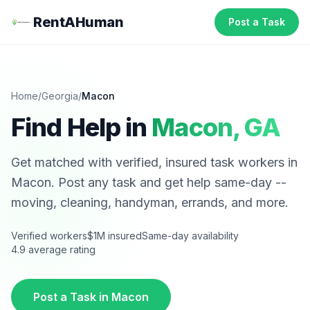
RentAHuman
Post a Task
Home
/
Georgia
/
Macon
Find Help in
Macon
,
GA
Get matched with verified, insured task workers in
Macon
. Post any task and get help same-day --
moving, cleaning, handyman, errands, and more.
Verified workers
$1M insured
Same-day availability
4.9 average rating
Post a Task in
Macon