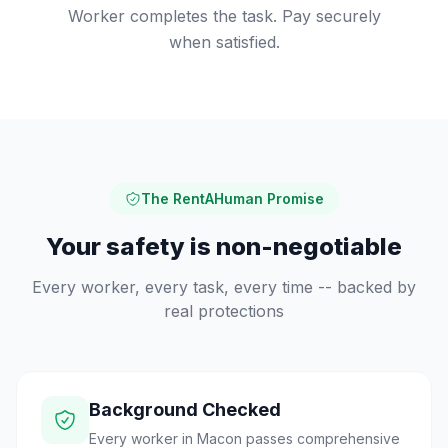
Worker completes the task. Pay securely
when satisfied.
The RentAHuman Promise
Your safety is non-negotiable
Every worker, every task, every time -- backed by
real protections
Background Checked
Every worker in Macon passes comprehensive