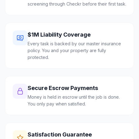
screening through Checkr before their first task.
$1M Liability Coverage
Every task is backed by our master insurance
policy. You and your property are fully
protected.
Secure Escrow Payments
Money is held in escrow until the job is done.
You only pay when satisfied.
Satisfaction Guarantee