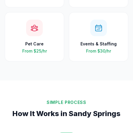
Pet Care
Events & Staffing
From
$25
/hr
From
$30
/hr
SIMPLE PROCESS
How It Works in
Sandy Springs