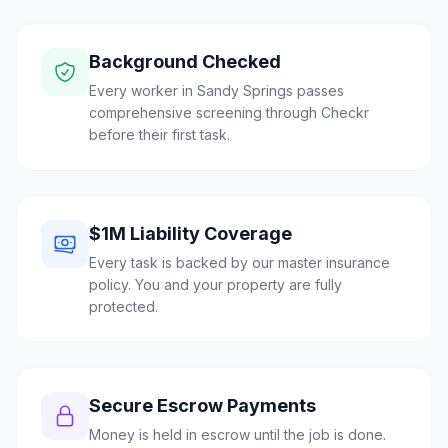
Background Checked
Every worker in Sandy Springs passes
comprehensive screening through Checkr
before their first task.
$1M Liability Coverage
Every task is backed by our master insurance
policy. You and your property are fully
protected.
Secure Escrow Payments
Money is held in escrow until the job is done.