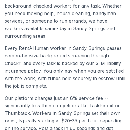
background-checked workers for any task. Whether
you need moving help, house cleaning, handyman
services, or someone to run errands, we have
workers available same-day in
Sandy Springs
and
surrounding areas.
Every RentAHuman worker in
Sandy Springs
passes
comprehensive background screening through
Checkr, and every task is backed by our $1M liability
insurance policy. You only pay when you are satisfied
with the work, with funds held securely in escrow until
the job is complete.
Our platform charges just an 8% service fee --
significantly less than competitors like TaskRabbit or
Thumbtack. Workers in
Sandy Springs
set their own
rates, typically starting at $20-35 per hour depending
on the service. Post a task in 60 seconds and get