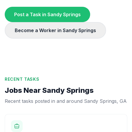
Post a Task in
Sandy Springs
Become a Worker in
Sandy Springs
RECENT TASKS
Jobs Near
Sandy Springs
Recent tasks posted in and around
Sandy Springs
,
GA