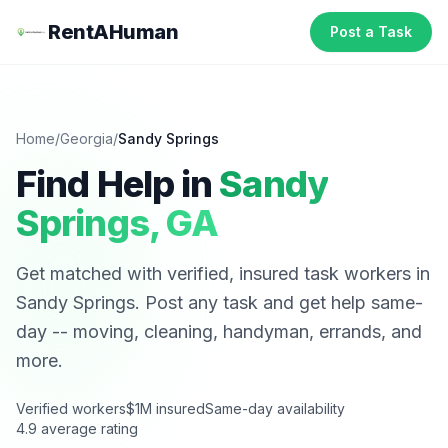
RentAHuman
Post a Task
Home
/
Georgia
/
Sandy Springs
Find Help in
Sandy
Springs
,
GA
Get matched with verified, insured task workers in
Sandy Springs
. Post any task and get help same-
day -- moving, cleaning, handyman, errands, and
more.
Verified workers
$1M insured
Same-day availability
4.9 average rating