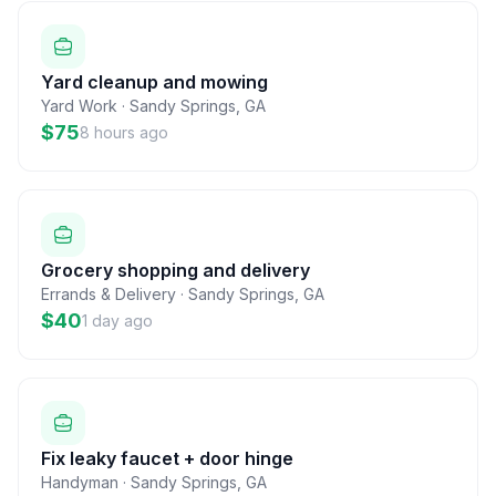
Yard cleanup and mowing
Yard Work
·
Sandy Springs
,
GA
$75
8 hours ago
Grocery shopping and delivery
Errands & Delivery
·
Sandy Springs
,
GA
$40
1 day ago
Fix leaky faucet + door hinge
Handyman
·
Sandy Springs
,
GA