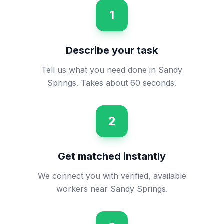
1
Describe your task
Tell us what you need done in Sandy
Springs. Takes about 60 seconds.
2
Get matched instantly
We connect you with verified, available
workers near Sandy Springs.