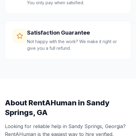
You only pay when satisfied.
Satisfaction Guarantee
Not happy with the work? We make it right or
give you a full refund.
About RentAHuman in
Sandy
Springs
,
GA
Looking for reliable help in
Sandy Springs
,
Georgia
?
RentAHuman is the easiest way to hire verified,