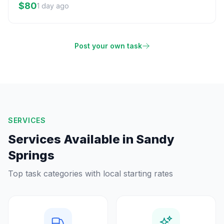
$80
1 day ago
Post your own task
SERVICES
Services Available in
Sandy
Springs
Top task categories with local starting rates