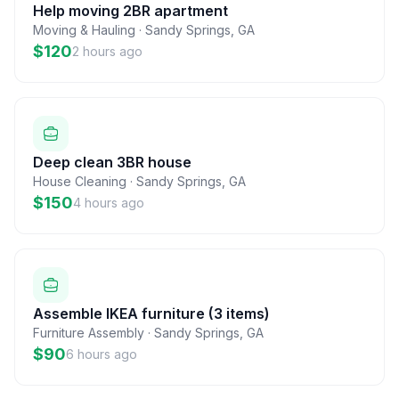
Help moving 2BR apartment
Moving & Hauling
·
Sandy Springs
,
GA
$120
2 hours ago
Deep clean 3BR house
House Cleaning
·
Sandy Springs
,
GA
$150
4 hours ago
Assemble IKEA furniture (3 items)
Furniture Assembly
·
Sandy Springs
,
GA
$90
6 hours ago