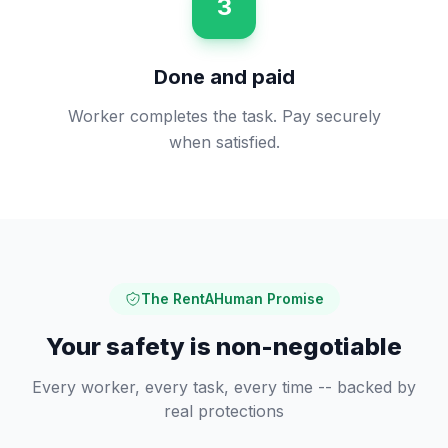
3
Done and paid
Worker completes the task. Pay securely
when satisfied.
The RentAHuman Promise
Your safety is non-negotiable
Every worker, every task, every time -- backed by
real protections