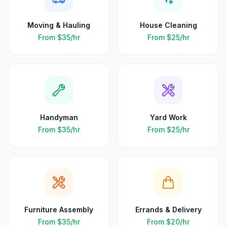
Moving & Hauling
House Cleaning
From
$35
/hr
From
$25
/hr
Handyman
Yard Work
From
$35
/hr
From
$25
/hr
Furniture Assembly
Errands & Delivery
From
$35
/hr
From
$20
/hr