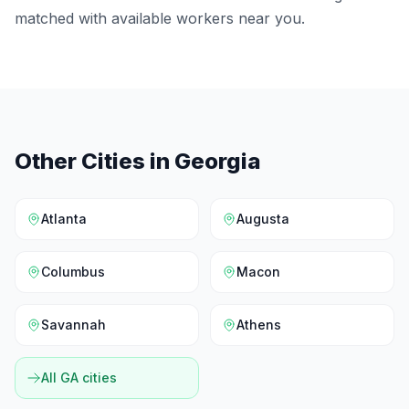
matched with available workers near you.
Other Cities in
Georgia
Atlanta
Augusta
Columbus
Macon
Savannah
Athens
All
GA
cities