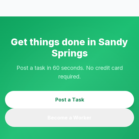
Get things done in
Sandy
Springs
Post a task in 60 seconds. No credit card
required.
Post a Task
Become a Worker