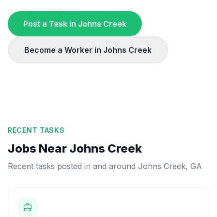
Post a Task in
Johns Creek
Become a Worker in
Johns Creek
RECENT TASKS
Jobs Near
Johns Creek
Recent tasks posted in and around
Johns Creek
,
GA