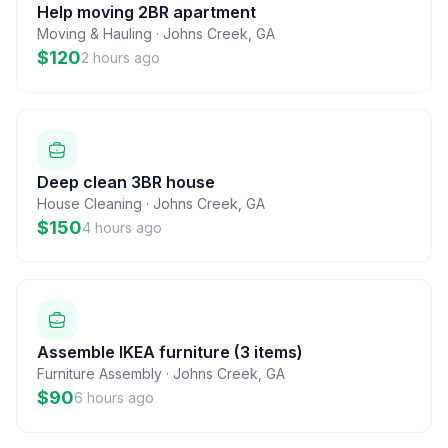
Help moving 2BR apartment
Moving & Hauling
·
Johns Creek
,
GA
$120
2 hours ago
Deep clean 3BR house
House Cleaning
·
Johns Creek
,
GA
$150
4 hours ago
Assemble IKEA furniture (3 items)
Furniture Assembly
·
Johns Creek
,
GA
$90
6 hours ago