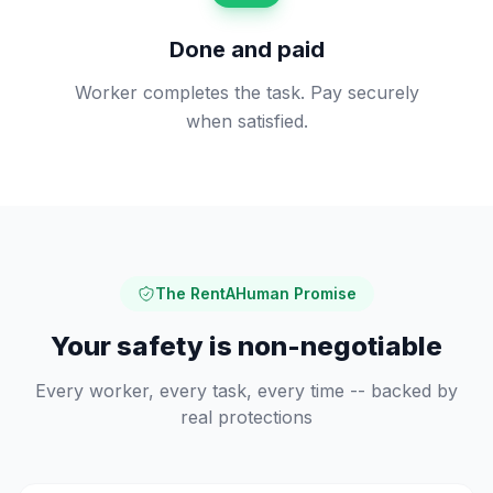
Done and paid
Worker completes the task. Pay securely
when satisfied.
The RentAHuman Promise
Your safety is non-negotiable
Every worker, every task, every time -- backed by
real protections