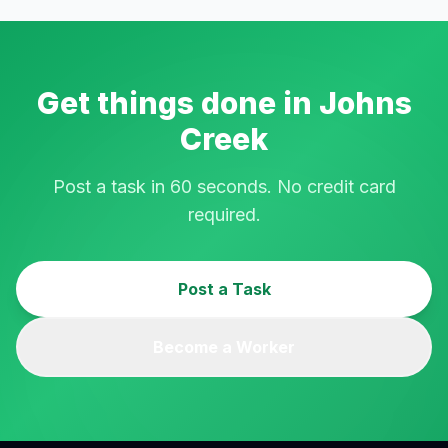
Get things done in
Johns
Creek
Post a task in 60 seconds. No credit card
required.
Post a Task
Become a Worker