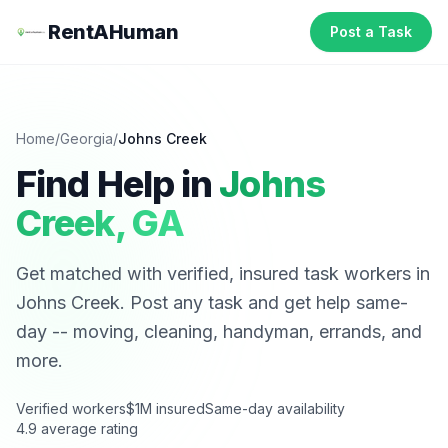
RentAHuman
Post a Task
Home
/
Georgia
/
Johns Creek
Find Help in
Johns
Creek
,
GA
Get matched with verified, insured task workers in
Johns Creek
. Post any task and get help same-
day -- moving, cleaning, handyman, errands, and
more.
Verified workers
$1M insured
Same-day availability
4.9 average rating