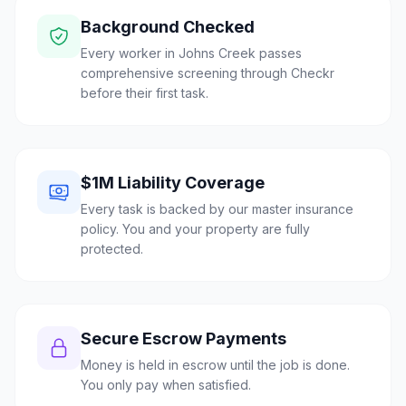
Background Checked
Every worker in Johns Creek passes
comprehensive screening through Checkr
before their first task.
$1M Liability Coverage
Every task is backed by our master insurance
policy. You and your property are fully
protected.
Secure Escrow Payments
Money is held in escrow until the job is done.
You only pay when satisfied.