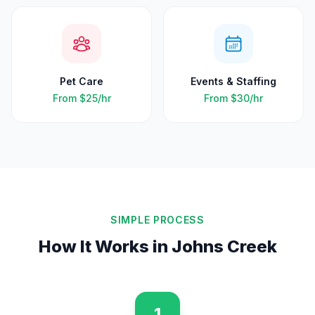
Pet Care
Events & Staffing
From
$25
/hr
From
$30
/hr
SIMPLE PROCESS
How It Works in
Johns Creek
1