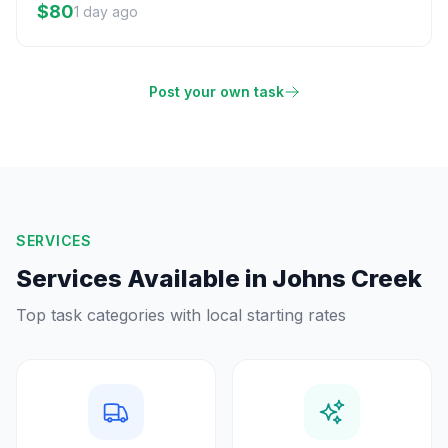
$80
1 day ago
Post your own task
SERVICES
Services Available in
Johns Creek
Top task categories with local starting rates