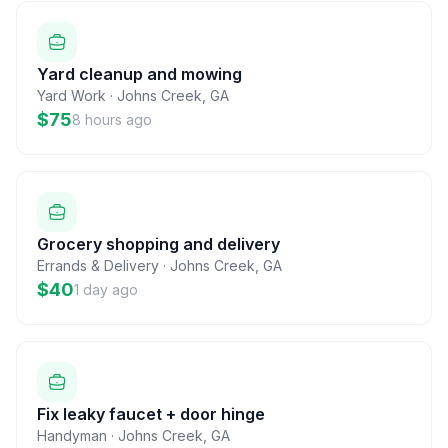
Yard cleanup and mowing
Yard Work
·
Johns Creek
,
GA
$75
8 hours ago
Grocery shopping and delivery
Errands & Delivery
·
Johns Creek
,
GA
$40
1 day ago
Fix leaky faucet + door hinge
Handyman
·
Johns Creek
,
GA