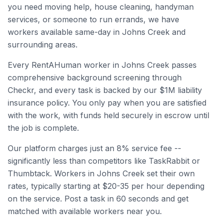
you need moving help, house cleaning, handyman
services, or someone to run errands, we have
workers available same-day in
Johns Creek
and
surrounding areas.
Every RentAHuman worker in
Johns Creek
passes
comprehensive background screening through
Checkr, and every task is backed by our $1M liability
insurance policy. You only pay when you are satisfied
with the work, with funds held securely in escrow until
the job is complete.
Our platform charges just an 8% service fee --
significantly less than competitors like TaskRabbit or
Thumbtack. Workers in
Johns Creek
set their own
rates, typically starting at $20-35 per hour depending
on the service. Post a task in 60 seconds and get
matched with available workers near you.