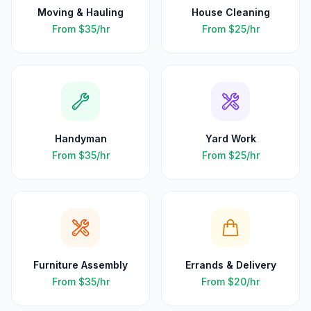
Moving & Hauling
House Cleaning
From
$35
/hr
From
$25
/hr
Handyman
Yard Work
From
$35
/hr
From
$25
/hr
Furniture Assembly
Errands & Delivery
From
$35
/hr
From
$20
/hr