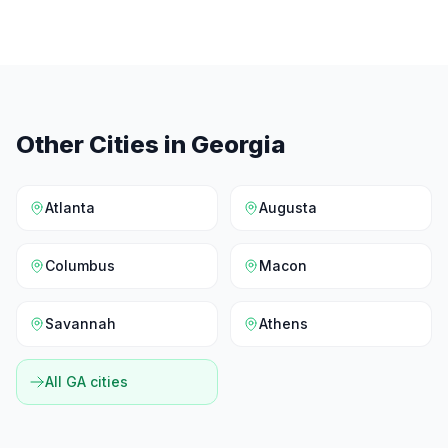
Other Cities in
Georgia
Atlanta
Augusta
Columbus
Macon
Savannah
Athens
All
GA
cities