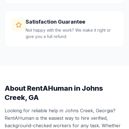
Satisfaction Guarantee
Not happy with the work? We make it right or
give you a full refund.
About RentAHuman in
Johns
Creek
,
GA
Looking for reliable help in
Johns Creek
,
Georgia
?
RentAHuman is the easiest way to hire verified,
background-checked workers for any task. Whether