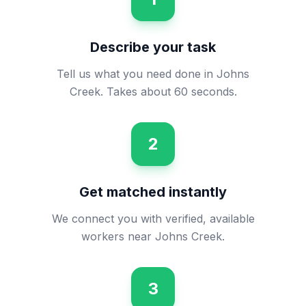
Describe your task
Tell us what you need done in Johns
Creek. Takes about 60 seconds.
2
Get matched instantly
We connect you with verified, available
workers near Johns Creek.
3