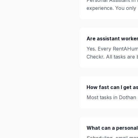
Personal Assistant
in
experience. You only
Are
assistant
worker
Yes. Every RentAHum
Checkr. All tasks are 
How fast can I get
as
Most tasks in
Dothan
What can a personal