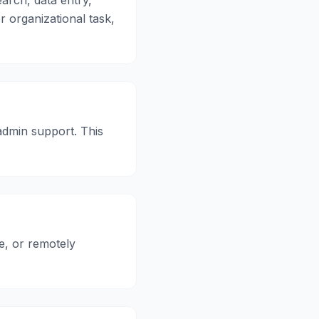
arch, data entry,
or organizational task,
admin support. This
e, or remotely