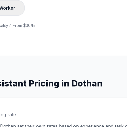
Worker
ility
✓ From
$30/hr
istant
Pricing in
Dothan
ing rate
Dothan
set their own rates based on experience and task 