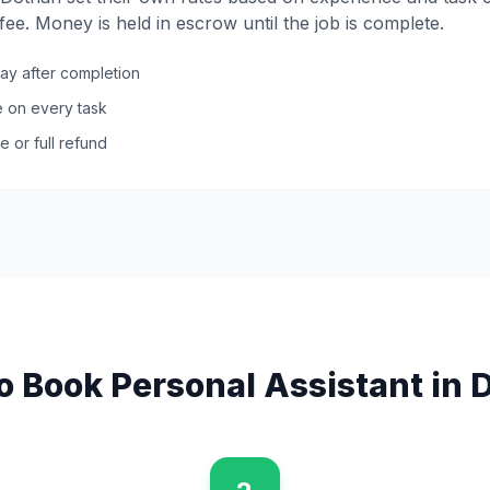
ee. Money is held in escrow until the job is complete.
pay after completion
ce on every task
e or full refund
o Book
Personal Assistant
in
D