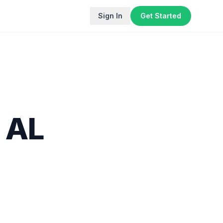
Sign In
Get Started
,
AL