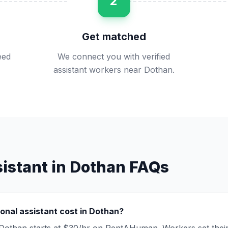
2
Get matched
eed
We connect you with verified
assistant workers near Dothan.
istant
in
Dothan
FAQs
onal assistant
cost in
Dothan
?