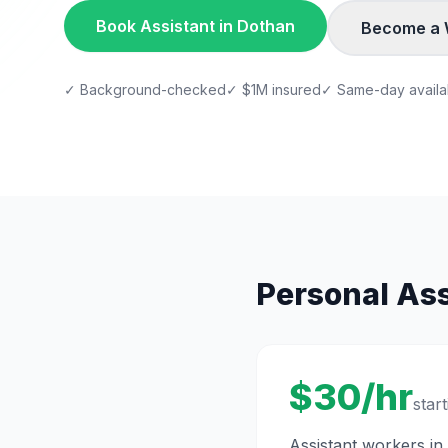
Book
Assistant
in
Dothan
Become a 
✓ Background-checked
✓ $1M insured
✓ Same-day availab
Personal Ass
$30/hr
start
Assistant
workers in