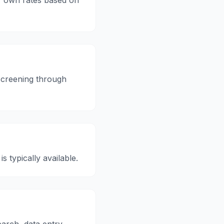
 own rates based on
creening through
is typically available.