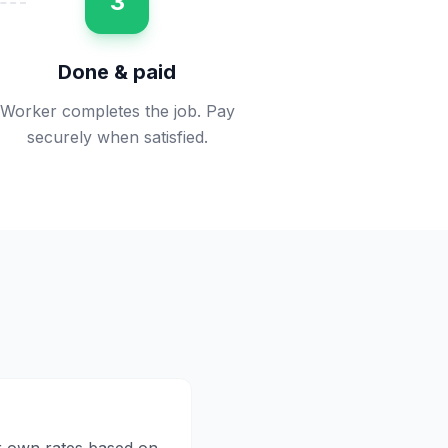
3
Done & paid
Worker completes the job. Pay
securely when satisfied.