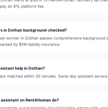
Dothan
starts at
$30/hr
on RentAHuman. Workers set their
 pay an 8% platform fee.
s in
Dothan
background-checked?
an worker in
Dothan
passes comprehensive background s
backed by $1M liability insurance.
sistant
help in
Dothan
?
are matched within 30 minutes. Same-day
assistant
service 
 assistant on RentAHuman do?