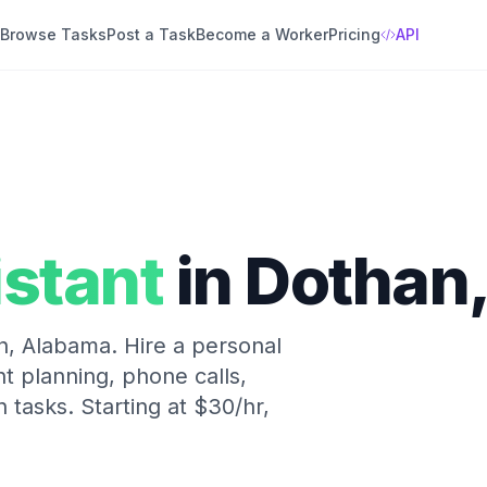
Browse Tasks
Post a Task
Become a Worker
Pricing
API
istant
in
Dothan
n
,
Alabama
.
Hire a personal
nt planning, phone calls,
n tasks.
Starting at
$30/hr
,