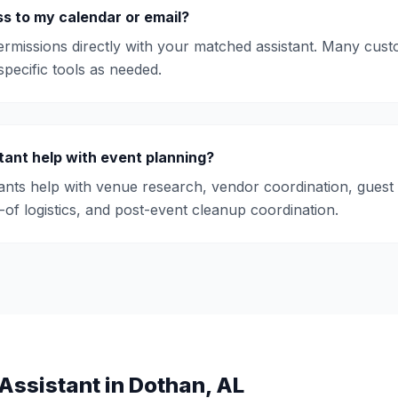
s to my calendar or email?
rmissions directly with your matched assistant. Many cust
pecific tools as needed.
tant help with event planning?
tants help with venue research, vendor coordination, guest
y-of logistics, and post-event cleanup coordination.
Assistant
in
Dothan
,
AL