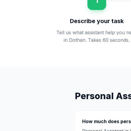
1
Describe your task
Tell us what assistant help you n
in Dothan. Takes 60 seconds.
Personal Ass
How much does
pers