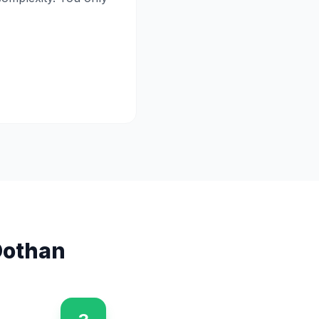
othan