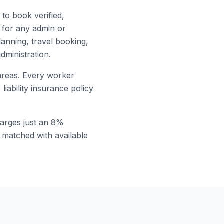
to book verified,
for any admin or
lanning, travel booking,
dministration.
reas. Every worker
ability insurance policy
arges just an 8%
t matched with available