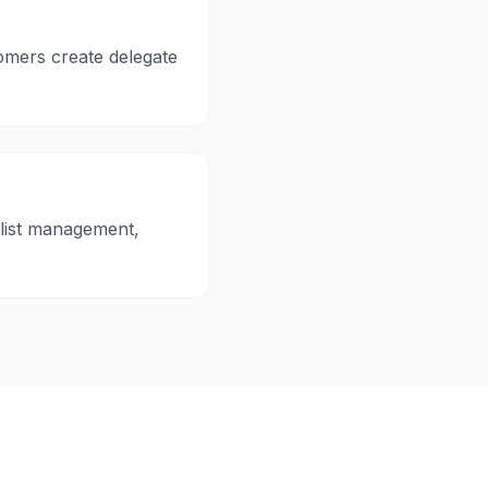
omers create delegate
 list management,