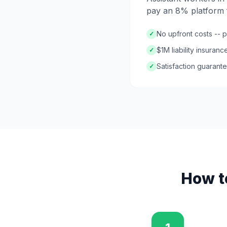
pay an 8% platform f
No upfront costs -- 
✓
$1M liability insuran
✓
Satisfaction guarante
✓
How t