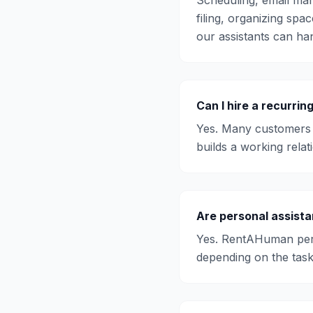
Scheduling, email man
filing, organizing spac
our assistants can han
Can I hire a recurrin
Yes. Many customers 
builds a working relat
Are personal assista
Yes. RentAHuman pers
depending on the task