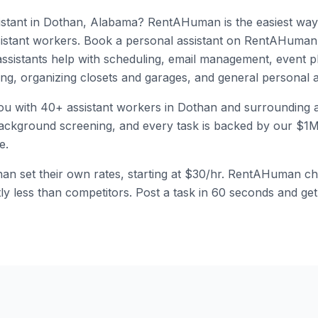
stant
in
Dothan
,
Alabama
? RentAHuman is the easiest way 
istant
workers.
Book a personal assistant on RentAHuman 
assistants help with scheduling, email management, event p
ling, organizing closets and garages, and general personal a
ou with
40
+
assistant
workers in
Dothan
and surrounding a
kground screening, and every task is backed by our $1M li
e.
han
set their own rates, starting at
$30/hr
. RentAHuman ch
ntly less than competitors. Post a task in 60 seconds and ge