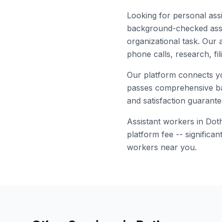
Looking for
personal assi
background-checked
ass
organizational task. Our 
phone calls, research, fi
Our platform connects y
passes comprehensive bac
and satisfaction guarante
Assistant
workers in
Dot
platform fee -- significa
workers near you.