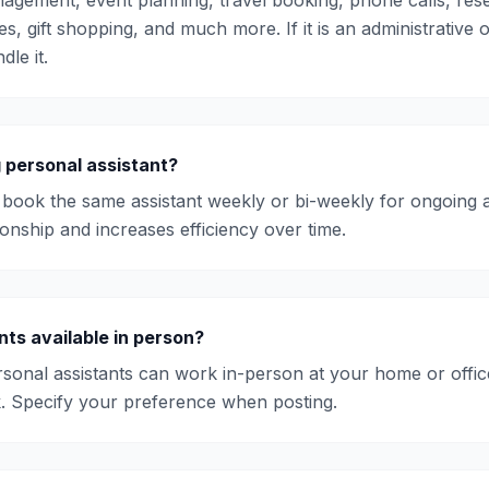
agement, event planning, travel booking, phone calls, rese
es, gift shopping, and much more. If it is an administrative 
dle it.
g personal assistant?
book the same assistant weekly or bi-weekly for ongoing 
ionship and increases efficiency over time.
nts available in person?
onal assistants can work in-person at your home or offic
. Specify your preference when posting.