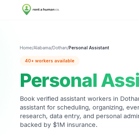
Home
/
Alabama
/
Dothan
/
Personal Assistant
40
+ workers available
Personal Ass
Book verified
assistant
workers in
Dotha
assistant for scheduling, organizing, eve
research, data entry, and personal admi
backed by $1M insurance.