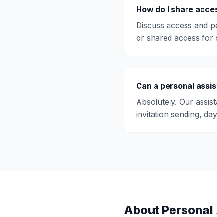
How do I share acces
Discuss access and pe
or shared access for s
Can a personal assis
Absolutely. Our assis
invitation sending, da
About
Personal 