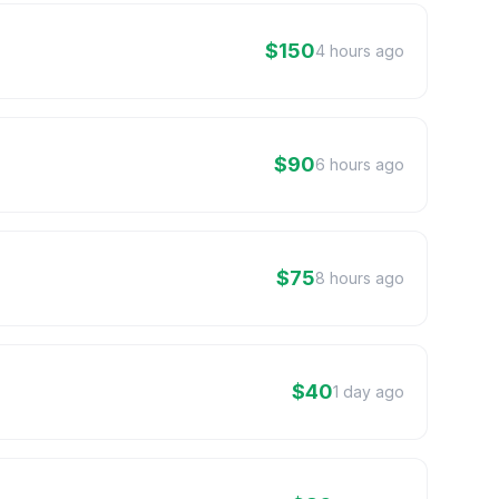
$150
4 hours ago
$90
6 hours ago
$75
8 hours ago
$40
1 day ago