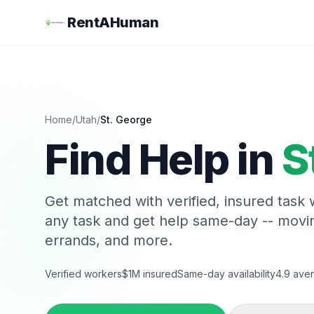
RentAHuman
Home
/
Utah
/
St. George
Find Help in
S
Get matched with verified, insured task
any task and get help same-day -- movi
errands, and more.
Verified workers
$1M insured
Same-day availability
4.9 aver