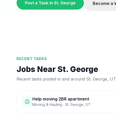
Post a Task in
St. George
Become a 
RECENT TASKS
Jobs Near
St. George
Recent tasks posted in and around
St. George
,
UT
Help moving 2BR apartment
Moving & Hauling
·
St. George
,
UT