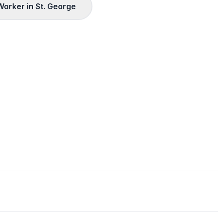
Worker in
St. George