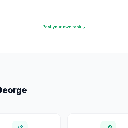
Post your own task
George