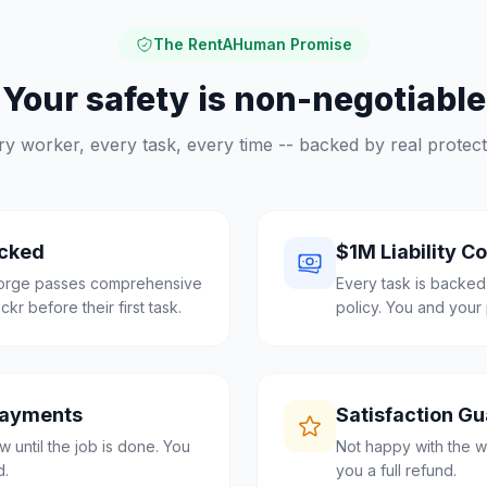
The RentAHuman Promise
Your safety is non-negotiable
ry worker, every task, every time -- backed by real protect
cked
$1M Liability C
eorge passes comprehensive
Every task is backed
r before their first task.
policy. You and your 
Payments
Satisfaction G
 until the job is done. You
Not happy with the w
d.
you a full refund.