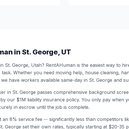
man in
St. George
,
UT
 in
St. George
,
Utah
? RentAHuman is the easiest way to hir
 task. Whether you need moving help, house cleaning, ha
 we have workers available same-day in
St. George
and sur
er in
St. George
passes comprehensive background screen
by our $1M liability insurance policy. You only pay when yo
urely in escrow until the job is complete.
 an 8% service fee -- significantly less than competitors li
St. George
set their own rates, typically starting at $20-35