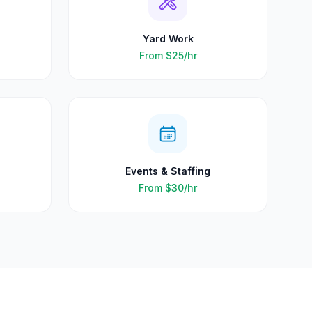
Yard Work
From
$25
/hr
Events & Staffing
From
$30
/hr