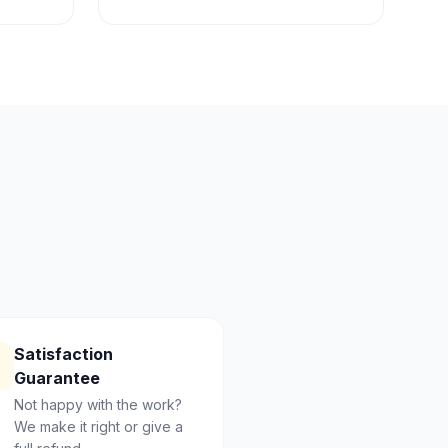
Satisfaction
Guarantee
Not happy with the work?
We make it right or give a