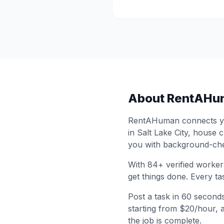
About RentAHu
RentAHuman connects you
in
Salt Lake City
, house c
you with background-che
With
84
+ verified worker
get things done. Every ta
Post a task in 60 second
starting from $20/hour, 
the job is complete.