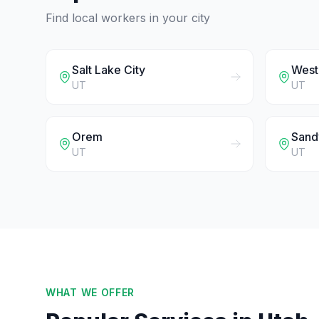
Find local workers in your city
Salt Lake City
West 
UT
UT
Orem
Sand
UT
UT
WHAT WE OFFER