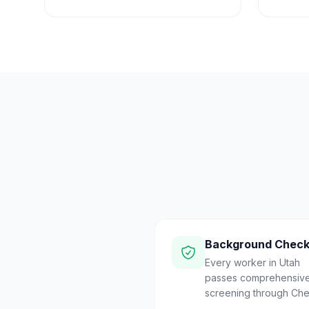
Background Chec
Every worker in Utah
passes comprehensiv
screening through Che