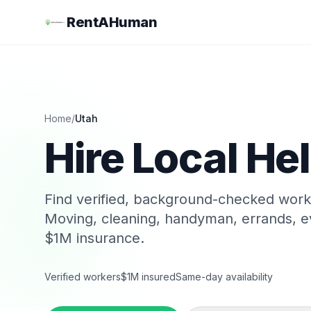
RentAHuman
Home
/
Utah
Hire Local Hel
Find verified, background-checked wor
Moving, cleaning, handyman, errands, e
$1M insurance.
Verified workers
$1M insured
Same-day availability