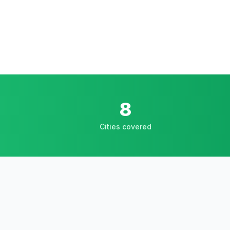
8
Cities covered