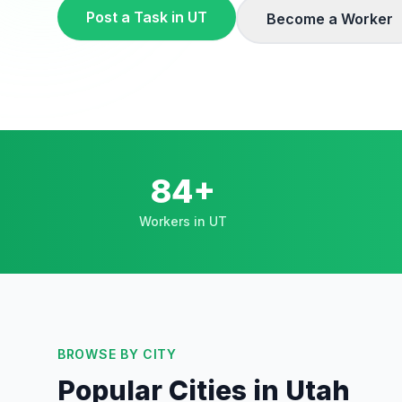
Post a Task in
UT
Become a Worker
84+
Workers in UT
BROWSE BY CITY
Popular Cities in
Utah