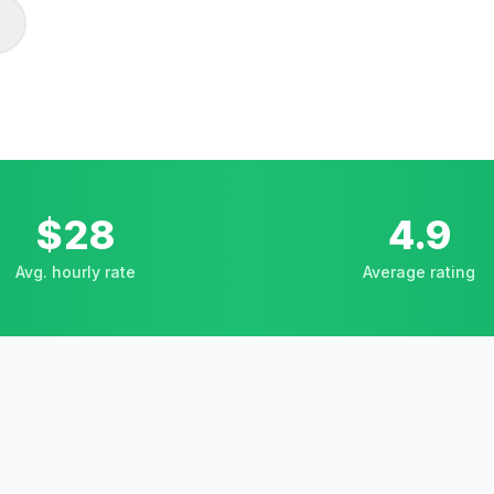
$28
4.9
Avg. hourly rate
Average rating