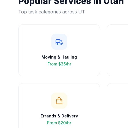
Popular Services in
Utah
Top task categories across
UT
Moving & Hauling
From
$35/hr
Errands & Delivery
From
$20/hr