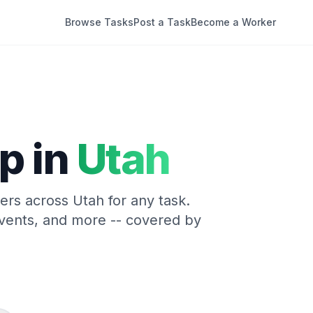
Browse Tasks
Post a Task
Become a Worker
p in
Utah
kers across
Utah
for any task.
vents, and more -- covered by