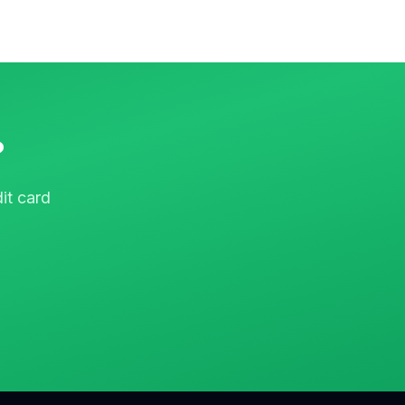
?
it card