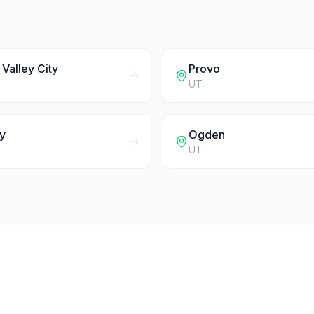
Valley City
Provo
UT
y
Ogden
UT