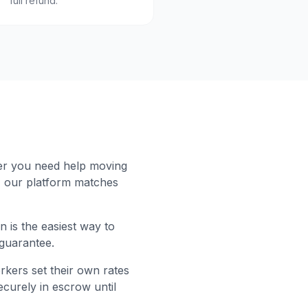
full refund.
er you need help moving
, our platform matches
 is the easiest way to
 guarantee.
rkers set their own rates
curely in escrow until