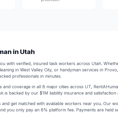
man in
Utah
 with verified, insured task workers across
Utah
. Wheth
leaning in
West Valley City
, or handyman services in
Provo
cked professionals in minutes.
s and coverage in all
8
major cities across
UT
, RentAHuman
sk is backed by our $1M liability insurance and satisfaction
s and get matched with available workers near you. Our wo
and you only pay an 8% platform fee. Payments are held se