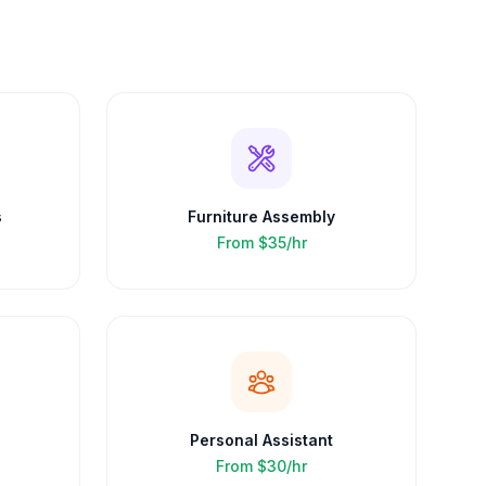
s
Furniture Assembly
From
$35/hr
Personal Assistant
From
$30/hr