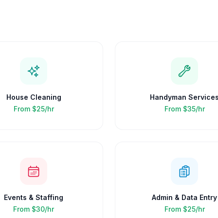
House Cleaning
Handyman Service
From
$25/hr
From
$35/hr
Events & Staffing
Admin & Data Entry
From
$30/hr
From
$25/hr