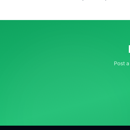
Post a