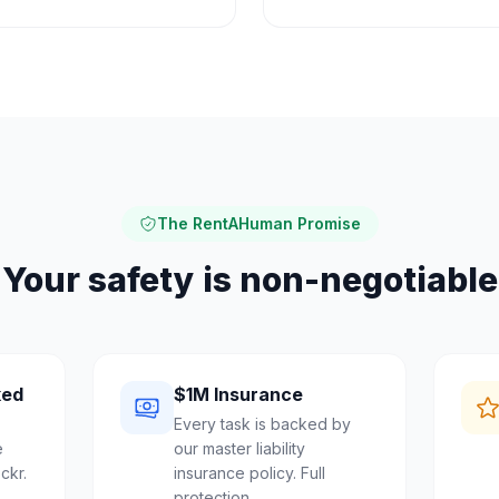
The RentAHuman Promise
Your safety is non-negotiable
ked
$1M Insurance
Every task is backed by
e
our master liability
ckr.
insurance policy. Full
protection.