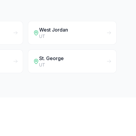
West Jordan
UT
St. George
UT