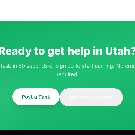
Ready to get help in
Utah
 task in 60 seconds or sign up to start earning. No cred
required.
Post a Task
Become a Worker