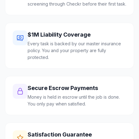
screening through Checkr before their first task.
$1M Liability Coverage
Every task is backed by our master insurance
policy. You and your property are fully
protected.
Secure Escrow Payments
Money is held in escrow until the job is done.
You only pay when satisfied.
Satisfaction Guarantee