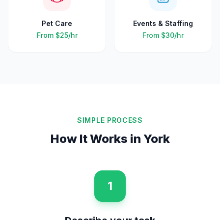
Pet Care
Events & Staffing
From
$25
/hr
From
$30
/hr
SIMPLE PROCESS
How It Works in
York
1