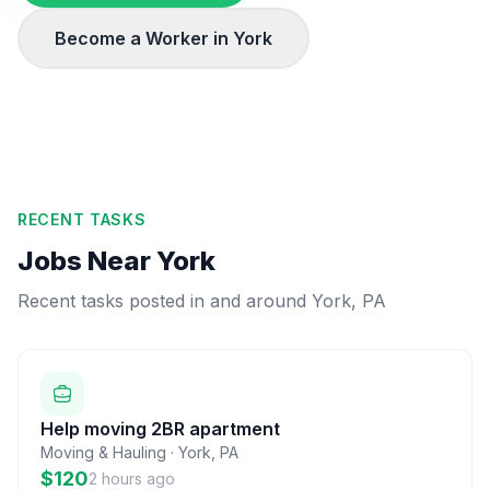
Become a Worker in
York
RECENT TASKS
Jobs Near
York
Recent tasks posted in and around
York
,
PA
Help moving 2BR apartment
Moving & Hauling
·
York
,
PA
$120
2 hours ago