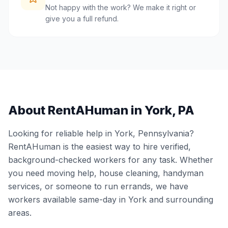
Not happy with the work? We make it right or
give you a full refund.
About RentAHuman in
York
,
PA
Looking for reliable help in
York
,
Pennsylvania
?
RentAHuman is the easiest way to hire verified,
background-checked workers for any task. Whether
you need moving help, house cleaning, handyman
services, or someone to run errands, we have
workers available same-day in
York
and surrounding
areas.