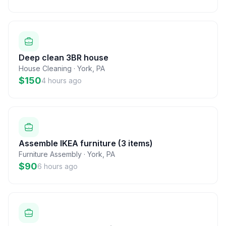
Deep clean 3BR house
House Cleaning
·
York
,
PA
$150
4 hours ago
Assemble IKEA furniture (3 items)
Furniture Assembly
·
York
,
PA
$90
6 hours ago