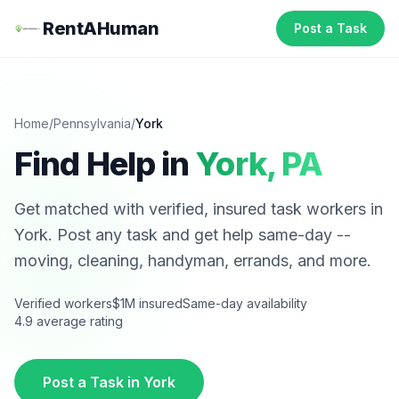
RentAHuman
Post a Task
Home
/
Pennsylvania
/
York
Find Help in
York
,
PA
Get matched with verified, insured task workers in
York
. Post any task and get help same-day --
moving, cleaning, handyman, errands, and more.
Verified workers
$1M insured
Same-day availability
4.9 average rating
Post a Task in
York