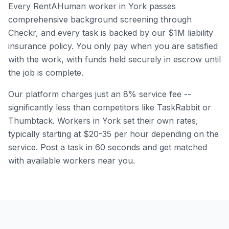
Every RentAHuman worker in
York
passes
comprehensive background screening through
Checkr, and every task is backed by our $1M liability
insurance policy. You only pay when you are satisfied
with the work, with funds held securely in escrow until
the job is complete.
Our platform charges just an 8% service fee --
significantly less than competitors like TaskRabbit or
Thumbtack. Workers in
York
set their own rates,
typically starting at $20-35 per hour depending on the
service. Post a task in 60 seconds and get matched
with available workers near you.