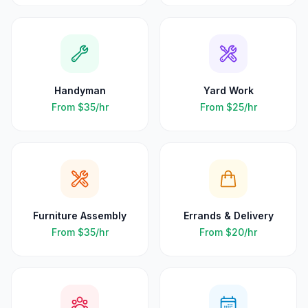
Handyman
Yard Work
From
$35
/hr
From
$25
/hr
Furniture Assembly
Errands & Delivery
From
$35
/hr
From
$20
/hr