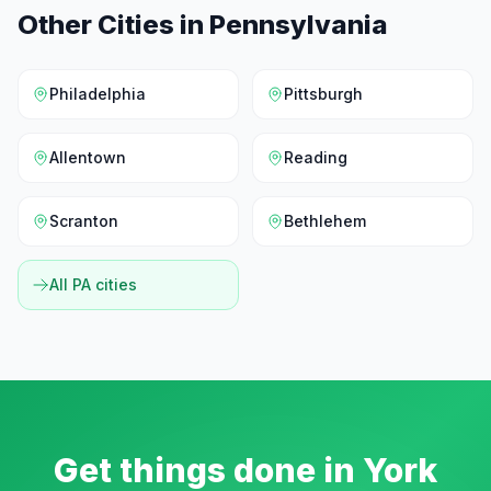
Other Cities in
Pennsylvania
Philadelphia
Pittsburgh
Allentown
Reading
Scranton
Bethlehem
All
PA
cities
Get things done in
York