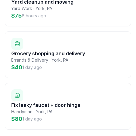
Yard cleanup and mowing
Yard Work
·
York
,
PA
$75
8 hours ago
Grocery shopping and delivery
Errands & Delivery
·
York
,
PA
$40
1 day ago
Fix leaky faucet + door hinge
Handyman
·
York
,
PA
$80
1 day ago