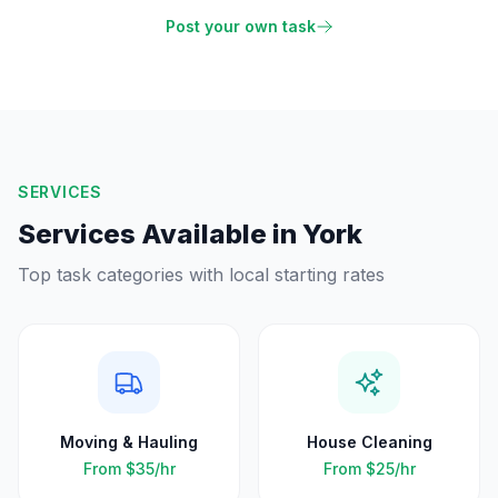
Post your own task
SERVICES
Services Available in
York
Top task categories with local starting rates
Moving & Hauling
House Cleaning
From
$35
/hr
From
$25
/hr