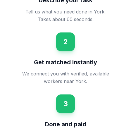
Describe your task
Tell us what you need done in York.
Takes about 60 seconds.
2
Get matched instantly
We connect you with verified, available
workers near York.
3
Done and paid