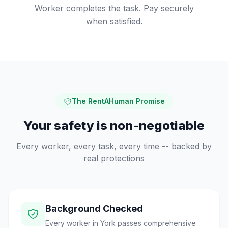
Worker completes the task. Pay securely
when satisfied.
The RentAHuman Promise
Your safety is non-negotiable
Every worker, every task, every time -- backed by
real protections
Background Checked
Every worker in York passes comprehensive