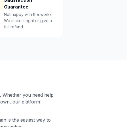
Satisfaction
Guarantee
Not happy with the work?
We make it right or give a
full refund.
. Whether you need help
town
, our platform
n is the easiest way to
 guarantee.