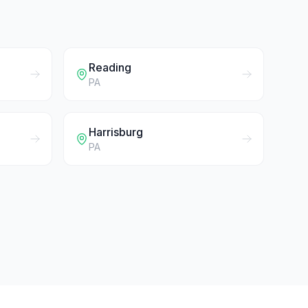
Reading
PA
Harrisburg
PA