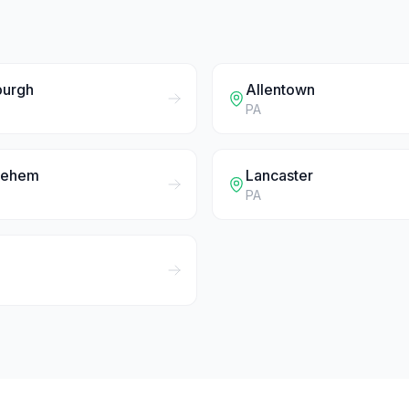
burgh
Allentown
PA
lehem
Lancaster
PA