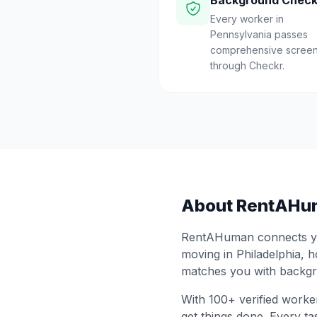
Background Chec
Every worker in
Pennsylvania passes
comprehensive screen
through Checkr.
About RentAHu
RentAHuman connects you
moving in
Philadelphia
, 
matches you with backgr
With
100
+ verified worke
get things done. Every ta