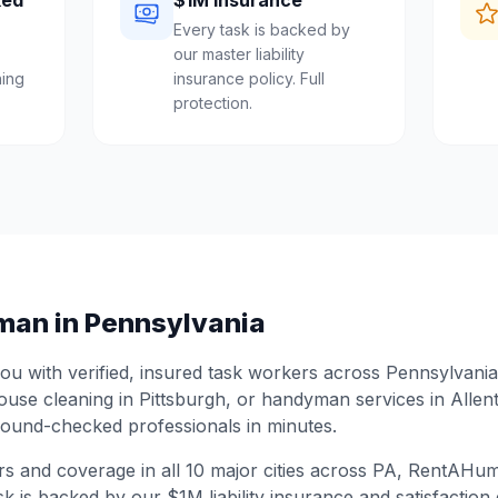
ked
$1M Insurance
Every task is backed by
our master liability
ing
insurance policy. Full
protection.
man in
Pennsylvania
 with verified, insured task workers across
Pennsylvania
house cleaning in
Pittsburgh
, or handyman services in
Allen
ound-checked professionals in minutes.
rs and coverage in all
10
major cities across
PA
, RentAHuma
sk is backed by our $1M liability insurance and satisfaction