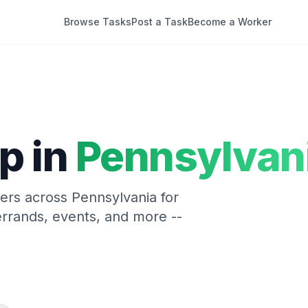
Browse Tasks
Post a Task
Become a Worker
p in
Pennsylvan
kers across
Pennsylvania
for
rrands, events, and more --