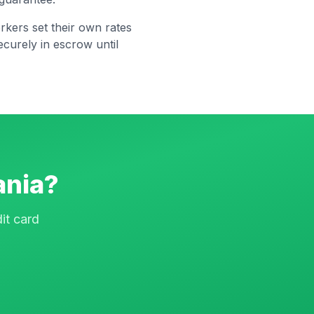
rkers set their own rates
curely in escrow until
ania
?
it card