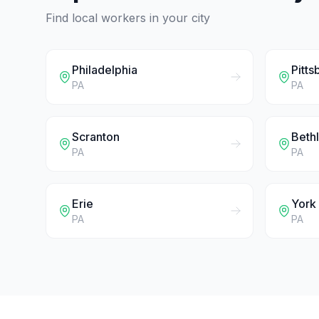
Find local workers in your city
Philadelphia
Pitts
PA
PA
Scranton
Beth
PA
PA
Erie
York
PA
PA