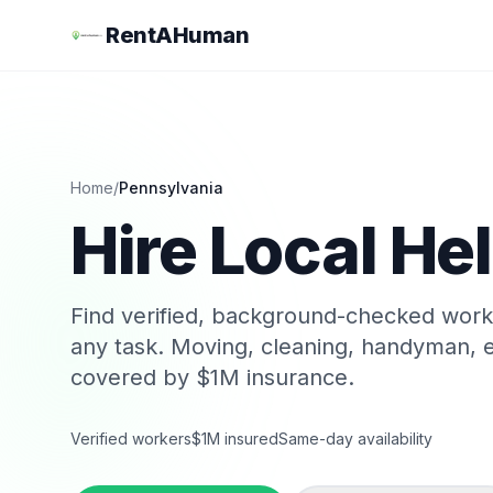
RentAHuman
Home
/
Pennsylvania
Hire Local Hel
Find verified, background-checked wor
any task. Moving, cleaning, handyman, e
covered by $1M insurance.
Verified workers
$1M insured
Same-day availability