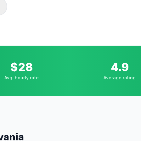
$28
4.9
Avg. hourly rate
Average rating
vania