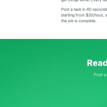
Post a task in 60 second
starting from $20/hour, 
the job is complete.
Read
Post a