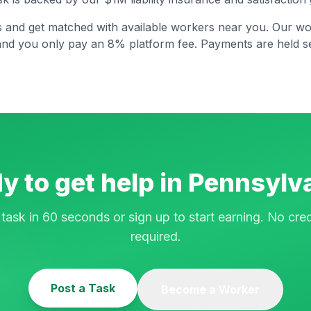
s and get matched with available workers near you. Our wo
and you only pay an 8% platform fee. Payments are held se
y to get help in
Pennsylv
 task in 60 seconds or sign up to start earning. No cred
required.
Post a Task
Become a Worker