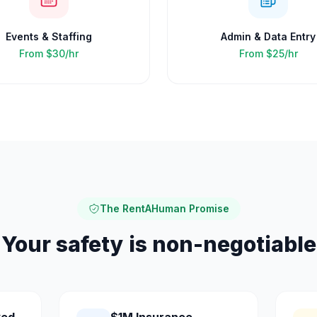
Events & Staffing
Admin & Data Entry
From
$30/hr
From
$25/hr
The RentAHuman Promise
Your safety is non-negotiable