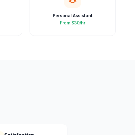
Personal Assistant
From
$30/hr