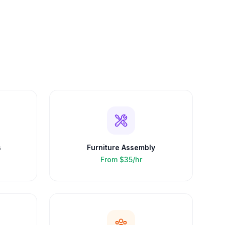
s
Furniture Assembly
From
$35/hr