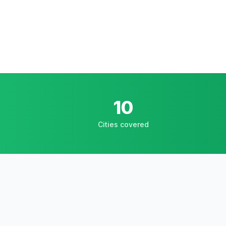
10
Cities covered