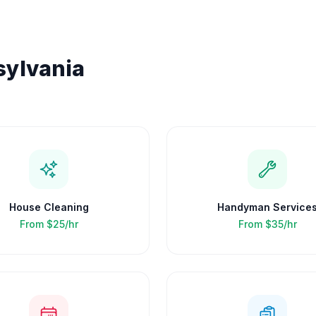
ylvania
House Cleaning
Handyman Service
From
$25/hr
From
$35/hr