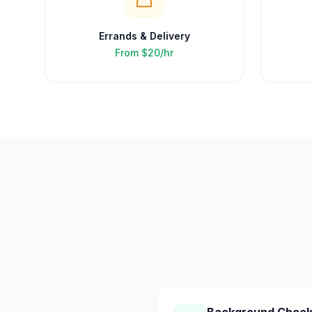
Errands & Delivery
From
$20/hr