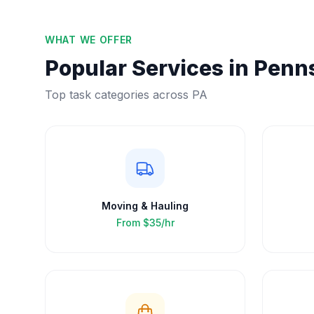
WHAT WE OFFER
Popular Services in
Penns
Top task categories across
PA
Moving & Hauling
From
$35/hr