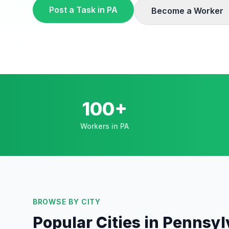
Post a Task in
PA
Become a Worker
100+
Workers in PA
BROWSE BY CITY
Popular Cities in
Pennsyl