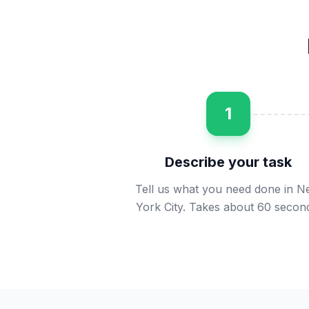
1
Describe your task
Tell us what you need done in 
York City. Takes about 60 secon