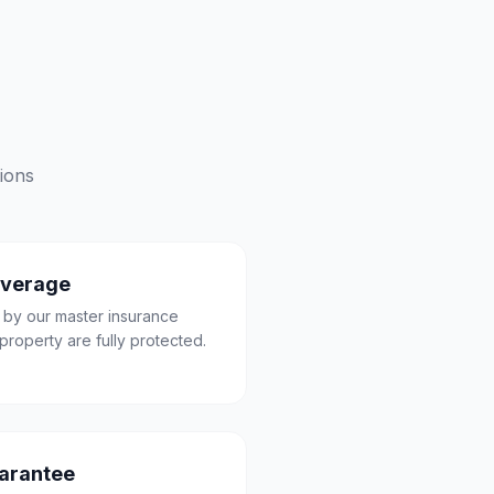
ions
overage
 by our master insurance
property are fully protected.
uarantee