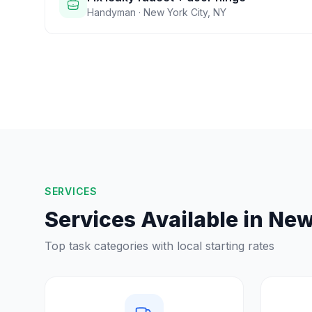
Handyman
·
New York City
,
NY
SERVICES
Services Available in
New
Top task categories with local starting rates