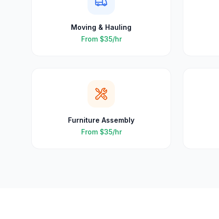
Moving & Hauling
From
$35
/hr
Furniture Assembly
From
$35
/hr