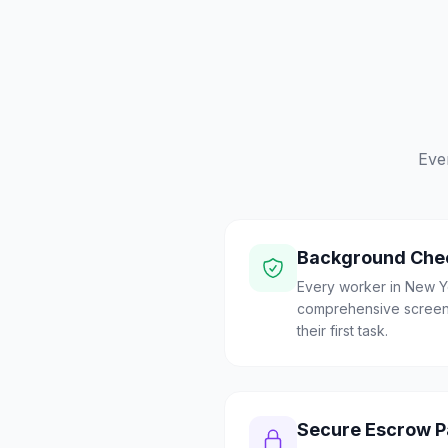
Eve
Background Che
Every worker in New Y
comprehensive screen
their first task.
Secure Escrow 