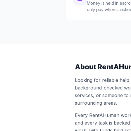
Money is held in escrow
only pay when satisfie
About RentAHu
Looking for reliable help
background-checked work
services, or someone to
surrounding areas.
Every RentAHuman work
and every task is backed 
work, with funds held sec