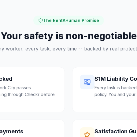
The RentAHuman Promise
Your safety is non-negotiable
ry worker, every task, every time -- backed by real protect
cked
$1M Liability C
ork City passes
Every task is backed
ing through Checkr before
policy. You and your 
Payments
Satisfaction G