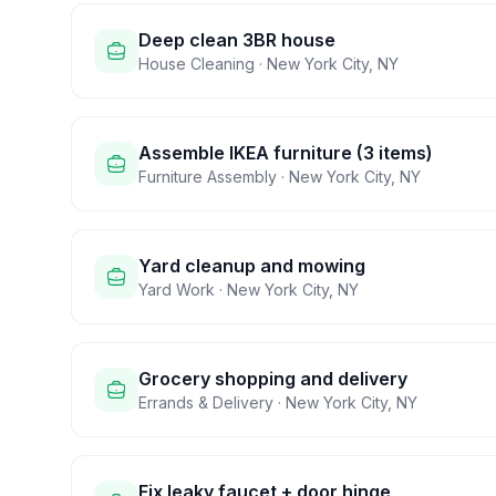
Deep clean 3BR house
House Cleaning
·
New York City
,
NY
Assemble IKEA furniture (3 items)
Furniture Assembly
·
New York City
,
NY
Yard cleanup and mowing
Yard Work
·
New York City
,
NY
Grocery shopping and delivery
Errands & Delivery
·
New York City
,
NY
Fix leaky faucet + door hinge