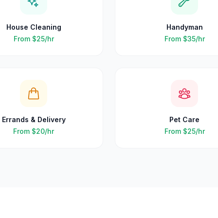
House Cleaning
Handyman
From
$25
/hr
From
$35
/hr
Errands & Delivery
Pet Care
From
$20
/hr
From
$25
/hr