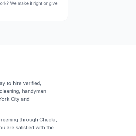
ork? We make it right or give
 to hire verified,
 cleaning, handyman
ork City
and
reening through Checkr,
u are satisfied with the