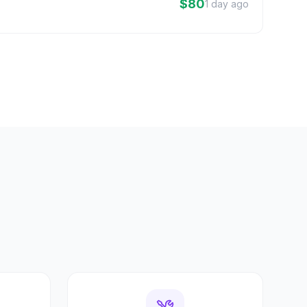
$80
1 day ago