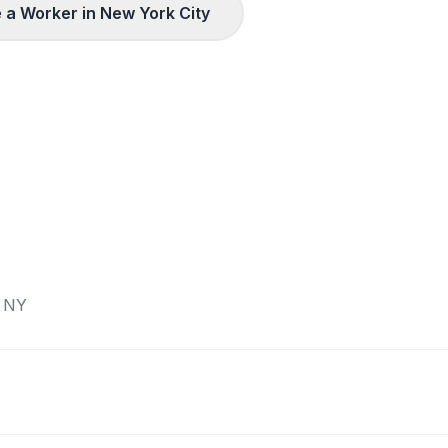
 a Worker in
New York City
,
NY