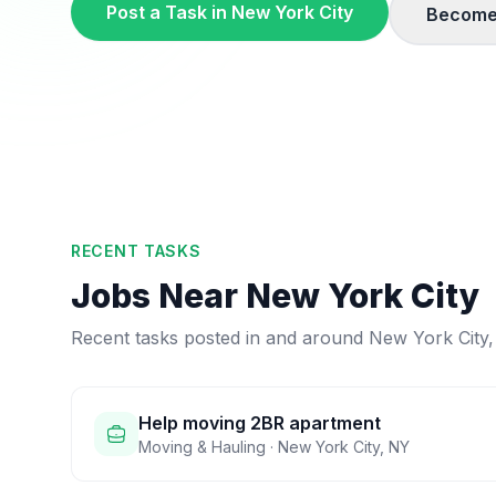
Post a Task in
New York City
Become
RECENT TASKS
Jobs Near
New York City
Recent tasks posted in and around
New York City
Help moving 2BR apartment
Moving & Hauling
·
New York City
,
NY