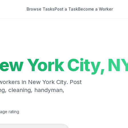
Browse Tasks
Post a Task
Become a Worker
ew York City
,
N
 workers in
New York City
. Post
ng, cleaning, handyman,
age rating