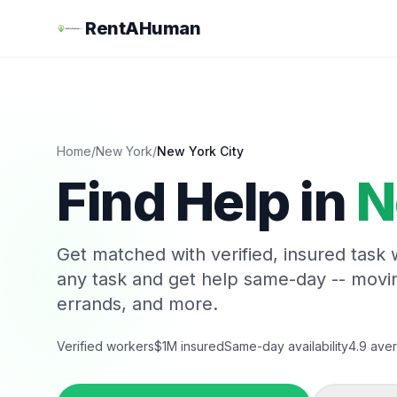
RentAHuman
Home
/
New York
/
New York City
Find Help in
N
Get matched with verified, insured task
any task and get help same-day -- movi
errands, and more.
Verified workers
$1M insured
Same-day availability
4.9 aver