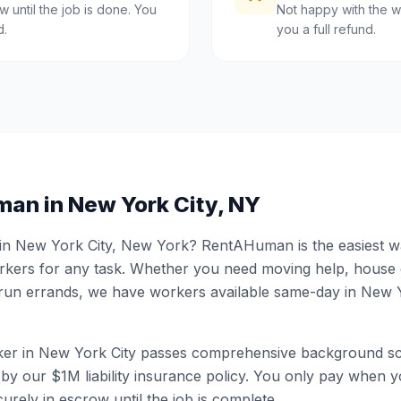
 until the job is done. You
Not happy with the w
d.
you a full refund.
man in
New York City
,
NY
 in
New York City
,
New York
? RentAHuman is the easiest way
ers for any task. Whether you need moving help, house
 run errands, we have workers available same-day in
New Y
er in
New York City
passes comprehensive background sc
by our $1M liability insurance policy. You only pay when yo
urely in escrow until the job is complete.