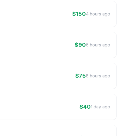
$150
4 hours ago
$90
6 hours ago
$75
8 hours ago
$40
1 day ago