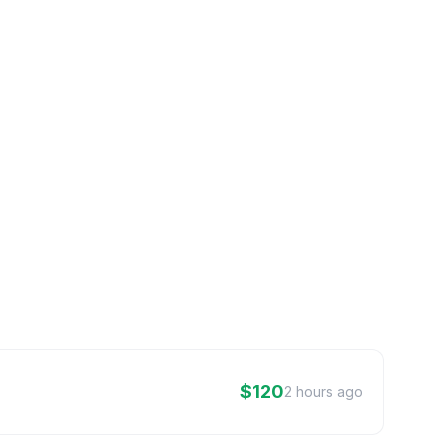
$120
2 hours ago