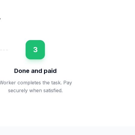
y
3
Done and paid
Worker completes the task. Pay
securely when satisfied.