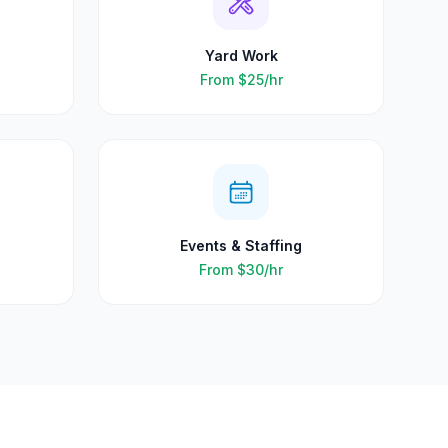
Yard Work
From
$25
/hr
Events & Staffing
From
$30
/hr