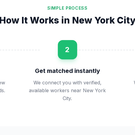
SIMPLE PROCESS
How It Works in
New York Cit
2
Get matched instantly
New
We connect you with verified,
ds.
available workers near New York
City.