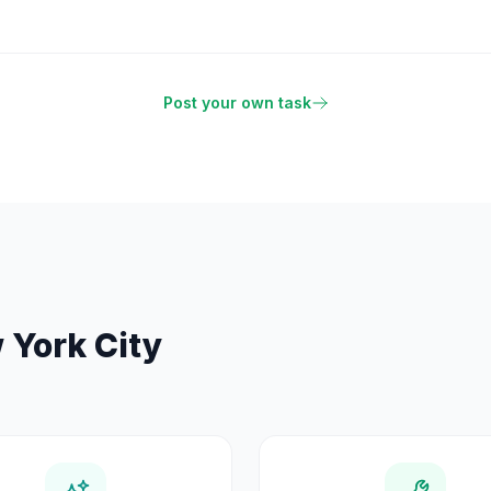
Post your own task
 York City