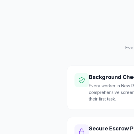
Eve
Background Che
Every worker in New R
comprehensive screen
their first task.
Secure Escrow 