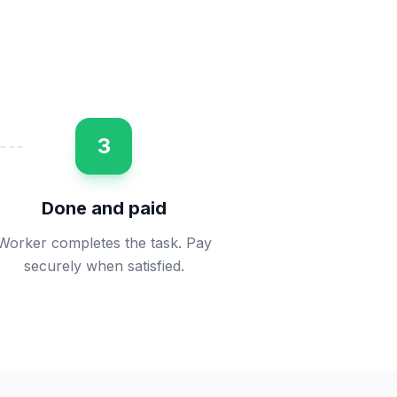
3
Done and paid
Worker completes the task. Pay
securely when satisfied.