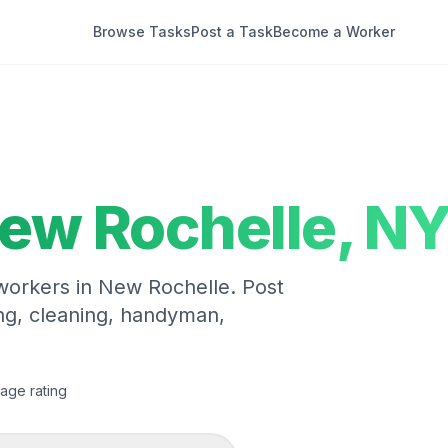
Browse Tasks
Post a Task
Become a Worker
ew Rochelle
,
N
 workers in
New Rochelle
. Post
ng, cleaning, handyman,
age rating