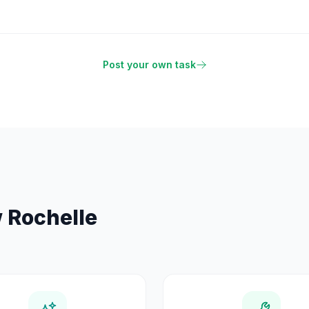
Post your own task
 Rochelle