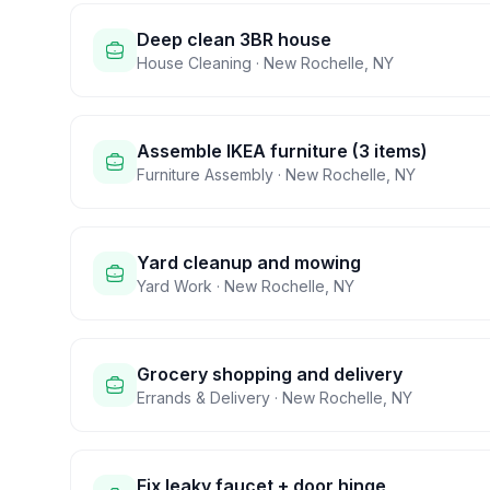
Deep clean 3BR house
House Cleaning
·
New Rochelle
,
NY
Assemble IKEA furniture (3 items)
Furniture Assembly
·
New Rochelle
,
NY
Yard cleanup and mowing
Yard Work
·
New Rochelle
,
NY
Grocery shopping and delivery
Errands & Delivery
·
New Rochelle
,
NY
Fix leaky faucet + door hinge