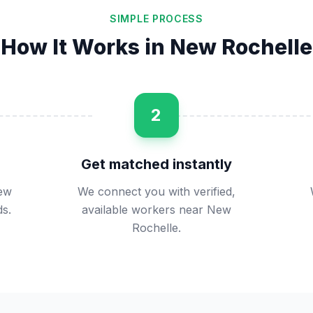
SIMPLE PROCESS
How It Works in
New Rochelle
2
Get matched instantly
New
We connect you with verified,
s.
available workers near New
Rochelle.