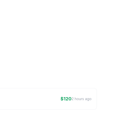
$120
2 hours ago