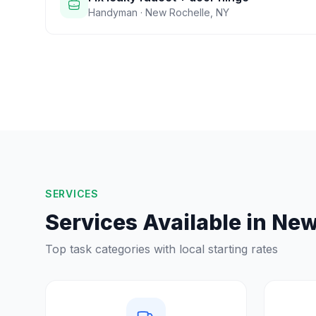
Handyman
·
New Rochelle
,
NY
SERVICES
Services Available in
New
Top task categories with local starting rates