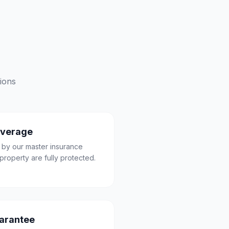
ions
overage
 by our master insurance
property are fully protected.
uarantee