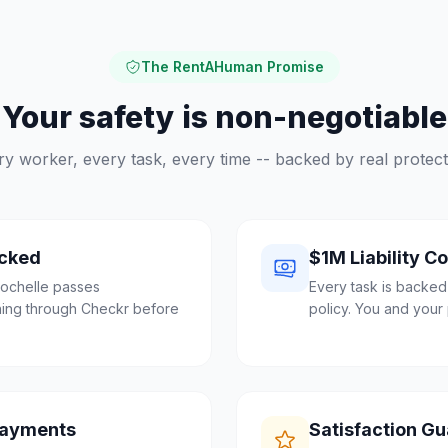
The RentAHuman Promise
Your safety is non-negotiable
ry worker, every task, every time -- backed by real protect
cked
$1M Liability C
ochelle passes
Every task is backed
ing through Checkr before
policy. You and your 
Payments
Satisfaction G