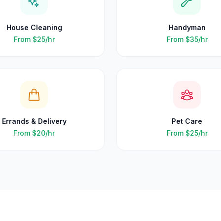
House Cleaning
Handyman
From
$25
/hr
From
$35
/hr
Errands & Delivery
Pet Care
From
$20
/hr
From
$25
/hr