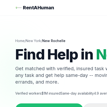
RentAHuman
Home
/
New York
/
New Rochelle
Find Help in
N
Get matched with verified, insured task
any task and get help same-day -- movi
errands, and more.
Verified workers
$1M insured
Same-day availability
4.9 aver