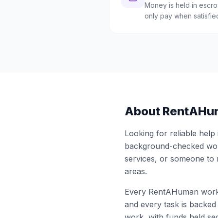
Money is held in escrow
only pay when satisfie
About RentAHu
Looking for reliable help
background-checked work
services, or someone to
areas.
Every RentAHuman work
and every task is backed 
work, with funds held sec