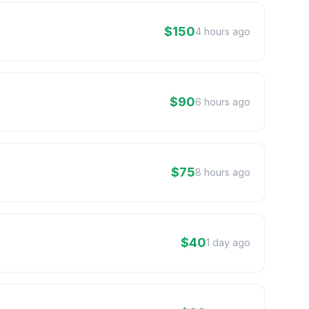
$150
4 hours ago
$90
6 hours ago
$75
8 hours ago
$40
1 day ago