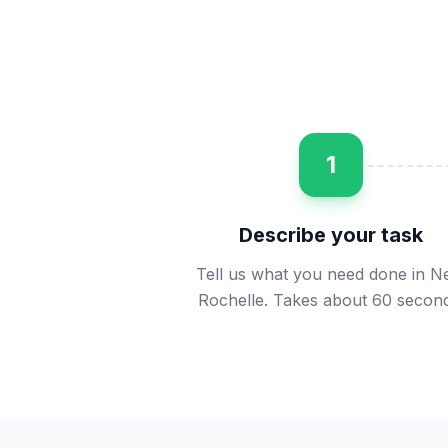
1
Describe your task
Tell us what you need done in 
Rochelle. Takes about 60 second