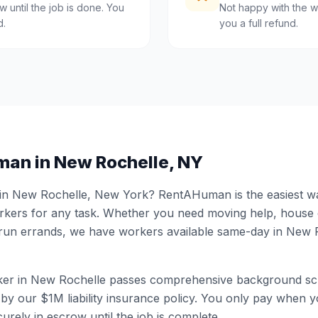
 until the job is done. You
Not happy with the w
d.
you a full refund.
man in
New Rochelle
,
NY
 in
New Rochelle
,
New York
? RentAHuman is the easiest way
ers for any task. Whether you need moving help, house
 run errands, we have workers available same-day in
New R
er in
New Rochelle
passes comprehensive background scr
by our $1M liability insurance policy. You only pay when yo
urely in escrow until the job is complete.