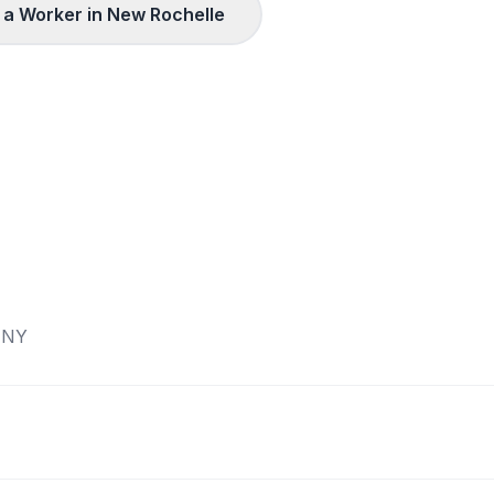
a Worker in
New Rochelle
,
NY