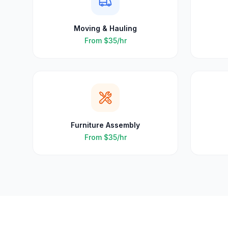
Moving & Hauling
From
$35
/hr
Furniture Assembly
From
$35
/hr