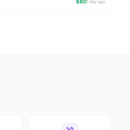
$80
1 day ago