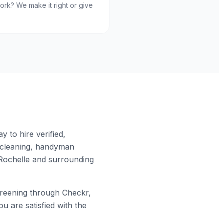
ork? We make it right or give
 to hire verified,
 cleaning, handyman
ochelle
and surrounding
eening through Checkr,
u are satisfied with the