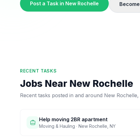
Post a Task in
New Rochelle
Become 
RECENT TASKS
Jobs Near
New Rochelle
Recent tasks posted in and around
New Rochelle
Help moving 2BR apartment
Moving & Hauling
·
New Rochelle
,
NY