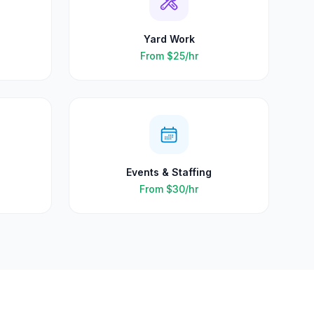
Yard Work
From
$25
/hr
Events & Staffing
From
$30
/hr