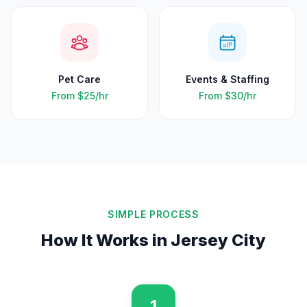
Pet Care
Events & Staffing
From
$25
/hr
From
$30
/hr
SIMPLE PROCESS
How It Works in
Jersey City
1