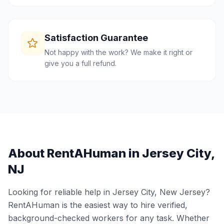
Satisfaction Guarantee
Not happy with the work? We make it right or
give you a full refund.
About RentAHuman in
Jersey City
,
NJ
Looking for reliable help in
Jersey City
,
New Jersey
?
RentAHuman is the easiest way to hire verified,
background-checked workers for any task. Whether