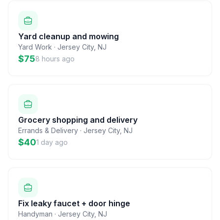
Yard cleanup and mowing
Yard Work
·
Jersey City
,
NJ
$75
8 hours ago
Grocery shopping and delivery
Errands & Delivery
·
Jersey City
,
NJ
$40
1 day ago
Fix leaky faucet + door hinge
Handyman
·
Jersey City
,
NJ