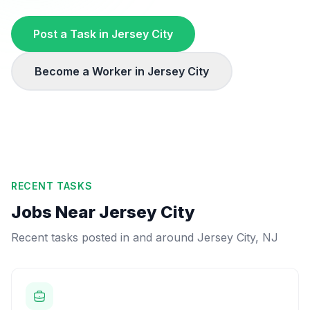
Post a Task in
Jersey City
Become a Worker in
Jersey City
RECENT TASKS
Jobs Near
Jersey City
Recent tasks posted in and around
Jersey City
,
NJ