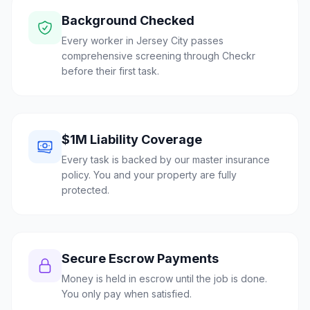
Background Checked
Every worker in Jersey City passes
comprehensive screening through Checkr
before their first task.
$1M Liability Coverage
Every task is backed by our master insurance
policy. You and your property are fully
protected.
Secure Escrow Payments
Money is held in escrow until the job is done.
You only pay when satisfied.