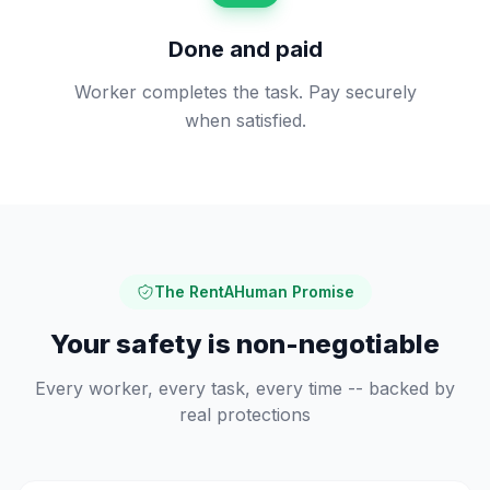
Done and paid
Worker completes the task. Pay securely
when satisfied.
The RentAHuman Promise
Your safety is non-negotiable
Every worker, every task, every time -- backed by
real protections