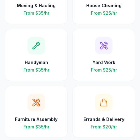
Moving & Hauling
House Cleaning
From
$35
/hr
From
$25
/hr
Handyman
Yard Work
From
$35
/hr
From
$25
/hr
Furniture Assembly
Errands & Delivery
From
$35
/hr
From
$20
/hr