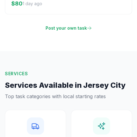
$80
1 day ago
Post your own task
SERVICES
Services Available in
Jersey City
Top task categories with local starting rates