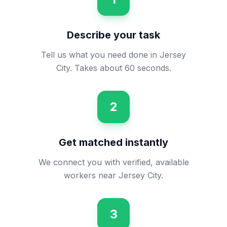
Describe your task
Tell us what you need done in Jersey
City. Takes about 60 seconds.
2
Get matched instantly
We connect you with verified, available
workers near Jersey City.
3