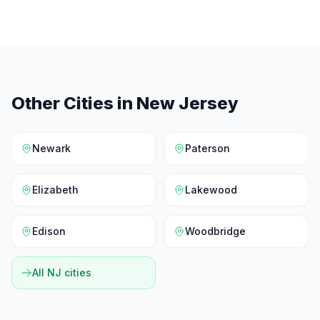
Other Cities in
New Jersey
Newark
Paterson
Elizabeth
Lakewood
Edison
Woodbridge
All
NJ
cities