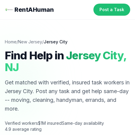
RentAHuman
Post a Task
Home
/
New Jersey
/
Jersey City
Find Help in
Jersey City
,
NJ
Get matched with verified, insured task workers in
Jersey City
. Post any task and get help same-day
-- moving, cleaning, handyman, errands, and
more.
Verified workers
$1M insured
Same-day availability
4.9 average rating