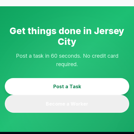
Get things done in
Jersey
City
Post a task in 60 seconds. No credit card
required.
Post a Task
Become a Worker