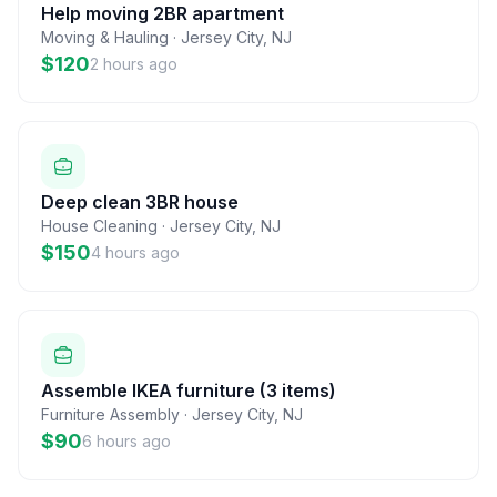
Help moving 2BR apartment
Moving & Hauling
·
Jersey City
,
NJ
$120
2 hours ago
Deep clean 3BR house
House Cleaning
·
Jersey City
,
NJ
$150
4 hours ago
Assemble IKEA furniture (3 items)
Furniture Assembly
·
Jersey City
,
NJ
$90
6 hours ago