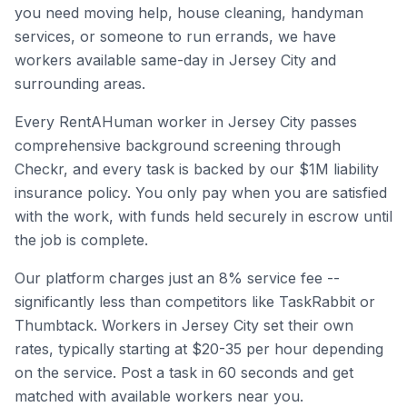
you need moving help, house cleaning, handyman
services, or someone to run errands, we have
workers available same-day in
Jersey City
and
surrounding areas.
Every RentAHuman worker in
Jersey City
passes
comprehensive background screening through
Checkr, and every task is backed by our $1M liability
insurance policy. You only pay when you are satisfied
with the work, with funds held securely in escrow until
the job is complete.
Our platform charges just an 8% service fee --
significantly less than competitors like TaskRabbit or
Thumbtack. Workers in
Jersey City
set their own
rates, typically starting at $20-35 per hour depending
on the service. Post a task in 60 seconds and get
matched with available workers near you.