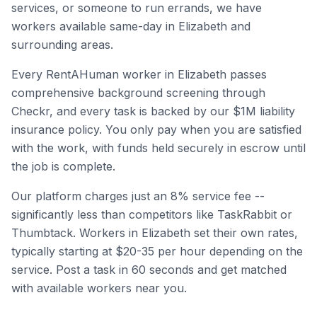
services, or someone to run errands, we have
workers available same-day in
Elizabeth
and
surrounding areas.
Every RentAHuman worker in
Elizabeth
passes
comprehensive background screening through
Checkr, and every task is backed by our $1M liability
insurance policy. You only pay when you are satisfied
with the work, with funds held securely in escrow until
the job is complete.
Our platform charges just an 8% service fee --
significantly less than competitors like TaskRabbit or
Thumbtack. Workers in
Elizabeth
set their own rates,
typically starting at $20-35 per hour depending on the
service. Post a task in 60 seconds and get matched
with available workers near you.