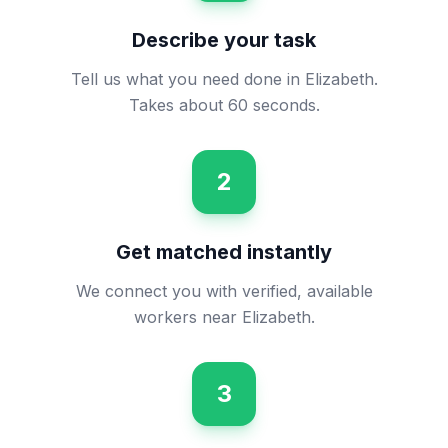
Describe your task
Tell us what you need done in Elizabeth.
Takes about 60 seconds.
2
Get matched instantly
We connect you with verified, available
workers near Elizabeth.
3