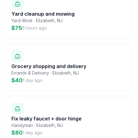
Yard cleanup and mowing
Yard Work
·
Elizabeth
,
NJ
$75
8 hours ago
Grocery shopping and delivery
Errands & Delivery
·
Elizabeth
,
NJ
$40
1 day ago
Fix leaky faucet + door hinge
Handyman
·
Elizabeth
,
NJ
$80
1 day ago