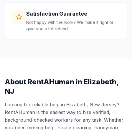
Satisfaction Guarantee
Not happy with the work? We make it right or
give you a full refund.
About RentAHuman in
Elizabeth
,
NJ
Looking for reliable help in
Elizabeth
,
New Jersey
?
RentAHuman is the easiest way to hire verified,
background-checked workers for any task. Whether
you need moving help, house cleaning, handyman