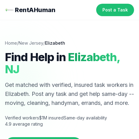
RentAHuman
Post a Task
Home
/
New Jersey
/
Elizabeth
Find Help in
Elizabeth
,
NJ
Get matched with verified, insured task workers in
Elizabeth
. Post any task and get help same-day --
moving, cleaning, handyman, errands, and more.
Verified workers
$1M insured
Same-day availability
4.9 average rating