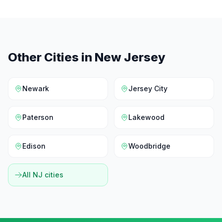
Other Cities in
New Jersey
Newark
Jersey City
Paterson
Lakewood
Edison
Woodbridge
All
NJ
cities