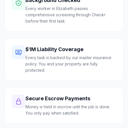
Background Checked
Every worker in Elizabeth passes
comprehensive screening through Checkr
before their first task.
$1M Liability Coverage
Every task is backed by our master insurance
policy. You and your property are fully
protected.
Secure Escrow Payments
Money is held in escrow until the job is done.
You only pay when satisfied.