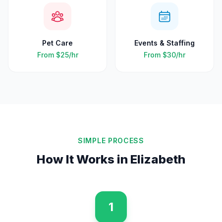
Pet Care
Events & Staffing
From
$25
/hr
From
$30
/hr
SIMPLE PROCESS
How It Works in
Elizabeth
1