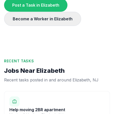
Post a Task in
Elizabeth
Become a Worker in
Elizabeth
RECENT TASKS
Jobs Near
Elizabeth
Recent tasks posted in and around
Elizabeth
,
NJ
Help moving 2BR apartment