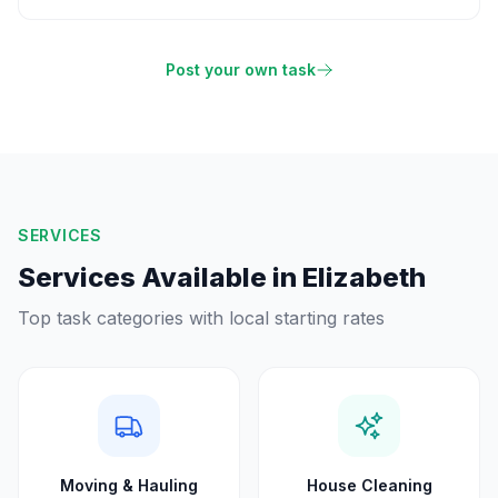
Post your own task
SERVICES
Services Available in
Elizabeth
Top task categories with local starting rates
Moving & Hauling
House Cleaning