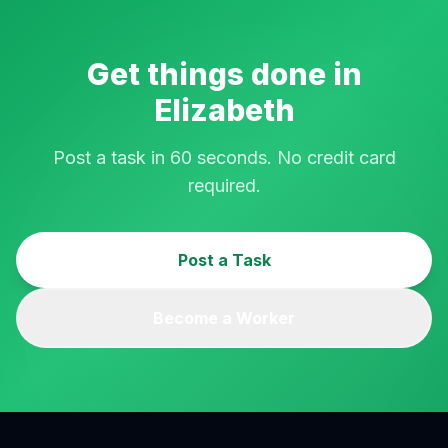
Get things done in
Elizabeth
Post a task in 60 seconds. No credit card
required.
Post a Task
Become a Worker