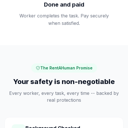
Done and paid
Worker completes the task. Pay securely
when satisfied.
The RentAHuman Promise
Your safety is non-negotiable
Every worker, every task, every time -- backed by
real protections