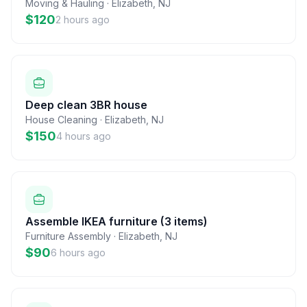
Moving & Hauling
·
Elizabeth
,
NJ
$120
2 hours ago
Deep clean 3BR house
House Cleaning
·
Elizabeth
,
NJ
$150
4 hours ago
Assemble IKEA furniture (3 items)
Furniture Assembly
·
Elizabeth
,
NJ
$90
6 hours ago