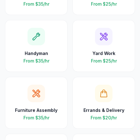
From
$35
/hr
From
$25
/hr
Handyman
Yard Work
From
$35
/hr
From
$25
/hr
Furniture Assembly
Errands & Delivery
From
$35
/hr
From
$20
/hr