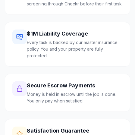
screening through Checkr before their first task.
$1M Liability Coverage
Every task is backed by our master insurance
policy. You and your property are fully
protected.
Secure Escrow Payments
Money is held in escrow until the job is done.
You only pay when satisfied.
Satisfaction Guarantee