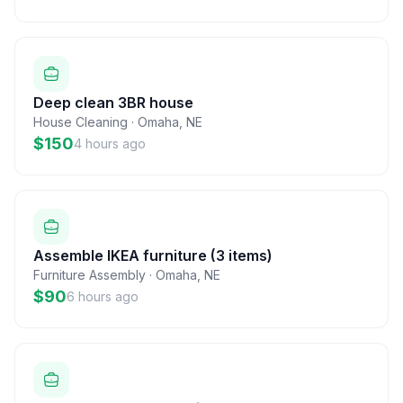
Deep clean 3BR house
House Cleaning
·
Omaha
,
NE
$150
4 hours ago
Assemble IKEA furniture (3 items)
Furniture Assembly
·
Omaha
,
NE
$90
6 hours ago