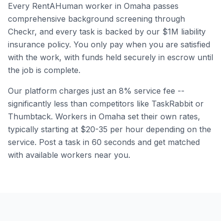
Every RentAHuman worker in
Omaha
passes
comprehensive background screening through
Checkr, and every task is backed by our $1M liability
insurance policy. You only pay when you are satisfied
with the work, with funds held securely in escrow until
the job is complete.
Our platform charges just an 8% service fee --
significantly less than competitors like TaskRabbit or
Thumbtack. Workers in
Omaha
set their own rates,
typically starting at $20-35 per hour depending on the
service. Post a task in 60 seconds and get matched
with available workers near you.