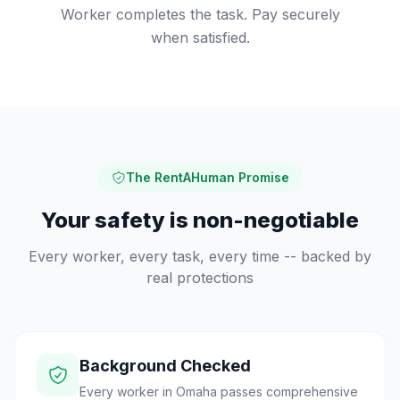
Worker completes the task. Pay securely
when satisfied.
The RentAHuman Promise
Your safety is non-negotiable
Every worker, every task, every time -- backed by
real protections
Background Checked
Every worker in Omaha passes comprehensive