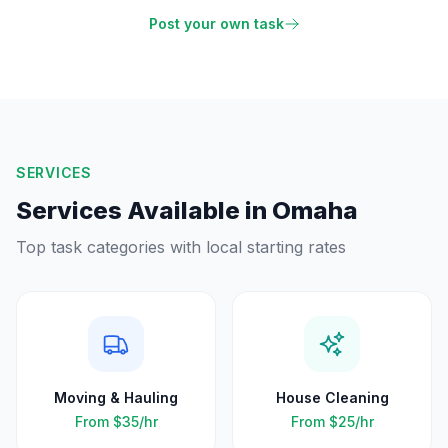
Post your own task
SERVICES
Services Available in
Omaha
Top task categories with local starting rates
Moving & Hauling
House Cleaning
From
$35
/hr
From
$25
/hr