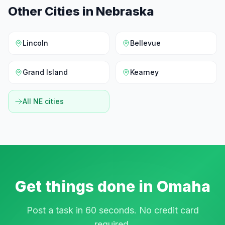
Other Cities in
Nebraska
Lincoln
Bellevue
Grand Island
Kearney
All
NE
cities
Get things done in
Omaha
Post a task in 60 seconds. No credit card
required.