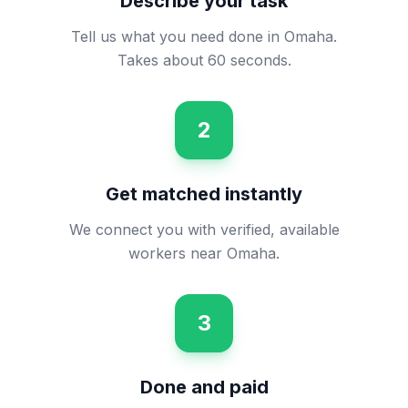
Describe your task
Tell us what you need done in Omaha.
Takes about 60 seconds.
2
Get matched instantly
We connect you with verified, available
workers near Omaha.
3
Done and paid