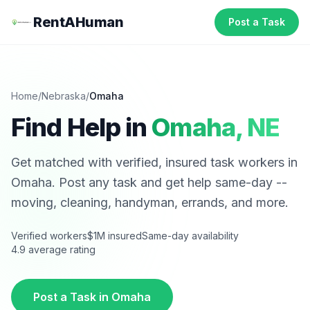
RentAHuman
Post a Task
Home
/
Nebraska
/
Omaha
Find Help in
Omaha
,
NE
Get matched with verified, insured task workers in
Omaha
. Post any task and get help same-day --
moving, cleaning, handyman, errands, and more.
Verified workers
$1M insured
Same-day availability
4.9 average rating
Post a Task in
Omaha