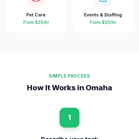
Pet Care
Events & Staffing
From
$25
/hr
From
$30
/hr
SIMPLE PROCESS
How It Works in
Omaha
1