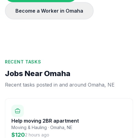
Become a Worker in
Omaha
RECENT TASKS
Jobs Near
Omaha
Recent tasks posted in and around
Omaha
,
NE
Help moving 2BR apartment
Moving & Hauling
·
Omaha
,
NE
$120
2 hours ago