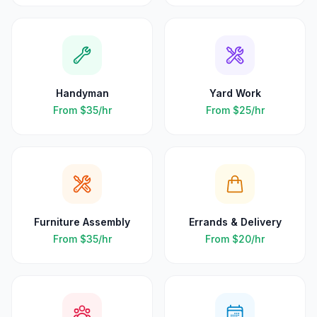
Handyman
Yard Work
From
$35
/hr
From
$25
/hr
Furniture Assembly
Errands & Delivery
From
$35
/hr
From
$20
/hr