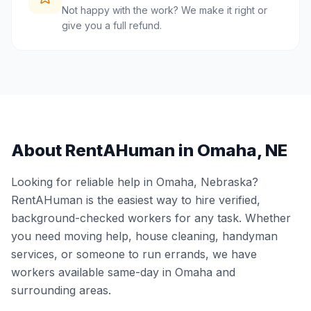
Not happy with the work? We make it right or
give you a full refund.
About RentAHuman in
Omaha
,
NE
Looking for reliable help in
Omaha
,
Nebraska
?
RentAHuman is the easiest way to hire verified,
background-checked workers for any task. Whether
you need moving help, house cleaning, handyman
services, or someone to run errands, we have
workers available same-day in
Omaha
and
surrounding areas.