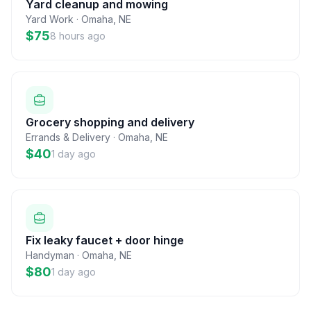
Yard cleanup and mowing
Yard Work
·
Omaha
,
NE
$75
8 hours ago
Grocery shopping and delivery
Errands & Delivery
·
Omaha
,
NE
$40
1 day ago
Fix leaky faucet + door hinge
Handyman
·
Omaha
,
NE
$80
1 day ago