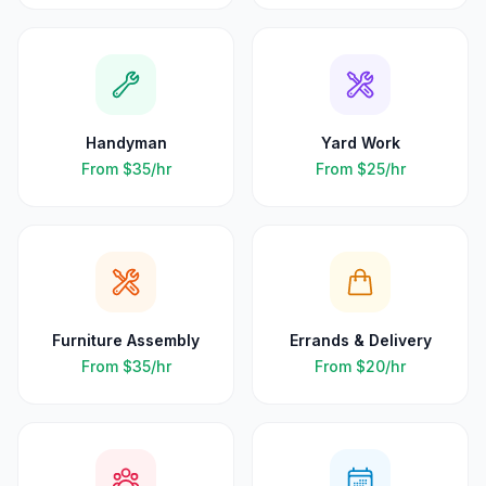
Handyman
Yard Work
From
$35
/hr
From
$25
/hr
Furniture Assembly
Errands & Delivery
From
$35
/hr
From
$20
/hr