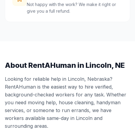
Not happy with the work? We make it right or
give you a full refund.
About RentAHuman in
Lincoln
,
NE
Looking for reliable help in
Lincoln
,
Nebraska
?
RentAHuman is the easiest way to hire verified,
background-checked workers for any task. Whether
you need moving help, house cleaning, handyman
services, or someone to run errands, we have
workers available same-day in
Lincoln
and
surrounding areas.