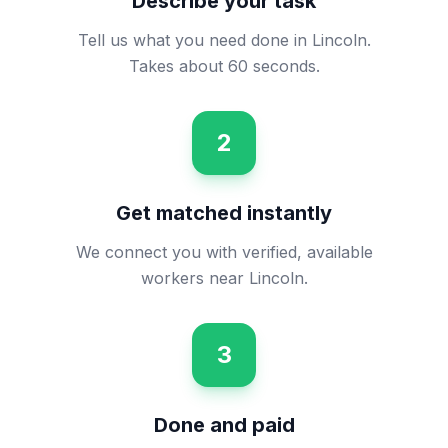
Describe your task
Tell us what you need done in Lincoln.
Takes about 60 seconds.
2
Get matched instantly
We connect you with verified, available
workers near Lincoln.
3
Done and paid