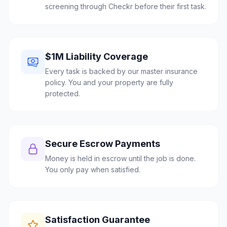
screening through Checkr before their first task.
$1M Liability Coverage
Every task is backed by our master insurance
policy. You and your property are fully
protected.
Secure Escrow Payments
Money is held in escrow until the job is done.
You only pay when satisfied.
Satisfaction Guarantee