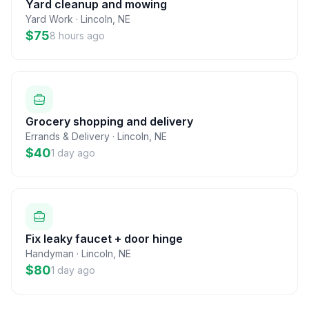
Yard cleanup and mowing
Yard Work
·
Lincoln
,
NE
$75
8 hours ago
Grocery shopping and delivery
Errands & Delivery
·
Lincoln
,
NE
$40
1 day ago
Fix leaky faucet + door hinge
Handyman
·
Lincoln
,
NE
$80
1 day ago