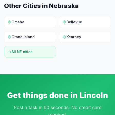
Other Cities in
Nebraska
Omaha
Bellevue
Grand Island
Kearney
All
NE
cities
Get things done in
Lincoln
Post a task in 60 seconds. No credit card
required.