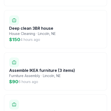
Deep clean 3BR house
House Cleaning
·
Lincoln
,
NE
$150
4 hours ago
Assemble IKEA furniture (3 items)
Furniture Assembly
·
Lincoln
,
NE
$90
6 hours ago