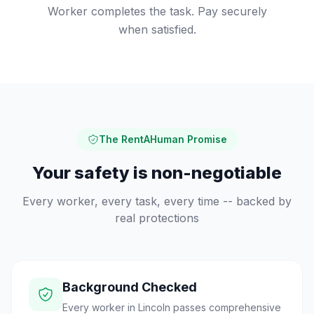
Worker completes the task. Pay securely
when satisfied.
The RentAHuman Promise
Your safety is non-negotiable
Every worker, every task, every time -- backed by
real protections
Background Checked
Every worker in Lincoln passes comprehensive