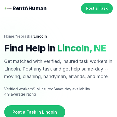
RentAHuman
Post a Task
Home
/
Nebraska
/
Lincoln
Find Help in
Lincoln
,
NE
Get matched with verified, insured task workers in
Lincoln
. Post any task and get help same-day --
moving, cleaning, handyman, errands, and more.
Verified workers
$1M insured
Same-day availability
4.9 average rating
Post a Task in
Lincoln