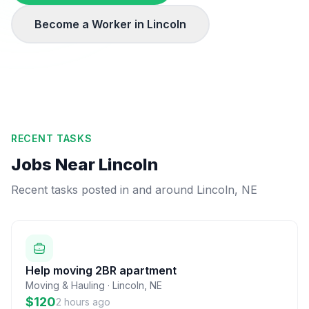
Become a Worker in
Lincoln
RECENT TASKS
Jobs Near
Lincoln
Recent tasks posted in and around
Lincoln
,
NE
Help moving 2BR apartment
Moving & Hauling
·
Lincoln
,
NE
$120
2 hours ago