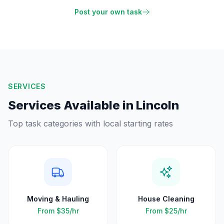
Post your own task
SERVICES
Services Available in
Lincoln
Top task categories with local starting rates
Moving & Hauling
House Cleaning
From
$35
/hr
From
$25
/hr