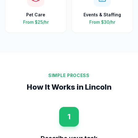
Pet Care
Events & Staffing
From
$25
/hr
From
$30
/hr
SIMPLE PROCESS
How It Works in
Lincoln
1