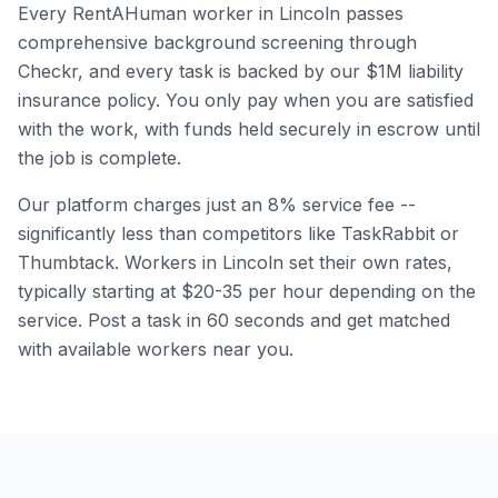
Every RentAHuman worker in
Lincoln
passes
comprehensive background screening through
Checkr, and every task is backed by our $1M liability
insurance policy. You only pay when you are satisfied
with the work, with funds held securely in escrow until
the job is complete.
Our platform charges just an 8% service fee --
significantly less than competitors like TaskRabbit or
Thumbtack. Workers in
Lincoln
set their own rates,
typically starting at $20-35 per hour depending on the
service. Post a task in 60 seconds and get matched
with available workers near you.