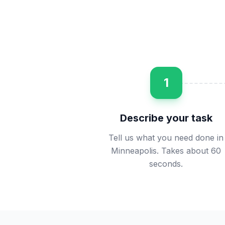
1
Describe your task
Tell us what you need done in
Minneapolis. Takes about 60
seconds.