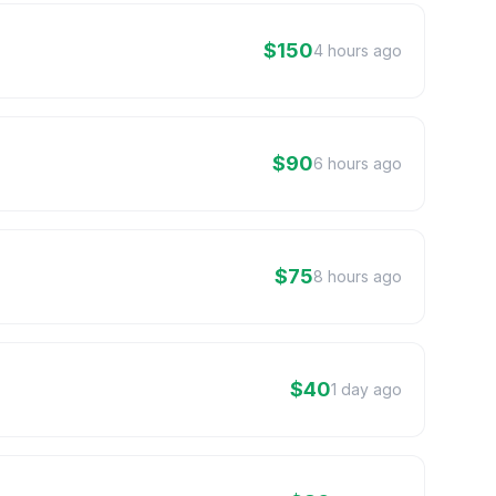
$150
4 hours ago
$90
6 hours ago
$75
8 hours ago
$40
1 day ago