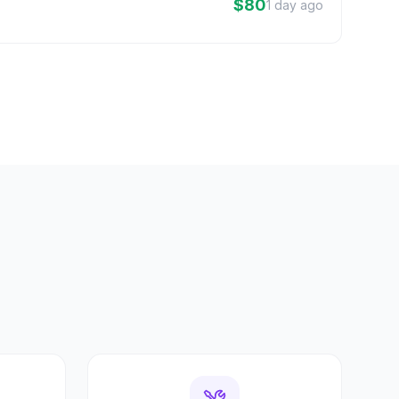
$80
1 day ago