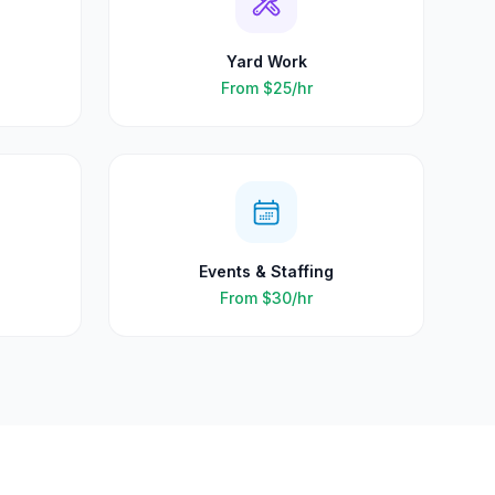
Yard Work
From
$25
/hr
Events & Staffing
From
$30
/hr