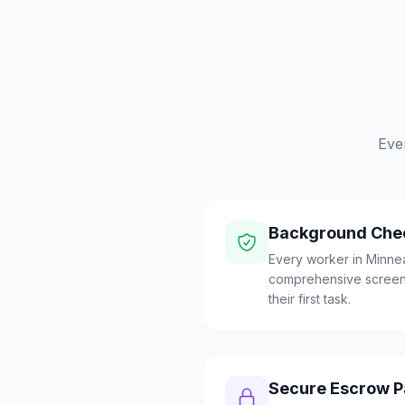
Eve
Background Che
Every worker in Minne
comprehensive screen
their first task.
Secure Escrow 