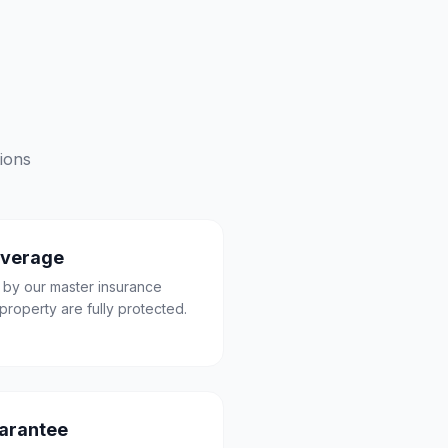
ions
overage
 by our master insurance
property are fully protected.
uarantee