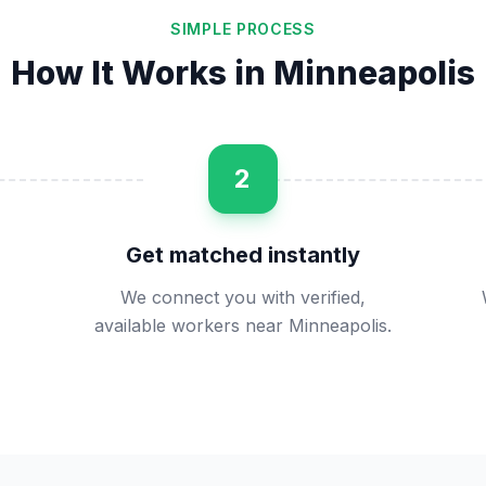
SIMPLE PROCESS
How It Works in
Minneapolis
2
Get matched instantly
We connect you with verified,
available workers near Minneapolis.