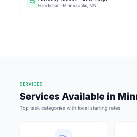
Handyman
·
Minneapolis
,
MN
SERVICES
Services Available in
Min
Top task categories with local starting rates