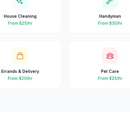
House Cleaning
Handyman
From
$25
/hr
From
$35
/hr
Errands & Delivery
Pet Care
From
$20
/hr
From
$25
/hr