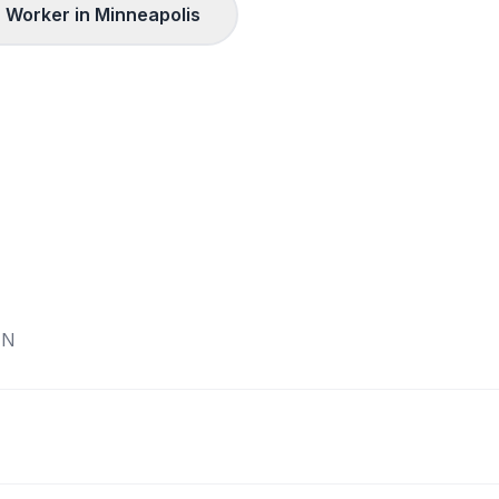
 Worker in
Minneapolis
N