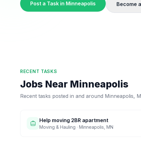
Post a Task in
Minneapolis
Become a
RECENT TASKS
Jobs Near
Minneapolis
Recent tasks posted in and around
Minneapolis
,
M
Help moving 2BR apartment
Moving & Hauling
·
Minneapolis
,
MN