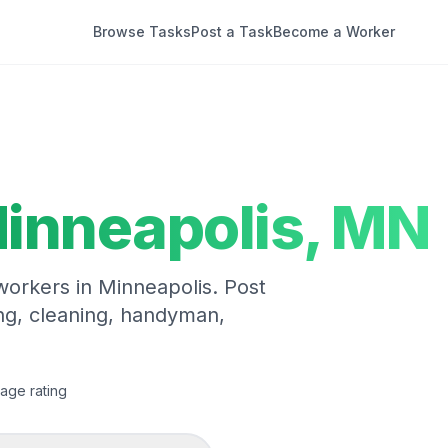
Browse Tasks
Post a Task
Become a Worker
inneapolis
,
MN
 workers in
Minneapolis
. Post
ng, cleaning, handyman,
age rating