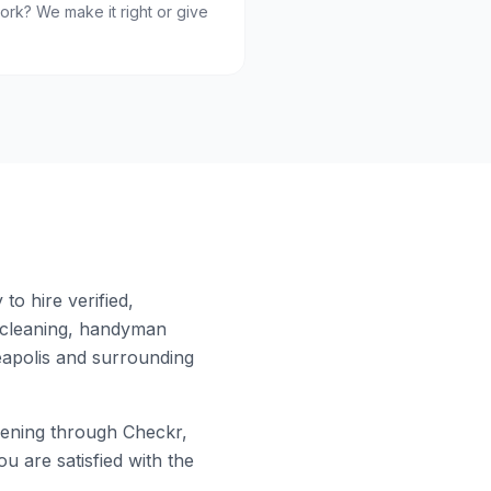
ork? We make it right or give
to hire verified,
 cleaning, handyman
apolis
and surrounding
ening through Checkr,
u are satisfied with the