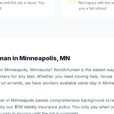
 until the job is done. You
Not happy with the w
d.
you a full refund.
man in
Minneapolis
,
MN
 in
Minneapolis
,
Minnesota
? RentAHuman is the easiest way 
ers for any task. Whether you need moving help, house
 run errands, we have workers available same-day in
Minne
er in
Minneapolis
passes comprehensive background scre
by our $1M liability insurance policy. You only pay when yo
urely in escrow until the job is complete.