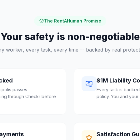
The RentAHuman Promise
Your safety is non-negotiable
ry worker, every task, every time -- backed by real protect
cked
$1M Liability C
apolis passes
Every task is backed
ing through Checkr before
policy. You and your 
Payments
Satisfaction G