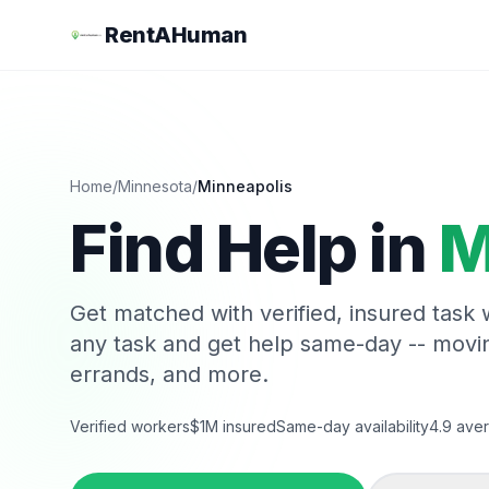
RentAHuman
Home
/
Minnesota
/
Minneapolis
Find Help in
M
Get matched with verified, insured task
any task and get help same-day -- movi
errands, and more.
Verified workers
$1M insured
Same-day availability
4.9 aver