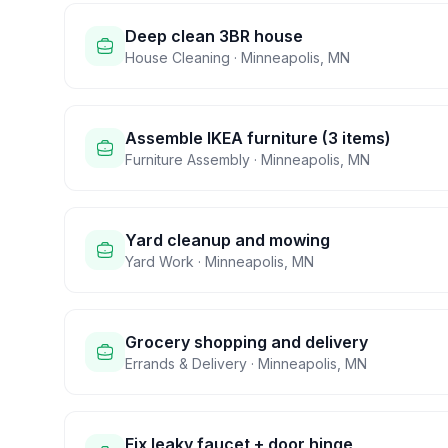
Deep clean 3BR house
House Cleaning
·
Minneapolis
,
MN
Assemble IKEA furniture (3 items)
Furniture Assembly
·
Minneapolis
,
MN
Yard cleanup and mowing
Yard Work
·
Minneapolis
,
MN
Grocery shopping and delivery
Errands & Delivery
·
Minneapolis
,
MN
Fix leaky faucet + door hinge