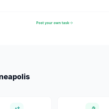
Post your own task
neapolis