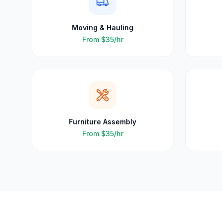
Moving & Hauling
From
$35
/hr
Furniture Assembly
From
$35
/hr