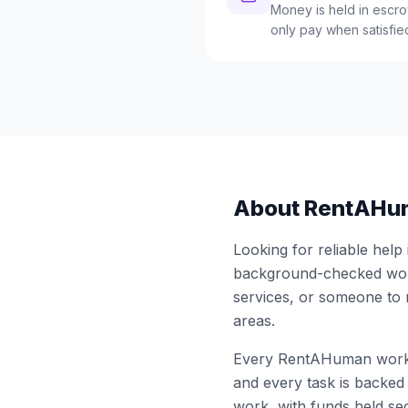
Money is held in escrow
only pay when satisfie
About RentAHu
Looking for reliable help
background-checked work
services, or someone to
areas.
Every RentAHuman work
and every task is backed 
work, with funds held sec