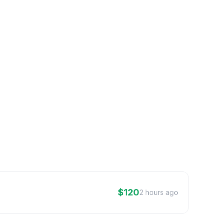
$120
2 hours ago