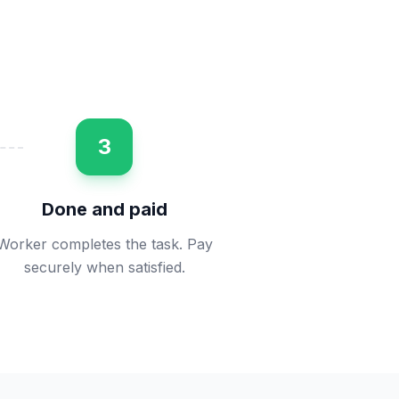
3
Done and paid
Worker completes the task. Pay
securely when satisfied.