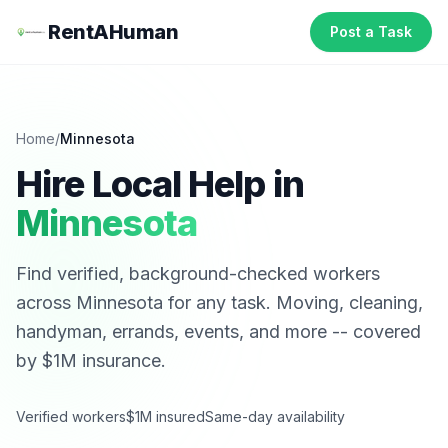
RentAHuman
Post a Task
Home
/
Minnesota
Hire Local Help in
Minnesota
Find verified, background-checked workers
across
Minnesota
for any task. Moving, cleaning,
handyman, errands, events, and more -- covered
by $1M insurance.
Verified workers
$1M insured
Same-day availability