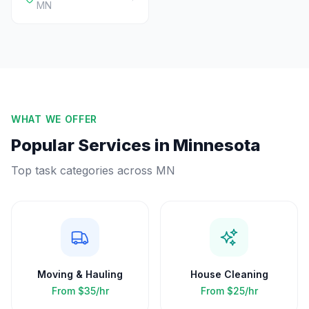
MN
WHAT WE OFFER
Popular Services in
Minnesota
Top task categories across
MN
Moving & Hauling
House Cleaning
From
$35/hr
From
$25/hr