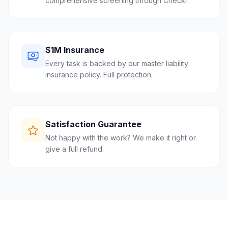
comprehensive screening through Checkr.
$1M Insurance
Every task is backed by our master liability
insurance policy. Full protection.
Satisfaction Guarantee
Not happy with the work? We make it right or
give a full refund.