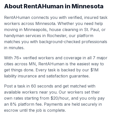
About RentAHuman in
Minnesota
RentAHuman connects you with verified, insured task
workers across
Minnesota
. Whether you need help
moving in
Minneapolis
, house cleaning in
St. Paul
, or
handyman services in
Rochester
, our platform
matches you with background-checked professionals
in minutes.
With
76
+ verified workers and coverage in all
7
major
cities across
MN
, RentAHuman is the easiest way to
get things done. Every task is backed by our $1M
liability insurance and satisfaction guarantee.
Post a task in 60 seconds and get matched with
available workers near you. Our workers set their
own rates starting from $20/hour, and you only pay
an 8% platform fee. Payments are held securely in
escrow until the job is complete.