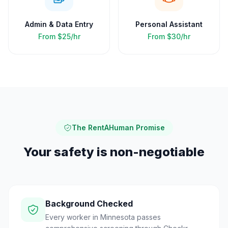
Admin & Data Entry
Personal Assistant
From
$25/hr
From
$30/hr
The RentAHuman Promise
Your safety is non-negotiable
Background Checked
Every worker in Minnesota passes