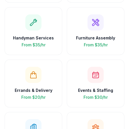
Handyman Services
Furniture Assembly
From
$35/hr
From
$35/hr
Errands & Delivery
Events & Staffing
From
$20/hr
From
$30/hr