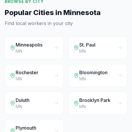
BROWSE BY CITY
Popular Cities in
Minnesota
Find local workers in your city
Minneapolis
St. Paul
MN
MN
Rochester
Bloomington
MN
MN
Duluth
Brooklyn Park
MN
MN
Plymouth