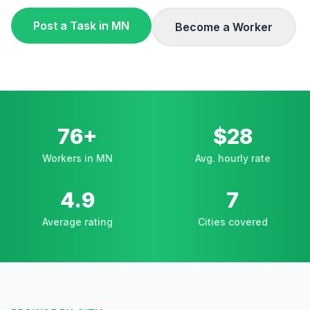
Post a Task in
MN
Become a Worker
76+
$28
Workers in MN
Avg. hourly rate
4.9
7
Average rating
Cities covered