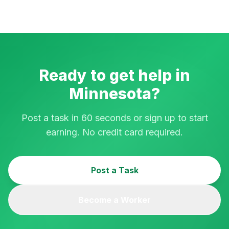
Ready to get help in
Minnesota
?
Post a task in 60 seconds or sign up to start
earning. No credit card required.
Post a Task
Become a Worker