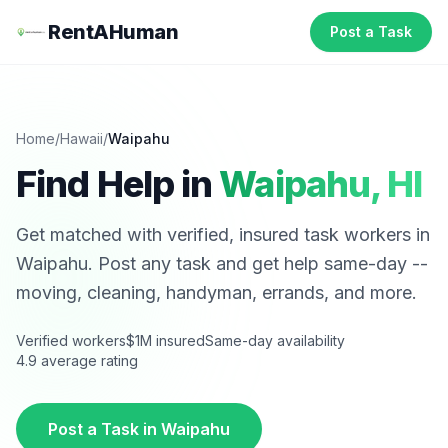
RentAHuman
Post a Task
Home
/
Hawaii
/
Waipahu
Find Help in
Waipahu
,
HI
Get matched with verified, insured task workers in
Waipahu
. Post any task and get help same-day --
moving, cleaning, handyman, errands, and more.
Verified workers
$1M insured
Same-day availability
4.9 average rating
Post a Task in
Waipahu