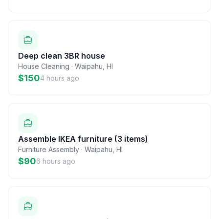
Deep clean 3BR house
House Cleaning
·
Waipahu
,
HI
$150
4 hours ago
Assemble IKEA furniture (3 items)
Furniture Assembly
·
Waipahu
,
HI
$90
6 hours ago