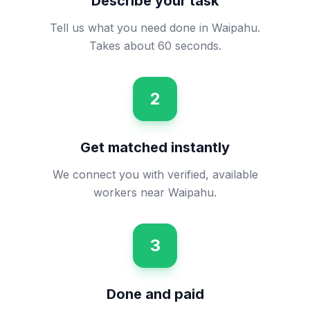
Describe your task
Tell us what you need done in Waipahu.
Takes about 60 seconds.
2
Get matched instantly
We connect you with verified, available
workers near Waipahu.
3
Done and paid