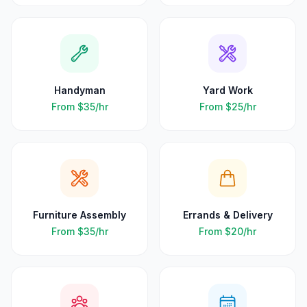
Handyman
Yard Work
From
$35
/hr
From
$25
/hr
Furniture Assembly
Errands & Delivery
From
$35
/hr
From
$20
/hr