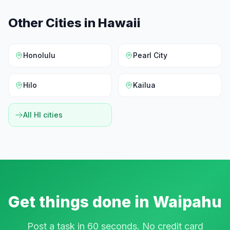
Other Cities in
Hawaii
Honolulu
Pearl City
Hilo
Kailua
All
HI
cities
Get things done in
Waipahu
Post a task in 60 seconds. No credit card