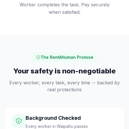
Worker completes the task. Pay securely
when satisfied.
The RentAHuman Promise
Your safety is non-negotiable
Every worker, every task, every time -- backed by
real protections
Background Checked
Every worker in Waipahu passes