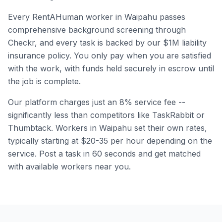
Every RentAHuman worker in
Waipahu
passes
comprehensive background screening through
Checkr, and every task is backed by our $1M liability
insurance policy. You only pay when you are satisfied
with the work, with funds held securely in escrow until
the job is complete.
Our platform charges just an 8% service fee --
significantly less than competitors like TaskRabbit or
Thumbtack. Workers in
Waipahu
set their own rates,
typically starting at $20-35 per hour depending on the
service. Post a task in 60 seconds and get matched
with available workers near you.