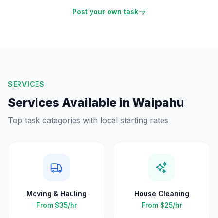
Post your own task
SERVICES
Services Available in
Waipahu
Top task categories with local starting rates
Moving & Hauling
House Cleaning
From
$35
/hr
From
$25
/hr