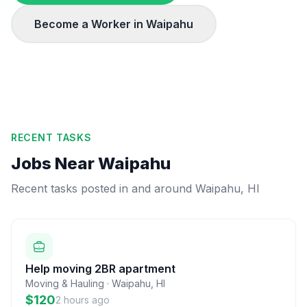
Become a Worker in
Waipahu
RECENT TASKS
Jobs Near
Waipahu
Recent tasks posted in and around
Waipahu
,
HI
Help moving 2BR apartment
Moving & Hauling
·
Waipahu
,
HI
$120
2 hours ago