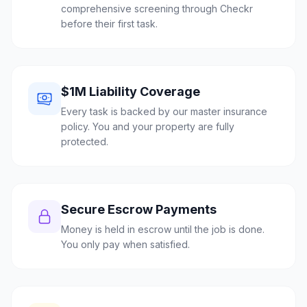
comprehensive screening through Checkr
before their first task.
$1M Liability Coverage
Every task is backed by our master insurance
policy. You and your property are fully
protected.
Secure Escrow Payments
Money is held in escrow until the job is done.
You only pay when satisfied.