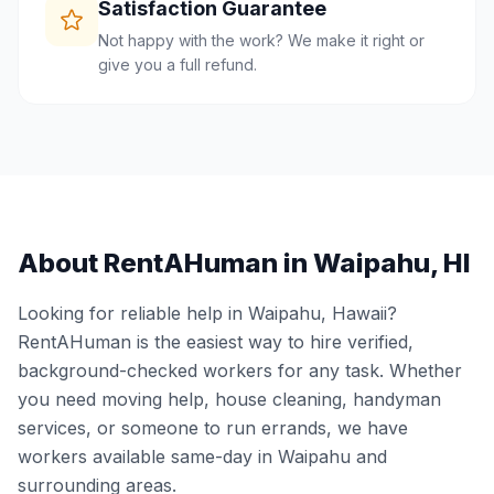
Satisfaction Guarantee
Not happy with the work? We make it right or
give you a full refund.
About RentAHuman in
Waipahu
,
HI
Looking for reliable help in
Waipahu
,
Hawaii
?
RentAHuman is the easiest way to hire verified,
background-checked workers for any task. Whether
you need moving help, house cleaning, handyman
services, or someone to run errands, we have
workers available same-day in
Waipahu
and
surrounding areas.