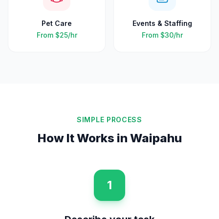
Pet Care
Events & Staffing
From
$25
/hr
From
$30
/hr
SIMPLE PROCESS
How It Works in
Waipahu
1