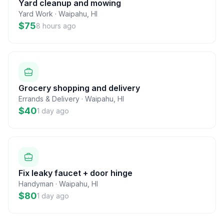
Yard cleanup and mowing
Yard Work
·
Waipahu
,
HI
$75
8 hours ago
Grocery shopping and delivery
Errands & Delivery
·
Waipahu
,
HI
$40
1 day ago
Fix leaky faucet + door hinge
Handyman
·
Waipahu
,
HI
$80
1 day ago