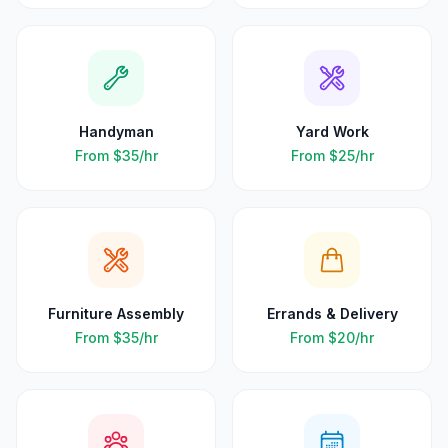
Handyman
Yard Work
From
$35
/hr
From
$25
/hr
Furniture Assembly
Errands & Delivery
From
$35
/hr
From
$20
/hr