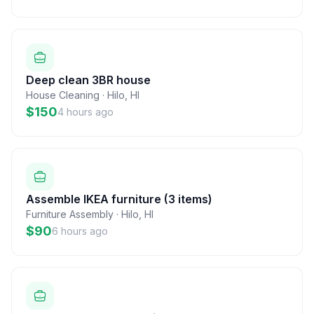
Deep clean 3BR house
House Cleaning
·
Hilo
,
HI
$150
4 hours ago
Assemble IKEA furniture (3 items)
Furniture Assembly
·
Hilo
,
HI
$90
6 hours ago