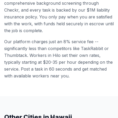
comprehensive background screening through
Checkr, and every task is backed by our $1M liability
insurance policy. You only pay when you are satisfied
with the work, with funds held securely in escrow until
the job is complete.
Our platform charges just an 8% service fee --
significantly less than competitors like TaskRabbit or
Thumbtack. Workers in
Hilo
set their own rates,
typically starting at $20-35 per hour depending on the
service. Post a task in 60 seconds and get matched
with available workers near you.
Other Cities in
Hawaii