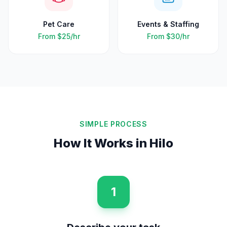
Pet Care
Events & Staffing
From
$25
/hr
From
$30
/hr
SIMPLE PROCESS
How It Works in
Hilo
1