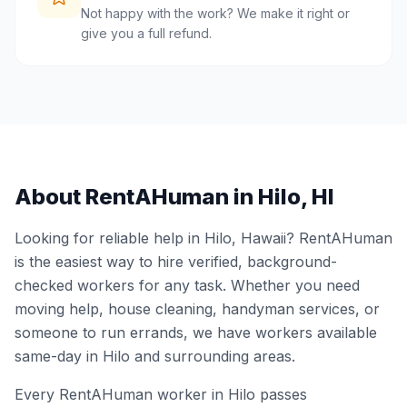
Not happy with the work? We make it right or
give you a full refund.
About RentAHuman in
Hilo
,
HI
Looking for reliable help in
Hilo
,
Hawaii
? RentAHuman
is the easiest way to hire verified, background-
checked workers for any task. Whether you need
moving help, house cleaning, handyman services, or
someone to run errands, we have workers available
same-day in
Hilo
and surrounding areas.
Every RentAHuman worker in
Hilo
passes