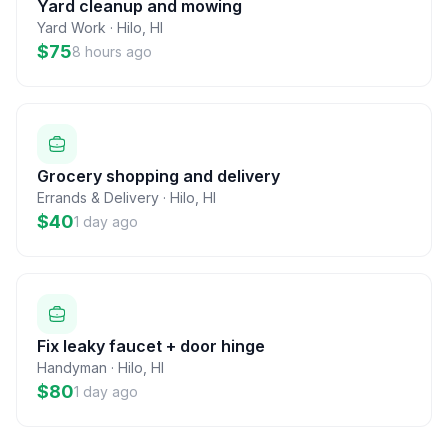
Yard cleanup and mowing
Yard Work
·
Hilo
,
HI
$75
8 hours ago
Grocery shopping and delivery
Errands & Delivery
·
Hilo
,
HI
$40
1 day ago
Fix leaky faucet + door hinge
Handyman
·
Hilo
,
HI
$80
1 day ago