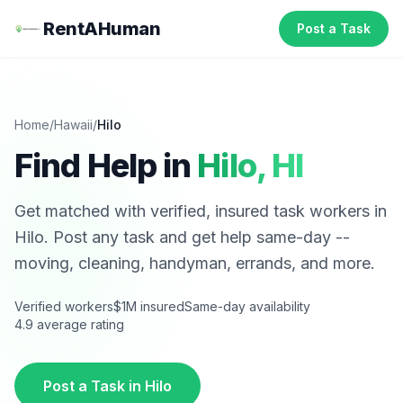
RentAHuman
Post a Task
Home
/
Hawaii
/
Hilo
Find Help in
Hilo
,
HI
Get matched with verified, insured task workers in
Hilo
. Post any task and get help same-day --
moving, cleaning, handyman, errands, and more.
Verified workers
$1M insured
Same-day availability
4.9 average rating
Post a Task in
Hilo