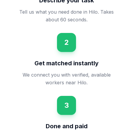
Describe your task
Tell us what you need done in Hilo. Takes
about 60 seconds.
2
Get matched instantly
We connect you with verified, available
workers near Hilo.
3
Done and paid