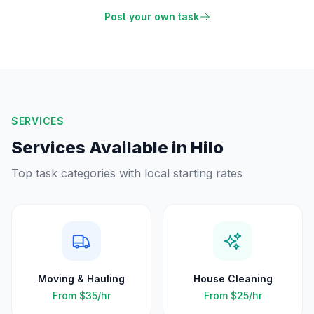
Post your own task
SERVICES
Services Available in
Hilo
Top task categories with local starting rates
Moving & Hauling
House Cleaning
From
$35
/hr
From
$25
/hr