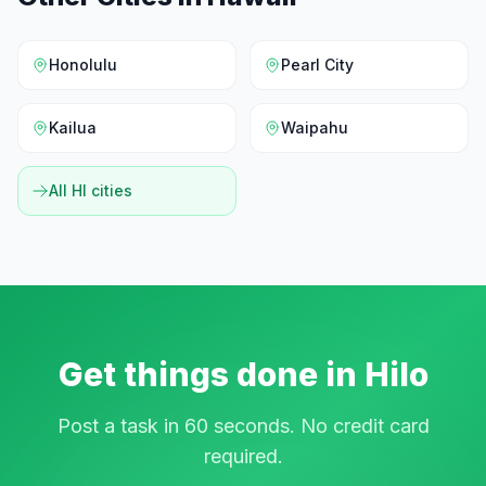
Honolulu
Pearl City
Kailua
Waipahu
All
HI
cities
Get things done in
Hilo
Post a task in 60 seconds. No credit card
required.