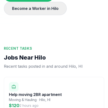
Become a Worker in
Hilo
RECENT TASKS
Jobs Near
Hilo
Recent tasks posted in and around
Hilo
,
HI
Help moving 2BR apartment
Moving & Hauling
·
Hilo
,
HI
$120
2 hours ago