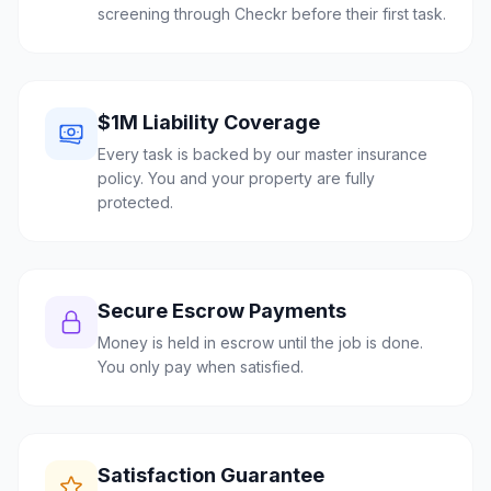
screening through Checkr before their first task.
$1M Liability Coverage
Every task is backed by our master insurance
policy. You and your property are fully
protected.
Secure Escrow Payments
Money is held in escrow until the job is done.
You only pay when satisfied.
Satisfaction Guarantee