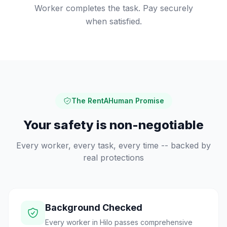
Worker completes the task. Pay securely
when satisfied.
The RentAHuman Promise
Your safety is non-negotiable
Every worker, every task, every time -- backed by
real protections
Background Checked
Every worker in Hilo passes comprehensive