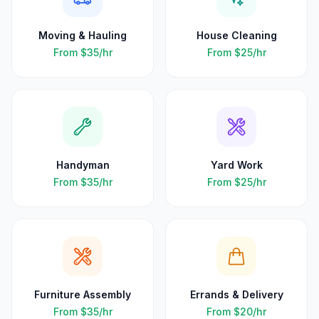
Moving & Hauling
House Cleaning
From
$35
/hr
From
$25
/hr
Handyman
Yard Work
From
$35
/hr
From
$25
/hr
Furniture Assembly
Errands & Delivery
From
$35
/hr
From
$20
/hr