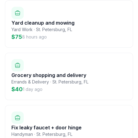
Yard cleanup and mowing
Yard Work
·
St. Petersburg
,
FL
$75
8 hours ago
Grocery shopping and delivery
Errands & Delivery
·
St. Petersburg
,
FL
$40
1 day ago
Fix leaky faucet + door hinge
Handyman
·
St. Petersburg
,
FL