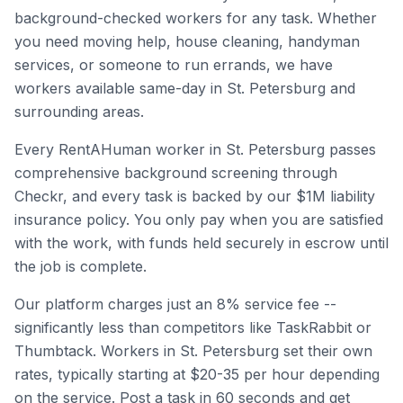
background-checked workers for any task. Whether
you need moving help, house cleaning, handyman
services, or someone to run errands, we have
workers available same-day in
St. Petersburg
and
surrounding areas.
Every RentAHuman worker in
St. Petersburg
passes
comprehensive background screening through
Checkr, and every task is backed by our $1M liability
insurance policy. You only pay when you are satisfied
with the work, with funds held securely in escrow until
the job is complete.
Our platform charges just an 8% service fee --
significantly less than competitors like TaskRabbit or
Thumbtack. Workers in
St. Petersburg
set their own
rates, typically starting at $20-35 per hour depending
on the service. Post a task in 60 seconds and get