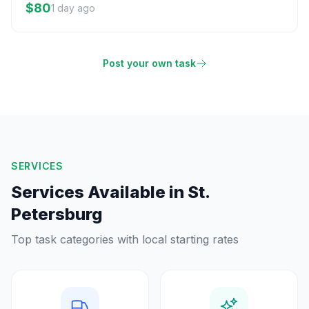
$80
1 day ago
Post your own task
SERVICES
Services Available in
St.
Petersburg
Top task categories with local starting rates