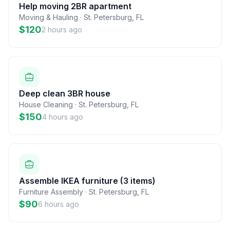
Help moving 2BR apartment
Moving & Hauling
·
St. Petersburg
,
FL
$120
2 hours ago
Deep clean 3BR house
House Cleaning
·
St. Petersburg
,
FL
$150
4 hours ago
Assemble IKEA furniture (3 items)
Furniture Assembly
·
St. Petersburg
,
FL
$90
6 hours ago