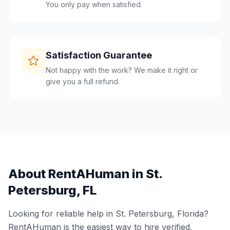
You only pay when satisfied.
Satisfaction Guarantee
Not happy with the work? We make it right or
give you a full refund.
About RentAHuman in
St.
Petersburg
,
FL
Looking for reliable help in
St. Petersburg
,
Florida
?
RentAHuman is the easiest way to hire verified,