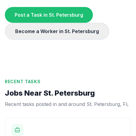
Post a Task in
St. Petersburg
Become a Worker in
St. Petersburg
RECENT TASKS
Jobs Near
St. Petersburg
Recent tasks posted in and around
St. Petersburg
,
FL