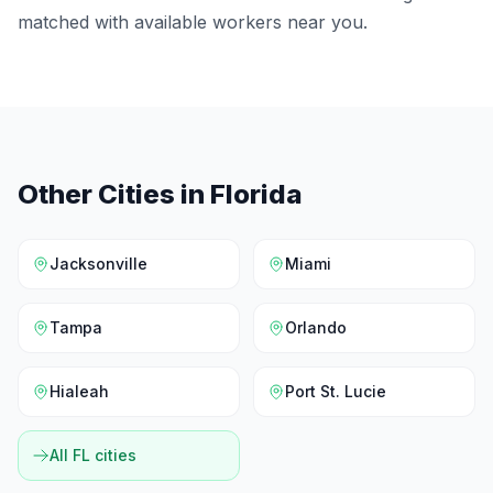
matched with available workers near you.
Other Cities in
Florida
Jacksonville
Miami
Tampa
Orlando
Hialeah
Port St. Lucie
All
FL
cities