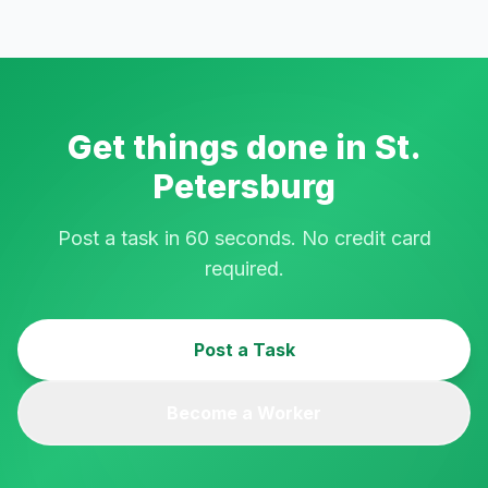
Get things done in
St.
Petersburg
Post a task in 60 seconds. No credit card
required.
Post a Task
Become a Worker