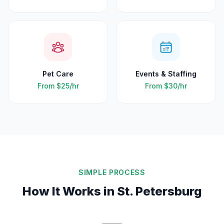
Pet Care
Events & Staffing
From
$25
/hr
From
$30
/hr
SIMPLE PROCESS
How It Works in
St. Petersburg