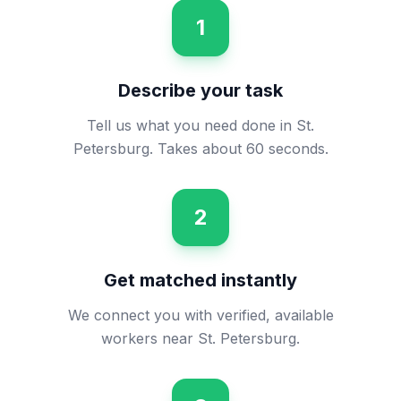
1
Describe your task
Tell us what you need done in St.
Petersburg. Takes about 60 seconds.
2
Get matched instantly
We connect you with verified, available
workers near St. Petersburg.