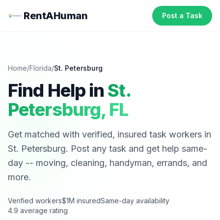
RentAHuman
Post a Task
Home
/
Florida
/
St. Petersburg
Find Help in
St.
Petersburg
,
FL
Get matched with verified, insured task workers in
St. Petersburg
. Post any task and get help same-
day -- moving, cleaning, handyman, errands, and
more.
Verified workers
$1M insured
Same-day availability
4.9 average rating