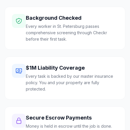
Background Checked
Every worker in St. Petersburg passes
comprehensive screening through Checkr
before their first task.
$1M Liability Coverage
Every task is backed by our master insurance
policy. You and your property are fully
protected.
Secure Escrow Payments
Money is held in escrow until the job is done.