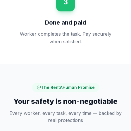
3
Done and paid
Worker completes the task. Pay securely
when satisfied.
The RentAHuman Promise
Your safety is non-negotiable
Every worker, every task, every time -- backed by
real protections