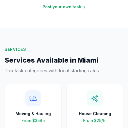
Post your own task
SERVICES
Services Available in
Miami
Top task categories with local starting rates
Moving & Hauling
House Cleaning
From
$35
/hr
From
$25
/hr