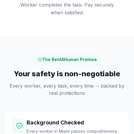
Worker completes the task. Pay securely
when satisfied.
The RentAHuman Promise
Your safety is non-negotiable
Every worker, every task, every time -- backed by
real protections
Background Checked
Every worker in Miami passes comprehensive