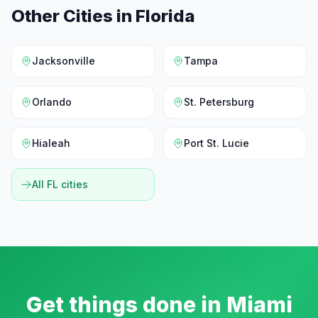
Other Cities in
Florida
Jacksonville
Tampa
Orlando
St. Petersburg
Hialeah
Port St. Lucie
All
FL
cities
Get things done in
Miami