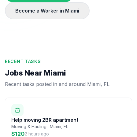
Become a Worker in
Miami
RECENT TASKS
Jobs Near
Miami
Recent tasks posted in and around
Miami
,
FL
Help moving 2BR apartment
Moving & Hauling
·
Miami
,
FL
$120
2 hours ago