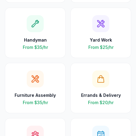
Handyman
Yard Work
From
$35
/hr
From
$25
/hr
Furniture Assembly
Errands & Delivery
From
$35
/hr
From
$20
/hr