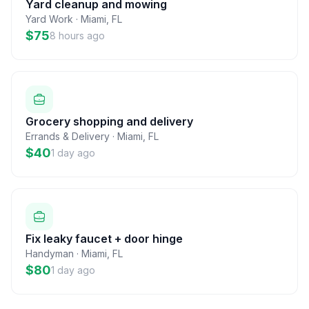
Yard cleanup and mowing
Yard Work
·
Miami
,
FL
$75
8 hours ago
Grocery shopping and delivery
Errands & Delivery
·
Miami
,
FL
$40
1 day ago
Fix leaky faucet + door hinge
Handyman
·
Miami
,
FL
$80
1 day ago