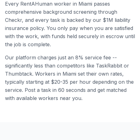
Every RentAHuman worker in
Miami
passes
comprehensive background screening through
Checkr, and every task is backed by our $1M liability
insurance policy. You only pay when you are satisfied
with the work, with funds held securely in escrow until
the job is complete.
Our platform charges just an 8% service fee --
significantly less than competitors like TaskRabbit or
Thumbtack. Workers in
Miami
set their own rates,
typically starting at $20-35 per hour depending on the
service. Post a task in 60 seconds and get matched
with available workers near you.