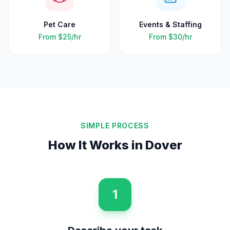
Pet Care
Events & Staffing
From
$25
/hr
From
$30
/hr
SIMPLE PROCESS
How It Works in
Dover
1