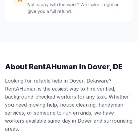
Not happy with the work? We make it right or
give you a full refund.
About RentAHuman in
Dover
,
DE
Looking for reliable help in
Dover
,
Delaware
?
RentAHuman is the easiest way to hire verified,
background-checked workers for any task. Whether
you need moving help, house cleaning, handyman
services, or someone to run errands, we have
workers available same-day in
Dover
and surrounding
areas.