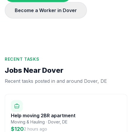
Become a Worker in
Dover
RECENT TASKS
Jobs Near
Dover
Recent tasks posted in and around
Dover
,
DE
Help moving 2BR apartment
Moving & Hauling
·
Dover
,
DE
$120
2 hours ago