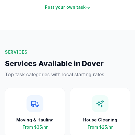
Post your own task
SERVICES
Services Available in
Dover
Top task categories with local starting rates
Moving & Hauling
House Cleaning
From
$35
/hr
From
$25
/hr