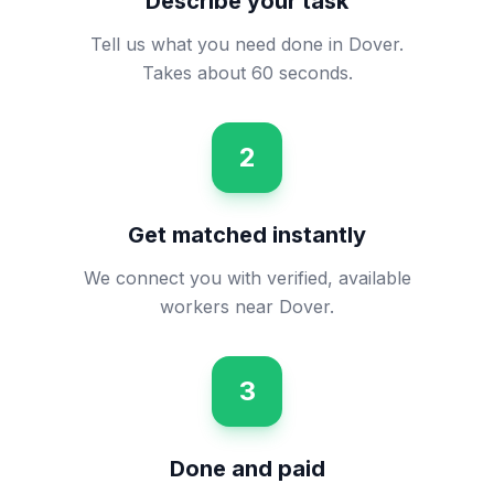
Describe your task
Tell us what you need done in Dover.
Takes about 60 seconds.
2
Get matched instantly
We connect you with verified, available
workers near Dover.
3
Done and paid