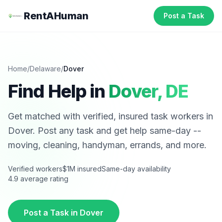
RentAHuman
Post a Task
Home
/
Delaware
/
Dover
Find Help in
Dover
,
DE
Get matched with verified, insured task workers in
Dover
. Post any task and get help same-day --
moving, cleaning, handyman, errands, and more.
Verified workers
$1M insured
Same-day availability
4.9 average rating
Post a Task in
Dover