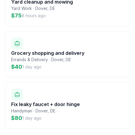
Yard cleanup and mowing
Yard Work
·
Dover
,
DE
$75
8 hours ago
Grocery shopping and delivery
Errands & Delivery
·
Dover
,
DE
$40
1 day ago
Fix leaky faucet + door hinge
Handyman
·
Dover
,
DE
$80
1 day ago