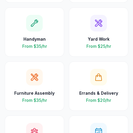
Handyman
Yard Work
From
$35
/hr
From
$25
/hr
Furniture Assembly
Errands & Delivery
From
$35
/hr
From
$20
/hr