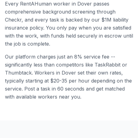
Every RentAHuman worker in
Dover
passes
comprehensive background screening through
Checkr, and every task is backed by our $1M liability
insurance policy. You only pay when you are satisfied
with the work, with funds held securely in escrow until
the job is complete.
Our platform charges just an 8% service fee --
significantly less than competitors like TaskRabbit or
Thumbtack. Workers in
Dover
set their own rates,
typically starting at $20-35 per hour depending on the
service. Post a task in 60 seconds and get matched
with available workers near you.