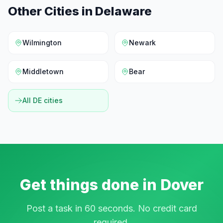
Other Cities in
Delaware
Wilmington
Newark
Middletown
Bear
All
DE
cities
Get things done in
Dover
Post a task in 60 seconds. No credit card
required.