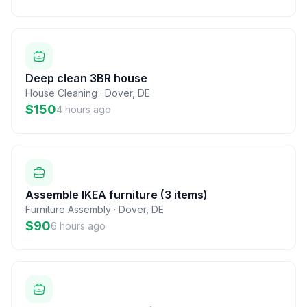
Deep clean 3BR house
House Cleaning
·
Dover
,
DE
$150
4 hours ago
Assemble IKEA furniture (3 items)
Furniture Assembly
·
Dover
,
DE
$90
6 hours ago