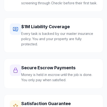
screening through Checkr before their first task.
$1M Liability Coverage
Every task is backed by our master insurance
policy. You and your property are fully
protected.
Secure Escrow Payments
Money is held in escrow until the job is done.
You only pay when satisfied.
Satisfaction Guarantee