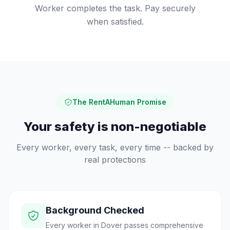
Worker completes the task. Pay securely
when satisfied.
The RentAHuman Promise
Your safety is non-negotiable
Every worker, every task, every time -- backed by
real protections
Background Checked
Every worker in Dover passes comprehensive